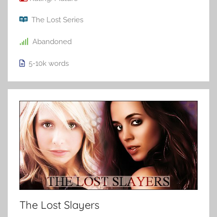
The Lost Series
Abandoned
5-10k
words
The Lost Slayers