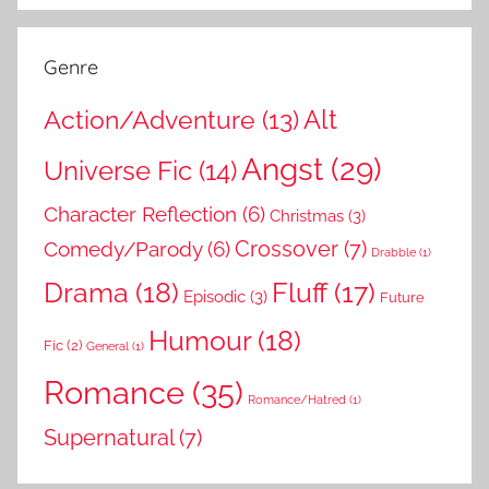
Genre
Action/Adventure
(13)
Alt
Angst
(29)
Universe Fic
(14)
Character Reflection
(6)
Christmas
(3)
Comedy/Parody
(6)
Crossover
(7)
Drabble
(1)
Drama
(18)
Fluff
(17)
Episodic
(3)
Future
Humour
(18)
Fic
(2)
General
(1)
Romance
(35)
Romance/Hatred
(1)
Supernatural
(7)