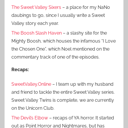
The Sweet Valley Sixers
– a place for my NaNo
daubings to go, since I usually write a Sweet
Valley story each year.
The Boosh Slash Haven
– a slashy site for the
Mighty Boosh, which houses the infamous “I Love
the Chosen One”, which Noel mentioned on the
commentary track of one of the episodes.
Recaps:
SweetValley.Online
– I team up with my husband
and friend to tackle the entire Sweet Valley series.
Sweet Valley Twins is complete, we are currently
on the Unicorn Club.
The Devil’s Elbow
– recaps of YA horror. It started
out as Point Horror and Nightmares, but has