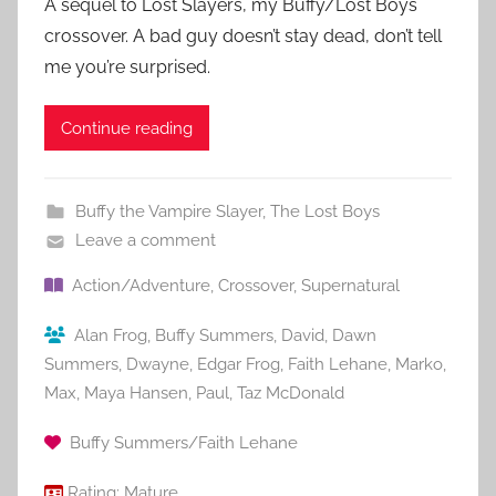
A sequel to Lost Slayers, my Buffy/Lost Boys
crossover. A bad guy doesn’t stay dead, don’t tell
me you’re surprised.
Continue reading
Buffy the Vampire Slayer
,
The Lost Boys
Leave a comment
Action/Adventure
,
Crossover
,
Supernatural
Alan Frog
,
Buffy Summers
,
David
,
Dawn
Summers
,
Dwayne
,
Edgar Frog
,
Faith Lehane
,
Marko
,
Max
,
Maya Hansen
,
Paul
,
Taz McDonald
Buffy Summers/Faith Lehane
Rating:
Mature