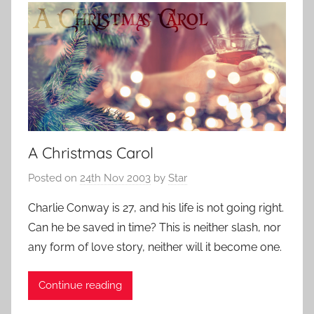
A Christmas Carol
Posted on
24th Nov 2003
by
Star
Charlie Conway is 27, and his life is not going right.
Can he be saved in time? This is neither slash, nor
any form of love story, neither will it become one.
Continue reading