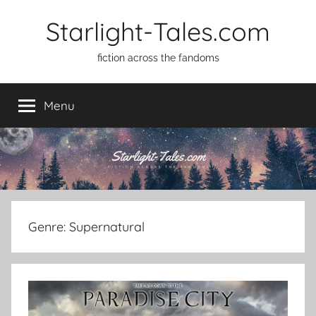
Skip
Starlight-Tales.com
to
content
fiction across the fandoms
Menu
Genre:
Supernatural