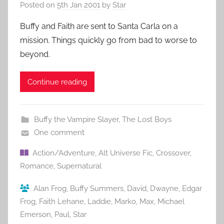
Posted on
5th Jan 2001
by
Star
Buffy and Faith are sent to Santa Carla on a
mission. Things quickly go from bad to worse to
beyond.
Continue reading
Buffy the Vampire Slayer
,
The Lost Boys
One comment
Action/Adventure
,
Alt Universe Fic
,
Crossover
,
Romance
,
Supernatural
Alan Frog
,
Buffy Summers
,
David
,
Dwayne
,
Edgar
Frog
,
Faith Lehane
,
Laddie
,
Marko
,
Max
,
Michael
Emerson
,
Paul
,
Star