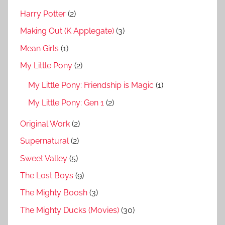
Harry Potter
(2)
Making Out (K Applegate)
(3)
Mean Girls
(1)
My Little Pony
(2)
My Little Pony: Friendship is Magic
(1)
My Little Pony: Gen 1
(2)
Original Work
(2)
Supernatural
(2)
Sweet Valley
(5)
The Lost Boys
(9)
The Mighty Boosh
(3)
The Mighty Ducks (Movies)
(30)