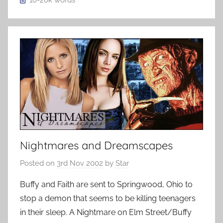
10-20k
words
Nightmares and Dreamscapes
Posted on
3rd Nov 2002
by
Star
Buffy and Faith are sent to Springwood, Ohio to
stop a demon that seems to be killing teenagers
in their sleep. A Nightmare on Elm Street/Buffy