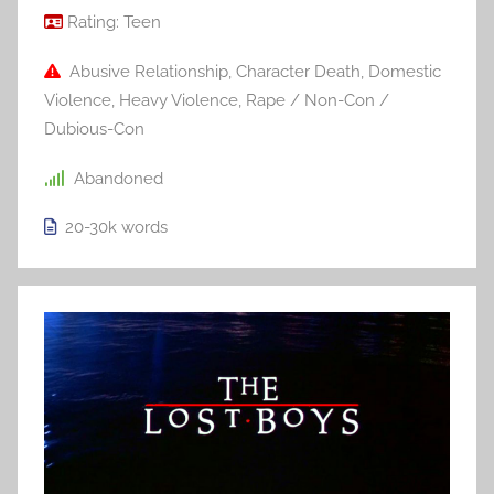
Rating:
Teen
Abusive Relationship
,
Character Death
,
Domestic
Violence
,
Heavy Violence
,
Rape / Non-Con /
Dubious-Con
Abandoned
20-30k
words