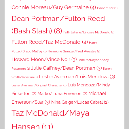
Connie Moreau/Guy Germaine
(4)
David/Star
(1)
Dean Portman/Fulton Reed
(Bash Slash)
(8)
Faith Lehane/Lindsey McDonald
(1)
Fulton Reed/Taz McDonald
(4)
Harry
Potter/Draco Malfoy
(1)
Hermione Granger/Fred Weasley
(1)
Howard Moon/Vince Noir
(3)
Jake McRoyan/Zoey
Julie Gaffney/Dean Portman
(3)
Passmore
(1)
Karen
Lester Averman/Luis Mendoza
(3)
Smith/Janis Ian
(1)
Luis Mendoza/Mindy
Lester Averman/Original Character
(1)
Michael
Pinkerton
(2)
Marko/Luna Emerson
(2)
Emerson/Star
(3)
Nina Geiger/Lucas Cabral
(2)
Taz McDonald/Maya
Hansen
(11)