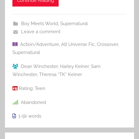
Continue reading
Boy Meets World
,
Supernatural
Leave a comment
Action/Adventure
,
Alt Universe Fic
,
Crossover
,
Supernatural
Dean Winchester
,
Harley Keiner
,
Sam
Winchester
,
Theresa “TK” Keiner
Rating:
Teen
Abandoned
1-5k
words