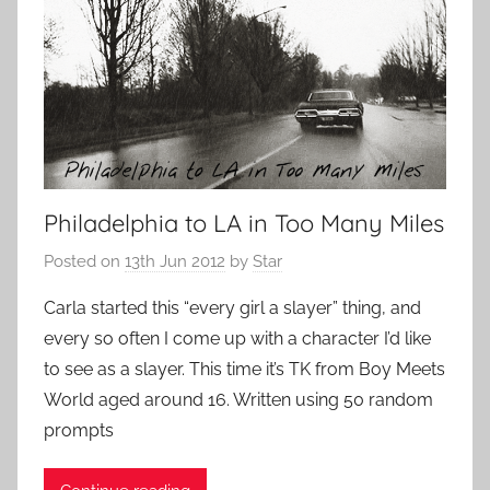
Philadelphia to LA in Too Many Miles
Posted on
13th Jun 2012
by
Star
Carla started this “every girl a slayer” thing, and
every so often I come up with a character I’d like
to see as a slayer. This time it’s TK from Boy Meets
World aged around 16. Written using 50 random
prompts