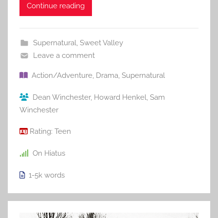
Continue reading
Supernatural
,
Sweet Valley
Leave a comment
Action/Adventure
,
Drama
,
Supernatural
Dean Winchester
,
Howard Henkel
,
Sam
Winchester
Rating:
Teen
On Hiatus
1-5k
words