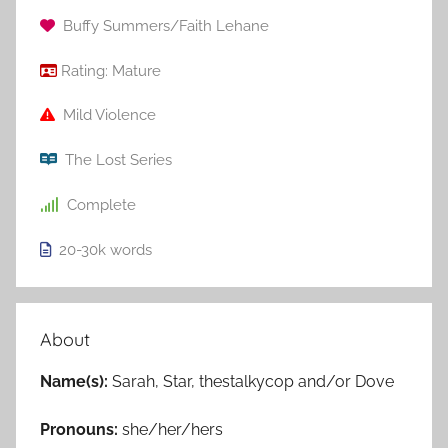
Buffy Summers/Faith Lehane
Rating:
Mature
Mild Violence
The Lost Series
Complete
20-30k
words
About
Name(s):
Sarah, Star, thestalkycop and/or Dove
Pronouns:
she/her/hers