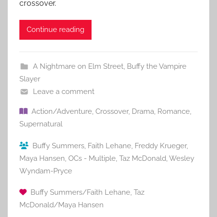
crossover.
Continue reading
A Nightmare on Elm Street
,
Buffy the Vampire
Slayer
Leave a comment
Action/Adventure
,
Crossover
,
Drama
,
Romance
,
Supernatural
Buffy Summers
,
Faith Lehane
,
Freddy Krueger
,
Maya Hansen
,
OCs - Multiple
,
Taz McDonald
,
Wesley
Wyndam-Pryce
Buffy Summers/Faith Lehane
,
Taz
McDonald/Maya Hansen