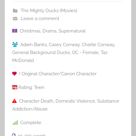
The Mighty Ducks (Movies)
Leave a comment
Christmas
,
Drama
,
Supernatural
Adam Banks
,
Casey Conway
,
Charlie Conway
,
General Background Ducks
,
OC - Female
,
Taz
McDonald
! Original Character/Canon Character
Rating:
Teen
Character Death
,
Domestic Violence
,
Substance
Addiction/Abuse
Complete