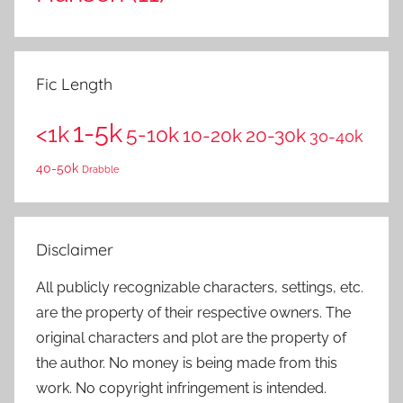
Fic Length
1-5k
<1k
5-10k
10-20k
20-30k
30-40k
40-50k
Drabble
Disclaimer
All publicly recognizable characters, settings, etc.
are the property of their respective owners. The
original characters and plot are the property of
the author. No money is being made from this
work. No copyright infringement is intended.