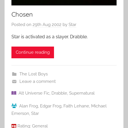
Chosen
Posted on
29th Aug 2002
by
Star
Star is activated as a slayer. Drabble.
Continue reading
The Lost Boys
Leave a comment
Alt Universe Fic
,
Drabble
,
Supernatural
Alan Frog
,
Edgar Frog
,
Faith Lehane
,
Michael
Emerson
,
Star
Rating:
General