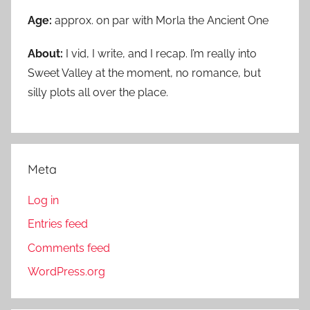
Age:
approx. on par with Morla the Ancient One
About:
I vid, I write, and I recap. I’m really into
Sweet Valley at the moment, no romance, but
silly plots all over the place.
Meta
Log in
Entries feed
Comments feed
WordPress.org