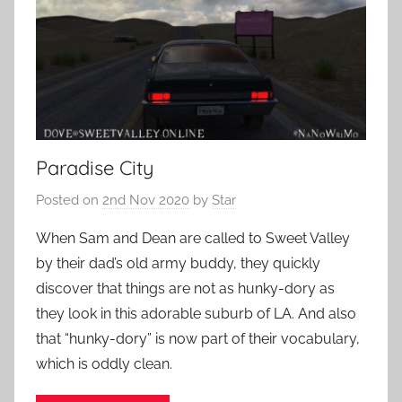
Paradise City
Posted on
2nd Nov 2020
by
Star
When Sam and Dean are called to Sweet Valley
by their dad’s old army buddy, they quickly
discover that things are not as hunky-dory as
they look in this adorable suburb of LA. And also
that “hunky-dory” is now part of their vocabulary,
which is oddly clean.