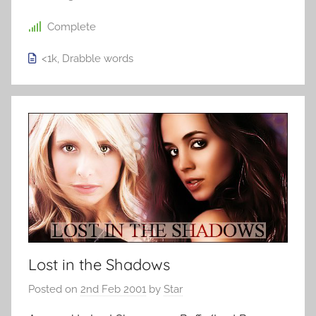
Complete
<1k
,
Drabble
words
Lost in the Shadows
Posted on
2nd Feb 2001
by
Star