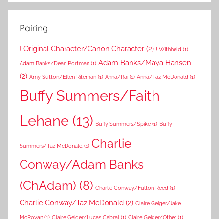
Pairing
! Original Character/Canon Character
(2)
! Withheld
(1)
Adam Banks/Maya Hansen
Adam Banks/Dean Portman
(1)
(2)
Amy Sutton/Ellen Riteman
(1)
Anna/Rai
(1)
Anna/Taz McDonald
(1)
Buffy Summers/Faith
Lehane
(13)
Buffy Summers/Spike
(1)
Buffy
Charlie
Summers/Taz McDonald
(1)
Conway/Adam Banks
(ChAdam)
(8)
Charlie Conway/Fulton Reed
(1)
Charlie Conway/Taz McDonald
(2)
Claire Geiger/Jake
McRoyan
(1)
Claire Geiger/Lucas Cabral
(1)
Claire Geiger/Other
(1)