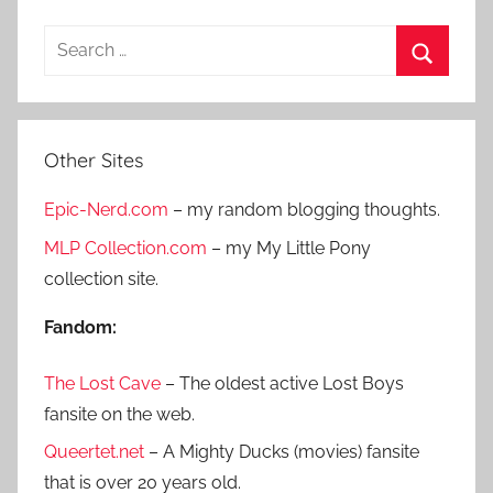
S
e
S
a
e
r
a
Other Sites
c
r
h
Epic-Nerd.com
– my random blogging thoughts.
c
f
h
MLP Collection.com
– my My Little Pony
o
collection site.
r
:
Fandom:
The Lost Cave
– The oldest active Lost Boys
fansite on the web.
Queertet.net
– A Mighty Ducks (movies) fansite
that is over 20 years old.