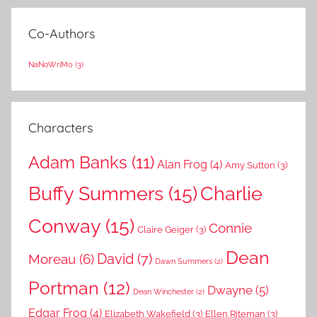
Co-Authors
NaNoWriMo
(3)
Characters
Adam Banks
(11)
Alan Frog
(4)
Amy Sutton
(3)
Buffy Summers
(15)
Charlie
Conway
(15)
Connie
Claire Geiger
(3)
Dean
David
(7)
Moreau
(6)
Dawn Summers
(2)
Portman
(12)
Dwayne
(5)
Dean Winchester
(2)
Edgar Frog
(4)
Elizabeth Wakefield
(3)
Ellen Riteman
(3)