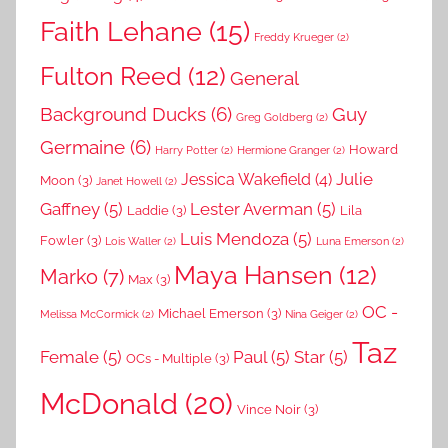
Faith Lehane
(15)
Freddy Krueger
(2)
Fulton Reed
(12)
General
Background Ducks
(6)
Guy
Greg Goldberg
(2)
Germaine
(6)
Howard
Harry Potter
(2)
Hermione Granger
(2)
Julie
Jessica Wakefield
(4)
Moon
(3)
Janet Howell
(2)
Gaffney
(5)
Lester Averman
(5)
Laddie
(3)
Lila
Luis Mendoza
(5)
Fowler
(3)
Lois Waller
(2)
Luna Emerson
(2)
Maya Hansen
(12)
Marko
(7)
Max
(3)
OC -
Michael Emerson
(3)
Melissa McCormick
(2)
Nina Geiger
(2)
Taz
Female
(5)
Paul
(5)
Star
(5)
OCs - Multiple
(3)
McDonald
(20)
Vince Noir
(3)