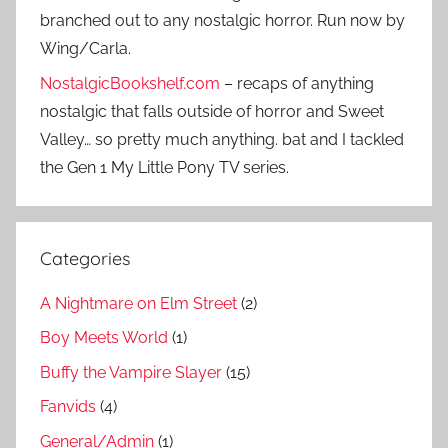
branched out to any nostalgic horror. Run now by
Wing/Carla.
NostalgicBookshelf.com
– recaps of anything
nostalgic that falls outside of horror and Sweet
Valley… so pretty much anything. bat and I tackled
the Gen 1 My Little Pony TV series.
Categories
A Nightmare on Elm Street
(2)
Boy Meets World
(1)
Buffy the Vampire Slayer
(15)
Fanvids
(4)
General/Admin
(1)