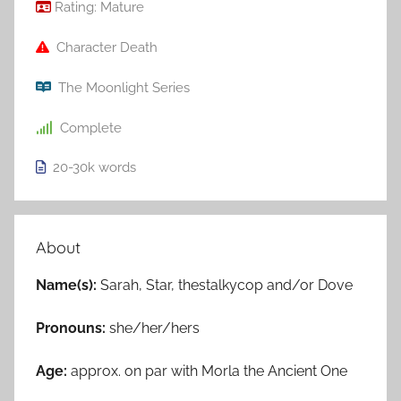
Rating:
Mature
Character Death
The Moonlight Series
Complete
20-30k
words
About
Name(s):
Sarah, Star, thestalkycop and/or Dove
Pronouns:
she/her/hers
Age:
approx. on par with Morla the Ancient One