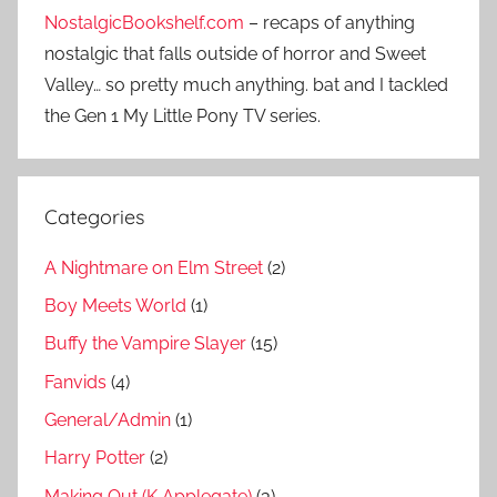
NostalgicBookshelf.com
– recaps of anything
nostalgic that falls outside of horror and Sweet
Valley… so pretty much anything. bat and I tackled
the Gen 1 My Little Pony TV series.
Categories
A Nightmare on Elm Street
(2)
Boy Meets World
(1)
Buffy the Vampire Slayer
(15)
Fanvids
(4)
General/Admin
(1)
Harry Potter
(2)
Making Out (K Applegate)
(3)