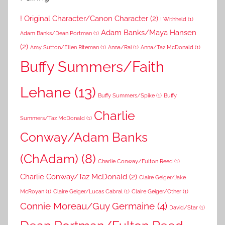
! Original Character/Canon Character
(2)
! Withheld
(1)
Adam Banks/Maya Hansen
Adam Banks/Dean Portman
(1)
(2)
Amy Sutton/Ellen Riteman
(1)
Anna/Rai
(1)
Anna/Taz McDonald
(1)
Buffy Summers/Faith
Lehane
(13)
Buffy Summers/Spike
(1)
Buffy
Charlie
Summers/Taz McDonald
(1)
Conway/Adam Banks
(ChAdam)
(8)
Charlie Conway/Fulton Reed
(1)
Charlie Conway/Taz McDonald
(2)
Claire Geiger/Jake
McRoyan
(1)
Claire Geiger/Lucas Cabral
(1)
Claire Geiger/Other
(1)
Connie Moreau/Guy Germaine
(4)
David/Star
(1)