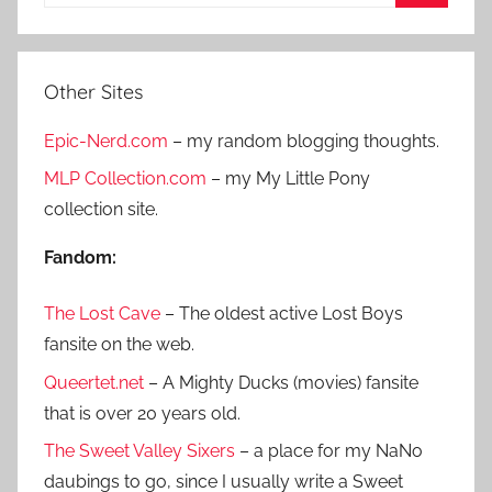
e
S
a
e
r
a
Other Sites
c
r
h
Epic-Nerd.com
– my random blogging thoughts.
c
f
h
MLP Collection.com
– my My Little Pony
o
collection site.
r
:
Fandom:
The Lost Cave
– The oldest active Lost Boys
fansite on the web.
Queertet.net
– A Mighty Ducks (movies) fansite
that is over 20 years old.
The Sweet Valley Sixers
– a place for my NaNo
daubings to go, since I usually write a Sweet