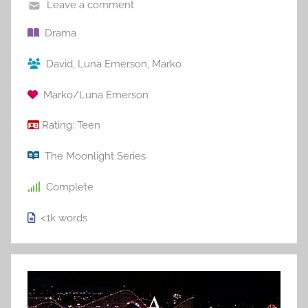
Leave a comment
Drama
David
,
Luna Emerson
,
Marko
Marko/Luna Emerson
Rating:
Teen
The Moonlight Series
Complete
<1k
words