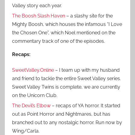
Valley story each year.
The Boosh Slash Haven
– a slashy site for the
Mighty Boosh, which houses the infamous “I Love
the Chosen One”, which Noel mentioned on the
commentary track of one of the episodes.
Recaps:
SweetValley.Online
– I team up with my husband
and friend to tackle the entire Sweet Valley series.
Sweet Valley Twins is complete, we are currently
on the Unicorn Club.
The Devil’s Elbow
– recaps of YA horror. It started
out as Point Horror and Nightmares, but has
branched out to any nostalgic horror. Run now by
Wing/Carla.