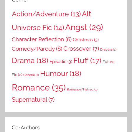
Action/Adventure
(13)
Alt
Angst
(29)
Universe Fic
(14)
Character Reflection
(6)
Christmas
(3)
Comedy/Parody
(6)
Crossover
(7)
Drabble
(1)
Drama
(18)
Fluff
(17)
Episodic
(3)
Future
Humour
(18)
Fic
(2)
General
(1)
Romance
(35)
Romance/Hatred
(1)
Supernatural
(7)
Co-Authors