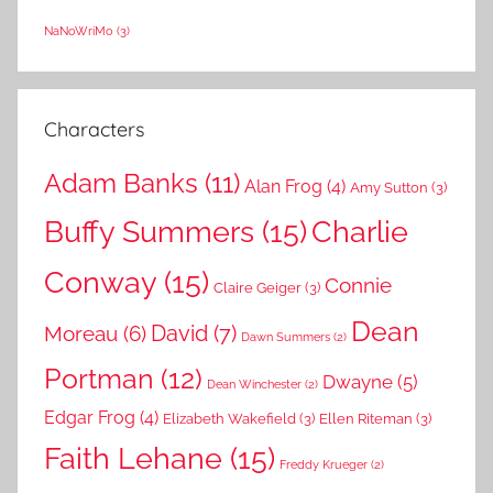
NaNoWriMo
(3)
Characters
Adam Banks
(11)
Alan Frog
(4)
Amy Sutton
(3)
Buffy Summers
(15)
Charlie
Conway
(15)
Connie
Claire Geiger
(3)
Dean
David
(7)
Moreau
(6)
Dawn Summers
(2)
Portman
(12)
Dwayne
(5)
Dean Winchester
(2)
Edgar Frog
(4)
Elizabeth Wakefield
(3)
Ellen Riteman
(3)
Faith Lehane
(15)
Freddy Krueger
(2)