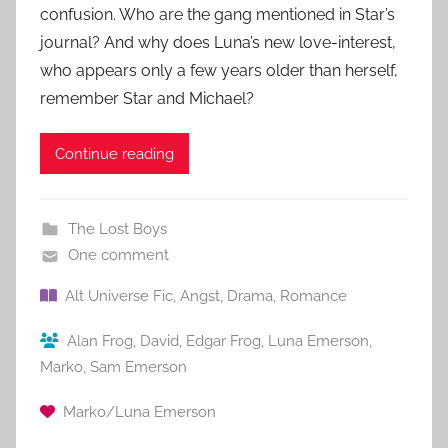
confusion. Who are the gang mentioned in Star’s
journal? And why does Luna’s new love-interest,
who appears only a few years older than herself,
remember Star and Michael?
Continue reading
The Lost Boys
One comment
Alt Universe Fic
,
Angst
,
Drama
,
Romance
Alan Frog
,
David
,
Edgar Frog
,
Luna Emerson
,
Marko
,
Sam Emerson
Marko/Luna Emerson