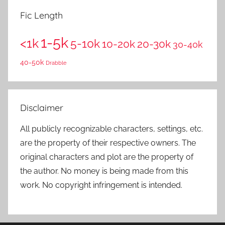
Fic Length
1-5k
<1k
5-10k
10-20k
20-30k
30-40k
40-50k
Drabble
Disclaimer
All publicly recognizable characters, settings, etc.
are the property of their respective owners. The
original characters and plot are the property of
the author. No money is being made from this
work. No copyright infringement is intended.