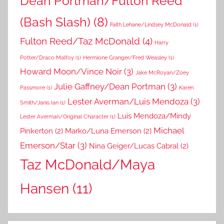
Dean Portman/Fulton Reed
(Bash Slash)
(8)
Faith Lehane/Lindsey McDonald
(1)
Fulton Reed/Taz McDonald
(4)
Harry
Potter/Draco Malfoy
(1)
Hermione Granger/Fred Weasley
(1)
Howard Moon/Vince Noir
(3)
Jake McRoyan/Zoey
Julie Gaffney/Dean Portman
(3)
Passmore
(1)
Karen
Lester Averman/Luis Mendoza
(3)
Smith/Janis Ian
(1)
Luis Mendoza/Mindy
Lester Averman/Original Character
(1)
Michael
Pinkerton
(2)
Marko/Luna Emerson
(2)
Emerson/Star
(3)
Nina Geiger/Lucas Cabral
(2)
Taz McDonald/Maya
Hansen
(11)