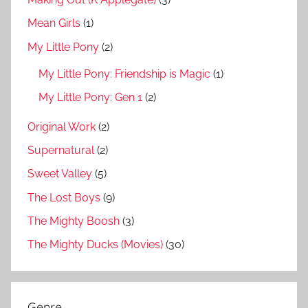
Mean Girls
(1)
My Little Pony
(2)
My Little Pony: Friendship is Magic
(1)
My Little Pony: Gen 1
(2)
Original Work
(2)
Supernatural
(2)
Sweet Valley
(5)
The Lost Boys
(9)
The Mighty Boosh
(3)
The Mighty Ducks (Movies)
(30)
Genre