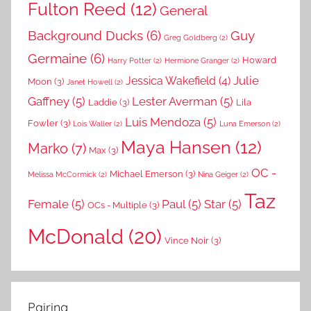
Fulton Reed
(12)
General
Background Ducks
(6)
Guy
Greg Goldberg
(2)
Germaine
(6)
Howard
Harry Potter
(2)
Hermione Granger
(2)
Julie
Jessica Wakefield
(4)
Moon
(3)
Janet Howell
(2)
Gaffney
(5)
Lester Averman
(5)
Laddie
(3)
Lila
Luis Mendoza
(5)
Fowler
(3)
Lois Waller
(2)
Luna Emerson
(2)
Maya Hansen
(12)
Marko
(7)
Max
(3)
OC -
Michael Emerson
(3)
Melissa McCormick
(2)
Nina Geiger
(2)
Taz
Female
(5)
Paul
(5)
Star
(5)
OCs - Multiple
(3)
McDonald
(20)
Vince Noir
(3)
Pairing