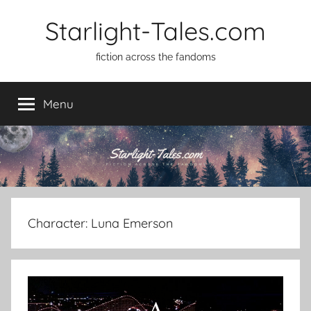
Skip
Starlight-Tales.com
to
content
fiction across the fandoms
Menu
Character:
Luna Emerson