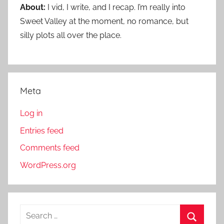
About:
I vid, I write, and I recap. I’m really into
Sweet Valley at the moment, no romance, but
silly plots all over the place.
Meta
Log in
Entries feed
Comments feed
WordPress.org
S