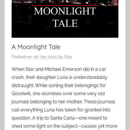
A Moonlight Tale
Posted on
1st Jan 2001
by
Star
When Star and Michael Emerson die in a car
crash, their daughter Luna is understandably
distraught. While sorting their belongings for
Goodwill, she stumbles over some very old
journals belonging to her mother. These journals
call everything Luna has taken for granted into
question. A trip to Santa Carla—one meant to
shed some light on the subject—causes yet more