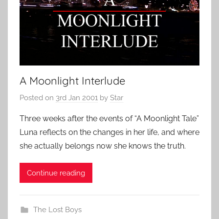
A Moonlight Interlude
Posted on
3rd Jan 2001
by
Star
Three weeks after the events of “A Moonlight Tale”
Luna reflects on the changes in her life, and where
she actually belongs now she knows the truth.
Continue reading
The Lost Boys