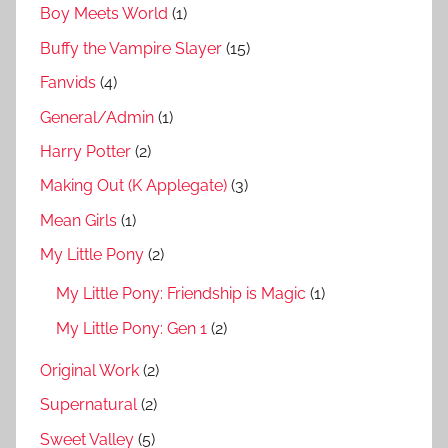
Boy Meets World
(1)
Buffy the Vampire Slayer
(15)
Fanvids
(4)
General/Admin
(1)
Harry Potter
(2)
Making Out (K Applegate)
(3)
Mean Girls
(1)
My Little Pony
(2)
My Little Pony: Friendship is Magic
(1)
My Little Pony: Gen 1
(2)
Original Work
(2)
Supernatural
(2)
Sweet Valley
(5)