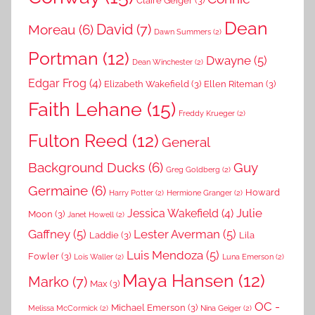
Dean
David
(7)
Moreau
(6)
Dawn Summers
(2)
Portman
(12)
Dwayne
(5)
Dean Winchester
(2)
Edgar Frog
(4)
Elizabeth Wakefield
(3)
Ellen Riteman
(3)
Faith Lehane
(15)
Freddy Krueger
(2)
Fulton Reed
(12)
General
Background Ducks
(6)
Guy
Greg Goldberg
(2)
Germaine
(6)
Howard
Harry Potter
(2)
Hermione Granger
(2)
Julie
Jessica Wakefield
(4)
Moon
(3)
Janet Howell
(2)
Gaffney
(5)
Lester Averman
(5)
Laddie
(3)
Lila
Luis Mendoza
(5)
Fowler
(3)
Lois Waller
(2)
Luna Emerson
(2)
Maya Hansen
(12)
Marko
(7)
Max
(3)
OC -
Michael Emerson
(3)
Melissa McCormick
(2)
Nina Geiger
(2)