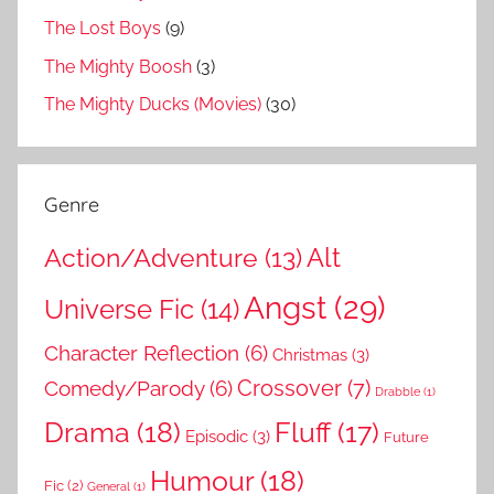
The Lost Boys
(9)
The Mighty Boosh
(3)
The Mighty Ducks (Movies)
(30)
Genre
Action/Adventure
(13)
Alt
Angst
(29)
Universe Fic
(14)
Character Reflection
(6)
Christmas
(3)
Comedy/Parody
(6)
Crossover
(7)
Drabble
(1)
Drama
(18)
Fluff
(17)
Episodic
(3)
Future
Humour
(18)
Fic
(2)
General
(1)