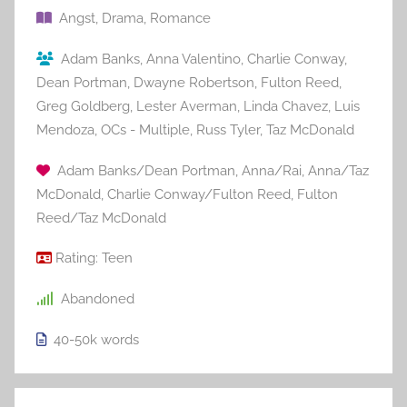
Angst
,
Drama
,
Romance
Adam Banks
,
Anna Valentino
,
Charlie Conway
,
Dean Portman
,
Dwayne Robertson
,
Fulton Reed
,
Greg Goldberg
,
Lester Averman
,
Linda Chavez
,
Luis
Mendoza
,
OCs - Multiple
,
Russ Tyler
,
Taz McDonald
Adam Banks/Dean Portman
,
Anna/Rai
,
Anna/Taz
McDonald
,
Charlie Conway/Fulton Reed
,
Fulton
Reed/Taz McDonald
Rating:
Teen
Abandoned
40-50k
words