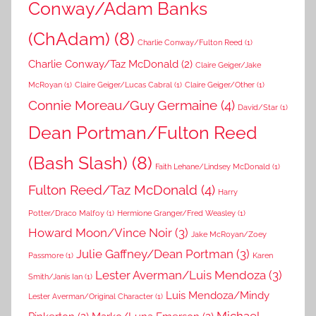
Conway/Adam Banks
(ChAdam)
(8)
Charlie Conway/Fulton Reed
(1)
Charlie Conway/Taz McDonald
(2)
Claire Geiger/Jake
McRoyan
(1)
Claire Geiger/Lucas Cabral
(1)
Claire Geiger/Other
(1)
Connie Moreau/Guy Germaine
(4)
David/Star
(1)
Dean Portman/Fulton Reed
(Bash Slash)
(8)
Faith Lehane/Lindsey McDonald
(1)
Fulton Reed/Taz McDonald
(4)
Harry
Potter/Draco Malfoy
(1)
Hermione Granger/Fred Weasley
(1)
Howard Moon/Vince Noir
(3)
Jake McRoyan/Zoey
Julie Gaffney/Dean Portman
(3)
Passmore
(1)
Karen
Lester Averman/Luis Mendoza
(3)
Smith/Janis Ian
(1)
Luis Mendoza/Mindy
Lester Averman/Original Character
(1)
Michael