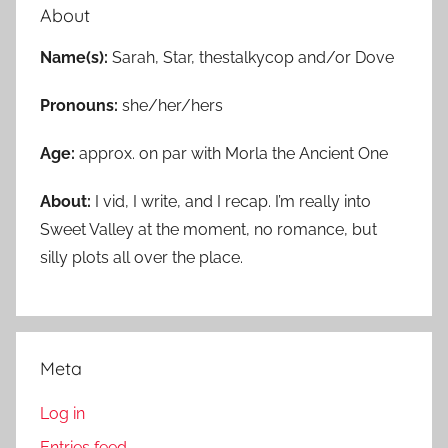
About
Name(s):
Sarah, Star, thestalkycop and/or Dove
Pronouns:
she/her/hers
Age:
approx. on par with Morla the Ancient One
About:
I vid, I write, and I recap. I’m really into
Sweet Valley at the moment, no romance, but
silly plots all over the place.
Meta
Log in
Entries feed