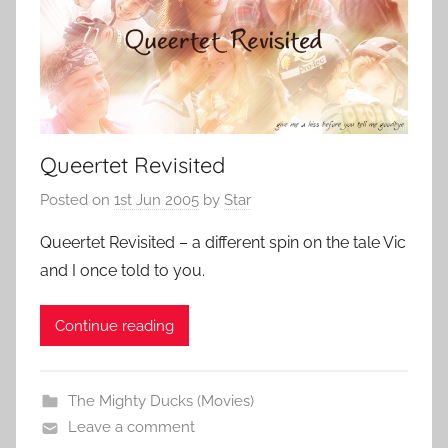
Queertet Revisited
Posted on
1st Jun 2005
by
Star
Queertet Revisited – a different spin on the tale Vic
and I once told to you.
Continue reading
The Mighty Ducks (Movies)
Leave a comment