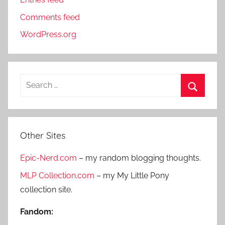
Comments feed
WordPress.org
S
e
S
a
e
r
a
Other Sites
c
r
h
Epic-Nerd.com
– my random blogging thoughts.
c
f
h
MLP Collection.com
– my My Little Pony
o
collection site.
r
:
Fandom: