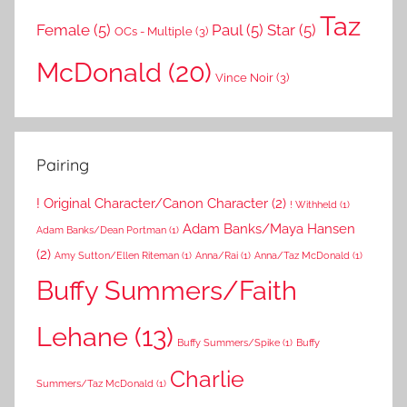
Taz
Female
(5)
Paul
(5)
Star
(5)
OCs - Multiple
(3)
McDonald
(20)
Vince Noir
(3)
Pairing
! Original Character/Canon Character
(2)
! Withheld
(1)
Adam Banks/Maya Hansen
Adam Banks/Dean Portman
(1)
(2)
Amy Sutton/Ellen Riteman
(1)
Anna/Rai
(1)
Anna/Taz McDonald
(1)
Buffy Summers/Faith
Lehane
(13)
Buffy Summers/Spike
(1)
Buffy
Charlie
Summers/Taz McDonald
(1)