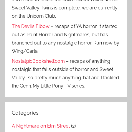
Sweet Valley Twins is complete, we are currently
on the Unicorn Club.
The Devil’s Elbow
– recaps of YA horror. It started
out as Point Horror and Nightmares, but has
branched out to any nostalgic horror. Run now by
Wing/Carla.
NostalgicBookshelf.com
– recaps of anything
nostalgic that falls outside of horror and Sweet
Valley… so pretty much anything. bat and I tackled
the Gen 1 My Little Pony TV series.
Categories
A Nightmare on Elm Street
(2)