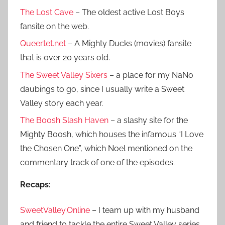
The Lost Cave
– The oldest active Lost Boys
fansite on the web.
Queertet.net
– A Mighty Ducks (movies) fansite
that is over 20 years old.
The Sweet Valley Sixers
– a place for my NaNo
daubings to go, since I usually write a Sweet
Valley story each year.
The Boosh Slash Haven
– a slashy site for the
Mighty Boosh, which houses the infamous “I Love
the Chosen One”, which Noel mentioned on the
commentary track of one of the episodes.
Recaps:
SweetValley.Online
– I team up with my husband
and friend to tackle the entire Sweet Valley series.