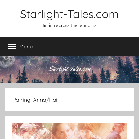
Skip
Starlight-Tales.com
to
content
fiction across the fandoms
Menu
Pairing:
Anna/Rai