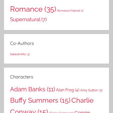
Romance
(35)
Romance/Hatred
(1)
Supernatural
(7)
Co-Authors
NaNoWriMo
(3)
Characters
Adam Banks
(11)
Alan Frog
(4)
Amy Sutton
(3)
Buffy Summers
(15)
Charlie
Conway
(15)
Connie
Claire Geiger
(3)