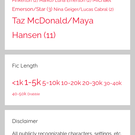
Pinkerton
(2)
Marko/Luna Emerson
(2)
Emerson/Star
(3)
Nina Geiger/Lucas Cabral
(2)
Taz McDonald/Maya
Hansen
(11)
Fic Length
1-5k
<1k
5-10k
10-20k
20-30k
30-40k
40-50k
Drabble
Disclaimer
All publicly recognizable characters, settings, etc.