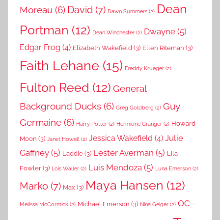
Dean
David
(7)
Moreau
(6)
Dawn Summers
(2)
Portman
(12)
Dwayne
(5)
Dean Winchester
(2)
Edgar Frog
(4)
Elizabeth Wakefield
(3)
Ellen Riteman
(3)
Faith Lehane
(15)
Freddy Krueger
(2)
Fulton Reed
(12)
General
Background Ducks
(6)
Guy
Greg Goldberg
(2)
Germaine
(6)
Howard
Harry Potter
(2)
Hermione Granger
(2)
Julie
Jessica Wakefield
(4)
Moon
(3)
Janet Howell
(2)
Gaffney
(5)
Lester Averman
(5)
Laddie
(3)
Lila
Luis Mendoza
(5)
Fowler
(3)
Lois Waller
(2)
Luna Emerson
(2)
Maya Hansen
(12)
Marko
(7)
Max
(3)
OC -
Michael Emerson
(3)
Melissa McCormick
(2)
Nina Geiger
(2)