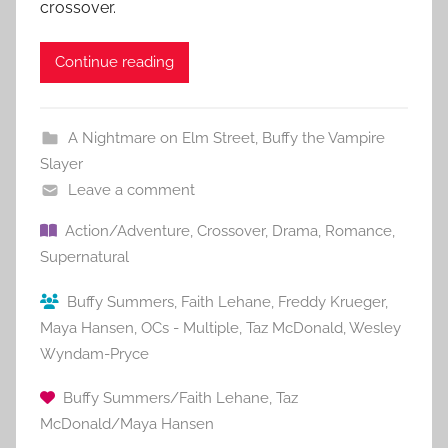
crossover.
Continue reading
A Nightmare on Elm Street
,
Buffy the Vampire
Slayer
Leave a comment
Action/Adventure
,
Crossover
,
Drama
,
Romance
,
Supernatural
Buffy Summers
,
Faith Lehane
,
Freddy Krueger
,
Maya Hansen
,
OCs - Multiple
,
Taz McDonald
,
Wesley
Wyndam-Pryce
Buffy Summers/Faith Lehane
,
Taz
McDonald/Maya Hansen