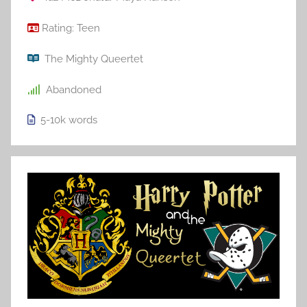
Rating:
Teen
The Mighty Queertet
Abandoned
5-10k
words