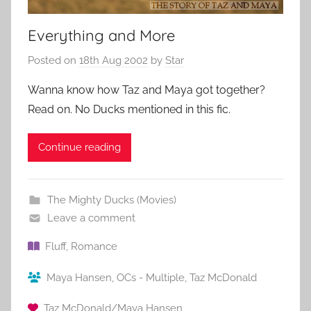
Everything and More
Posted on
18th Aug 2002
by
Star
Wanna know how Taz and Maya got together?
Read on. No Ducks mentioned in this fic.
Continue reading
The Mighty Ducks (Movies)
Leave a comment
Fluff
,
Romance
Maya Hansen
,
OCs - Multiple
,
Taz McDonald
Taz McDonald/Maya Hansen