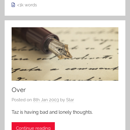
<1k
words
Over
Posted on
8th Jan 2003
by
Star
Taz is having bad and lonely thoughts.
Continue reading