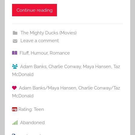
Continue reading
The Mighty Ducks (Movies)
Leave a comment
Fluff
,
Humour
,
Romance
Adam Banks
,
Charlie Conway
,
Maya Hansen
,
Taz
McDonald
Adam Banks/Maya Hansen
,
Charlie Conway/Taz
McDonald
Rating:
Teen
Abandoned