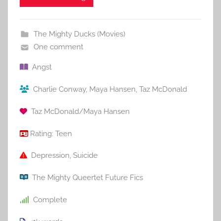
The Mighty Ducks (Movies)
One comment
Angst
Charlie Conway
,
Maya Hansen
,
Taz McDonald
Taz McDonald/Maya Hansen
Rating:
Teen
Depression
,
Suicide
The Mighty Queertet Future Fics
Complete