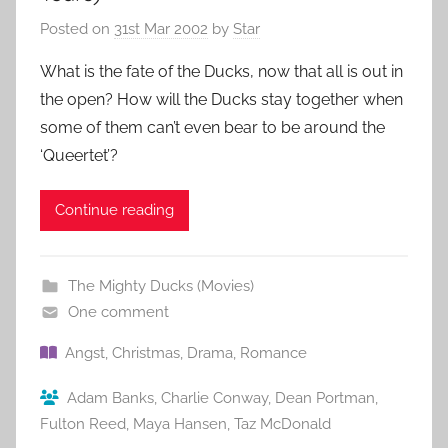
Posted on
31st Mar 2002
by
Star
What is the fate of the Ducks, now that all is out in
the open? How will the Ducks stay together when
some of them can’t even bear to be around the
‘Queertet’?
Continue reading
The Mighty Ducks (Movies)
One comment
Angst
,
Christmas
,
Drama
,
Romance
Adam Banks
,
Charlie Conway
,
Dean Portman
,
Fulton Reed
,
Maya Hansen
,
Taz McDonald