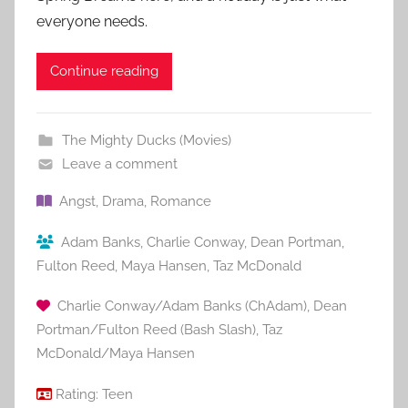
everyone needs.
Continue reading
The Mighty Ducks (Movies)
Leave a comment
Angst
,
Drama
,
Romance
Adam Banks
,
Charlie Conway
,
Dean Portman
,
Fulton Reed
,
Maya Hansen
,
Taz McDonald
Charlie Conway/Adam Banks (ChAdam)
,
Dean
Portman/Fulton Reed (Bash Slash)
,
Taz
McDonald/Maya Hansen
Rating:
Teen