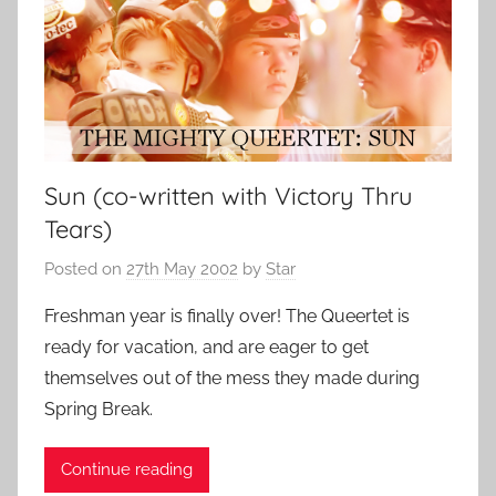
Sun (co-written with Victory Thru
Tears)
Posted on
27th May 2002
by
Star
Freshman year is finally over! The Queertet is
ready for vacation, and are eager to get
themselves out of the mess they made during
Spring Break.
Continue reading