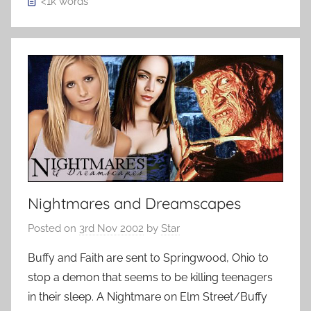
<1k
words
Nightmares and Dreamscapes
Posted on
3rd Nov 2002
by
Star
Buffy and Faith are sent to Springwood, Ohio to
stop a demon that seems to be killing teenagers
in their sleep. A Nightmare on Elm Street/Buffy