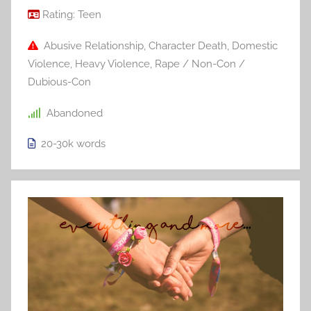
Rating:
Teen
Abusive Relationship
,
Character Death
,
Domestic
Violence
,
Heavy Violence
,
Rape / Non-Con /
Dubious-Con
Abandoned
20-30k
words