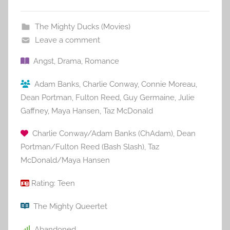
The Mighty Ducks (Movies)
Leave a comment
Angst
,
Drama
,
Romance
Adam Banks
,
Charlie Conway
,
Connie Moreau
,
Dean Portman
,
Fulton Reed
,
Guy Germaine
,
Julie
Gaffney
,
Maya Hansen
,
Taz McDonald
Charlie Conway/Adam Banks (ChAdam)
,
Dean
Portman/Fulton Reed (Bash Slash)
,
Taz
McDonald/Maya Hansen
Rating:
Teen
The Mighty Queertet
Abandoned