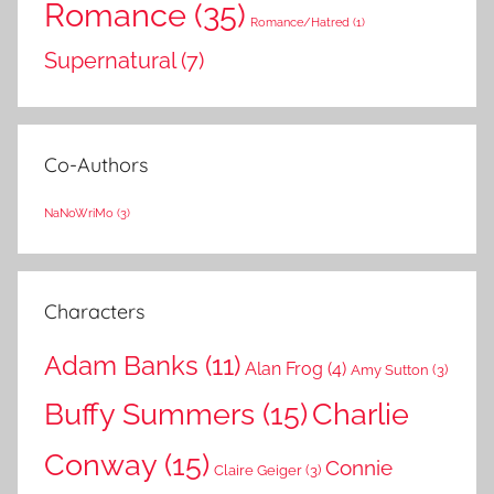
Romance
(35)
Romance/Hatred
(1)
Supernatural
(7)
Co-Authors
NaNoWriMo
(3)
Characters
Adam Banks
(11)
Alan Frog
(4)
Amy Sutton
(3)
Buffy Summers
(15)
Charlie
Conway
(15)
Connie
Claire Geiger
(3)