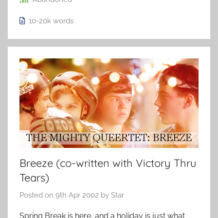
10-20k
words
Breeze (co-written with Victory Thru
Tears)
Posted on
9th Apr 2002
by
Star
Spring Break is here, and a holiday is just what