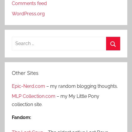
Comments feed
WordPress.org
S
e
S
a
e
r
a
Other Sites
c
r
h
Epic-Nerd.com
– my random blogging thoughts.
c
f
h
MLP Collection.com
– my My Little Pony
o
collection site.
r
:
Fandom: