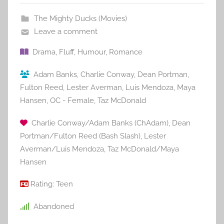
The Mighty Ducks (Movies)
Leave a comment
Drama
,
Fluff
,
Humour
,
Romance
Adam Banks
,
Charlie Conway
,
Dean Portman
,
Fulton Reed
,
Lester Averman
,
Luis Mendoza
,
Maya
Hansen
,
OC - Female
,
Taz McDonald
Charlie Conway/Adam Banks (ChAdam)
,
Dean
Portman/Fulton Reed (Bash Slash)
,
Lester
Averman/Luis Mendoza
,
Taz McDonald/Maya
Hansen
Rating:
Teen
Abandoned