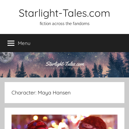
Skip
Starlight-Tales.com
to
content
fiction across the fandoms
Menu
Character:
Maya Hansen