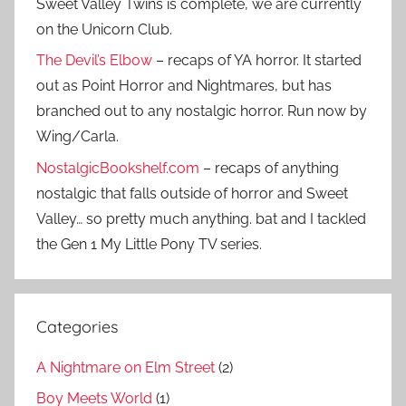
Sweet Valley Twins is complete, we are currently
on the Unicorn Club.
The Devil’s Elbow
– recaps of YA horror. It started
out as Point Horror and Nightmares, but has
branched out to any nostalgic horror. Run now by
Wing/Carla.
NostalgicBookshelf.com
– recaps of anything
nostalgic that falls outside of horror and Sweet
Valley… so pretty much anything. bat and I tackled
the Gen 1 My Little Pony TV series.
Categories
A Nightmare on Elm Street
(2)
Boy Meets World
(1)