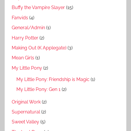
Buffy the Vampire Slayer
(15)
Fanvids
(4)
General/Admin
(1)
Harry Potter
(2)
Making Out (K Applegate)
(3)
Mean Girls
(1)
My Little Pony
(2)
My Little Pony: Friendship is Magic
(1)
My Little Pony: Gen 1
(2)
Original Work
(2)
Supernatural
(2)
Sweet Valley
(5)