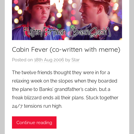
Cabin Fever (co-written with meme)
Posted on
18th Aug 2006
by
Star
The twelve friends thought they were in for a
relaxing week on the slopes when they boarded
the plane to Banks’ grandfather’s cabin, but a
freak blizzard ends all their plans. Stuck together
24/7 tensions run high.
Continue reading