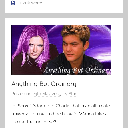
10-20k
words
Anything But Ordinary
Posted on
24th May 2003
by
Star
In “Snow” Adam told Charlie that in an alternate
universe Terri would be his wife. Wanna take a
look at that universe?