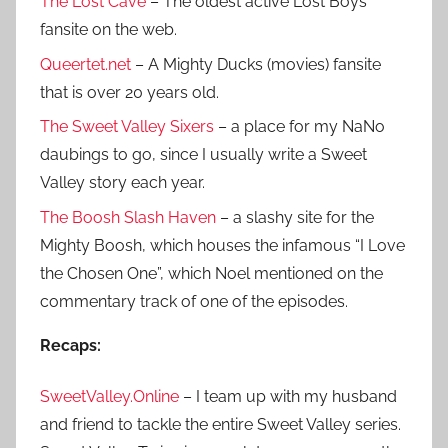
The Lost Cave
– The oldest active Lost Boys
fansite on the web.
Queertet.net
– A Mighty Ducks (movies) fansite
that is over 20 years old.
The Sweet Valley Sixers
– a place for my NaNo
daubings to go, since I usually write a Sweet
Valley story each year.
The Boosh Slash Haven
– a slashy site for the
Mighty Boosh, which houses the infamous “I Love
the Chosen One”, which Noel mentioned on the
commentary track of one of the episodes.
Recaps:
SweetValley.Online
– I team up with my husband
and friend to tackle the entire Sweet Valley series.