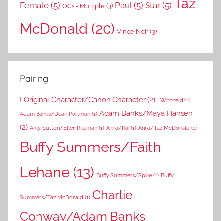
Taz
Female
(5)
Paul
(5)
Star
(5)
OCs - Multiple
(3)
McDonald
(20)
Vince Noir
(3)
Pairing
! Original Character/Canon Character
(2)
! Withheld
(1)
Adam Banks/Maya Hansen
Adam Banks/Dean Portman
(1)
(2)
Amy Sutton/Ellen Riteman
(1)
Anna/Rai
(1)
Anna/Taz McDonald
(1)
Buffy Summers/Faith
Lehane
(13)
Buffy Summers/Spike
(1)
Buffy
Charlie
Summers/Taz McDonald
(1)
Conway/Adam Banks