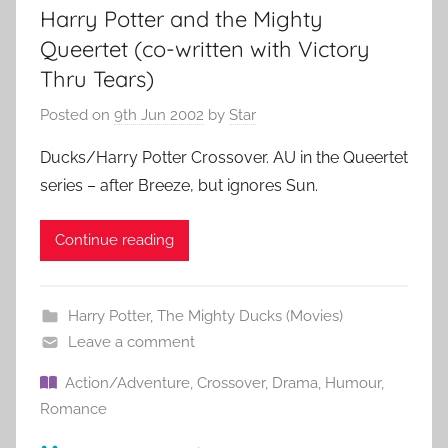
Harry Potter and the Mighty
Queertet (co-written with Victory
Thru Tears)
Posted on
9th Jun 2002
by
Star
Ducks/Harry Potter Crossover. AU in the Queertet
series – after Breeze, but ignores Sun.
Continue reading
Harry Potter
,
The Mighty Ducks (Movies)
Leave a comment
Action/Adventure
,
Crossover
,
Drama
,
Humour
,
Romance