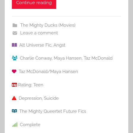
Continue reading
The Mighty Ducks (Movies)
Leave a comment
Alt Universe Fic
,
Angst
Charlie Conway
,
Maya Hansen
,
Taz McDonald
Taz McDonald/Maya Hansen
Rating:
Teen
Depression
,
Suicide
The Mighty Queertet Future Fics
Complete