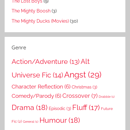
The Lost Boys
(9)
The Mighty Boosh
(3)
The Mighty Ducks (Movies)
(30)
Genre
Action/Adventure
(13)
Alt
Angst
(29)
Universe Fic
(14)
Character Reflection
(6)
Christmas
(3)
Comedy/Parody
(6)
Crossover
(7)
Drabble
(1)
Drama
(18)
Fluff
(17)
Episodic
(3)
Future
Humour
(18)
Fic
(2)
General
(1)