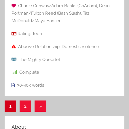
Charlie Conway/Adam Banks (ChAdam)
,
Dean
Portman/Fulton Reed (Bash Slash)
,
Taz
McDonald/Maya Hansen
Rating:
Teen
Abusive Relationship
,
Domestic Violence
The Mighty Queertet
Complete
30-40k
words
1
2
Next
»
Posts
Posts
pagination
About