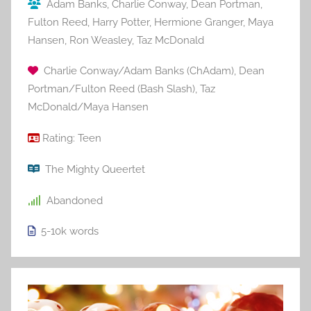
Adam Banks
,
Charlie Conway
,
Dean Portman
,
Fulton Reed
,
Harry Potter
,
Hermione Granger
,
Maya
Hansen
,
Ron Weasley
,
Taz McDonald
Charlie Conway/Adam Banks (ChAdam)
,
Dean
Portman/Fulton Reed (Bash Slash)
,
Taz
McDonald/Maya Hansen
Rating:
Teen
The Mighty Queertet
Abandoned
5-10k
words