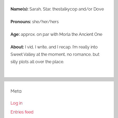
Name(s):
Sarah, Star, thestalkycop and/or Dove
Pronouns:
she/her/hers
Age:
approx. on par with Morla the Ancient One
About:
I vid, I write, and I recap. I’m really into
Sweet Valley at the moment, no romance, but
silly plots all over the place.
Meta
Log in
Entries feed