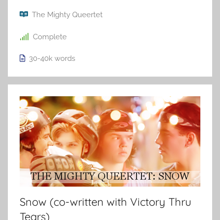
The Mighty Queertet
Complete
30-40k
words
Snow (co-written with Victory Thru
Tears)