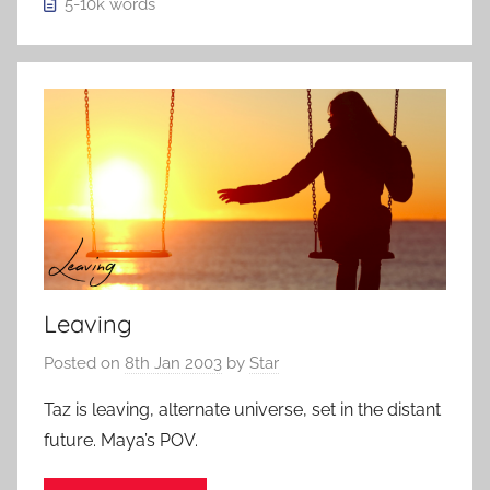
5-10k
words
Leaving
Posted on
8th Jan 2003
by
Star
Taz is leaving, alternate universe, set in the distant
future. Maya’s POV.