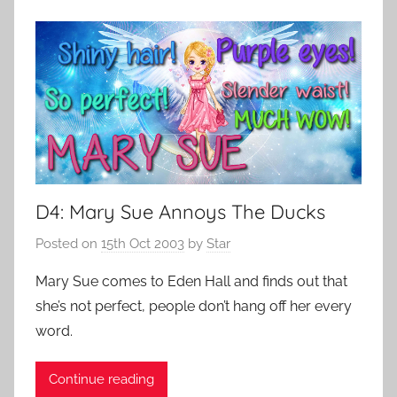
D4: Mary Sue Annoys The Ducks
Posted on
15th Oct 2003
by
Star
Mary Sue comes to Eden Hall and finds out that
she’s not perfect, people don’t hang off her every
word.
Continue reading