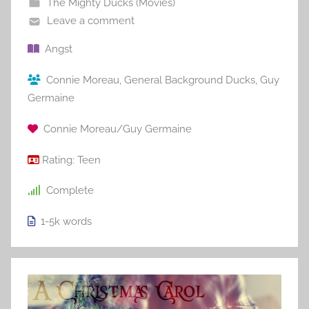
The Mighty Ducks (Movies)
Leave a comment
Angst
Connie Moreau
,
General Background Ducks
,
Guy
Germaine
Connie Moreau/Guy Germaine
Rating:
Teen
Complete
1-5k
words