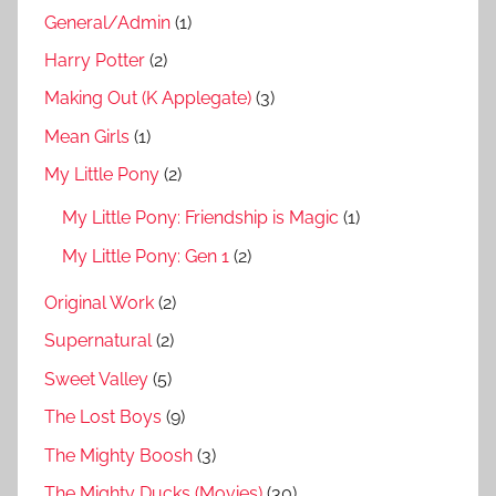
General/Admin
(1)
Harry Potter
(2)
Making Out (K Applegate)
(3)
Mean Girls
(1)
My Little Pony
(2)
My Little Pony: Friendship is Magic
(1)
My Little Pony: Gen 1
(2)
Original Work
(2)
Supernatural
(2)
Sweet Valley
(5)
The Lost Boys
(9)
The Mighty Boosh
(3)
The Mighty Ducks (Movies)
(30)