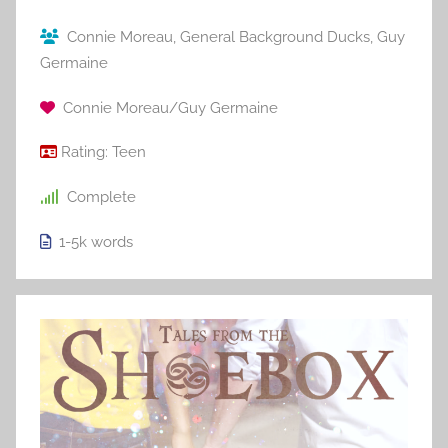
Connie Moreau
,
General Background Ducks
,
Guy
Germaine
Connie Moreau/Guy Germaine
Rating:
Teen
Complete
1-5k
words