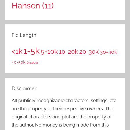
Hansen
(11)
Fic Length
1-5k
<1k
5-10k
10-20k
20-30k
30-40k
40-50k
Drabble
Disclaimer
All publicly recognizable characters, settings, etc.
are the property of their respective owners. The
original characters and plot are the property of
the author. No money is being made from this