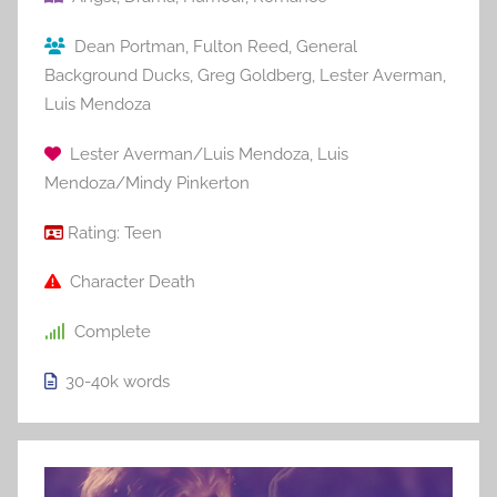
Dean Portman
,
Fulton Reed
,
General
Background Ducks
,
Greg Goldberg
,
Lester Averman
,
Luis Mendoza
Lester Averman/Luis Mendoza
,
Luis
Mendoza/Mindy Pinkerton
Rating:
Teen
Character Death
Complete
30-40k
words