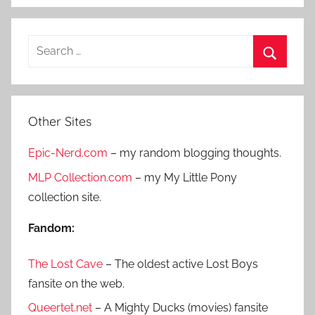
S
e
S
a
e
r
a
Other Sites
c
r
h
Epic-Nerd.com
– my random blogging thoughts.
c
f
h
MLP Collection.com
– my My Little Pony
o
collection site.
r
:
Fandom:
The Lost Cave
– The oldest active Lost Boys
fansite on the web.
Queertet.net
– A Mighty Ducks (movies) fansite