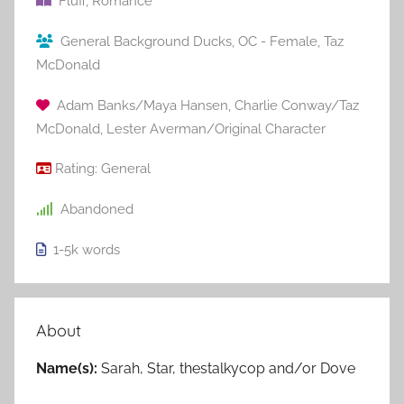
Fluff
,
Romance
General Background Ducks
,
OC - Female
,
Taz
McDonald
Adam Banks/Maya Hansen
,
Charlie Conway/Taz
McDonald
,
Lester Averman/Original Character
Rating:
General
Abandoned
1-5k
words
About
Name(s):
Sarah, Star, thestalkycop and/or Dove