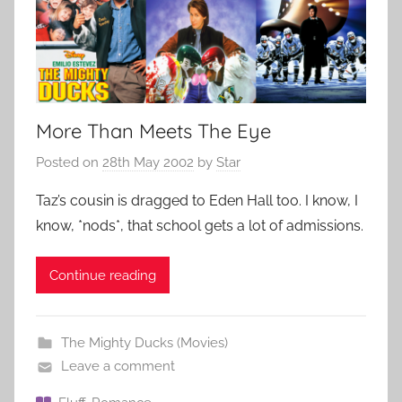
More Than Meets The Eye
Posted on
28th May 2002
by
Star
Taz’s cousin is dragged to Eden Hall too. I know, I
know, *nods*, that school gets a lot of admissions.
Continue reading
The Mighty Ducks (Movies)
Leave a comment