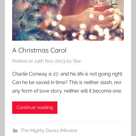
A Christmas Carol
Posted on
24th Nov 2003
by
Star
Charlie Conway is 27, and his life is not going right.
Can he be saved in time? This is neither slash, nor
any form of love story, neither will it become one.
Continue reading
The Mighty Ducks (Movies)