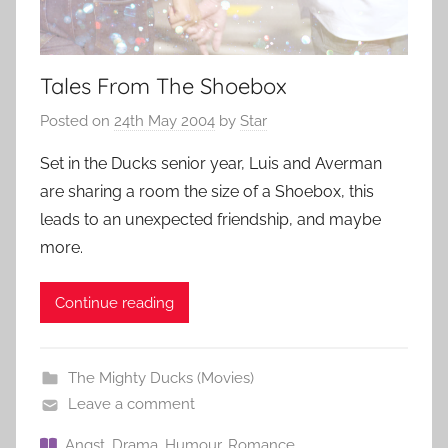
Tales From The Shoebox
Posted on
24th May 2004
by
Star
Set in the Ducks senior year, Luis and Averman
are sharing a room the size of a Shoebox, this
leads to an unexpected friendship, and maybe
more.
Continue reading
The Mighty Ducks (Movies)
Leave a comment
Angst
,
Drama
,
Humour
,
Romance