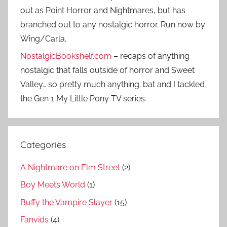
out as Point Horror and Nightmares, but has
branched out to any nostalgic horror. Run now by
Wing/Carla.
NostalgicBookshelf.com
– recaps of anything
nostalgic that falls outside of horror and Sweet
Valley… so pretty much anything. bat and I tackled
the Gen 1 My Little Pony TV series.
Categories
A Nightmare on Elm Street
(2)
Boy Meets World
(1)
Buffy the Vampire Slayer
(15)
Fanvids
(4)