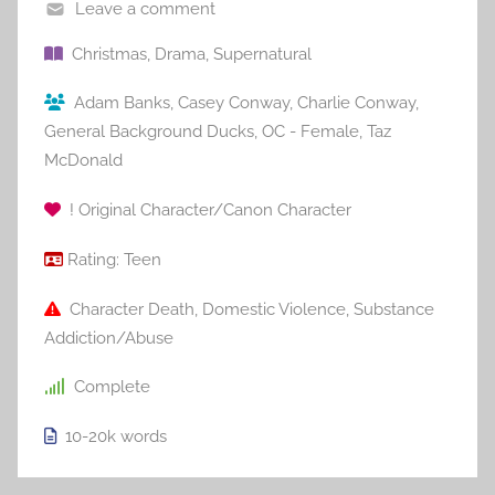
Leave a comment
Christmas
,
Drama
,
Supernatural
Adam Banks
,
Casey Conway
,
Charlie Conway
,
General Background Ducks
,
OC - Female
,
Taz
McDonald
! Original Character/Canon Character
Rating:
Teen
Character Death
,
Domestic Violence
,
Substance
Addiction/Abuse
Complete
10-20k
words