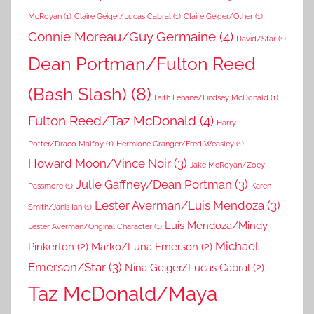
McRoyan
(1)
Claire Geiger/Lucas Cabral
(1)
Claire Geiger/Other
(1)
Connie Moreau/Guy Germaine
(4)
David/Star
(1)
Dean Portman/Fulton Reed
(Bash Slash)
(8)
Faith Lehane/Lindsey McDonald
(1)
Fulton Reed/Taz McDonald
(4)
Harry
Potter/Draco Malfoy
(1)
Hermione Granger/Fred Weasley
(1)
Howard Moon/Vince Noir
(3)
Jake McRoyan/Zoey
Julie Gaffney/Dean Portman
(3)
Passmore
(1)
Karen
Lester Averman/Luis Mendoza
(3)
Smith/Janis Ian
(1)
Luis Mendoza/Mindy
Lester Averman/Original Character
(1)
Michael
Pinkerton
(2)
Marko/Luna Emerson
(2)
Emerson/Star
(3)
Nina Geiger/Lucas Cabral
(2)
Taz McDonald/Maya