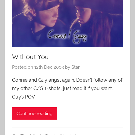
Without You
Posted on
12th Dec 2003
by
Star
Connie and Guy angst again. Doesn’t follow any of
my other C/G 1-shots, just read it if you want.
Guy’s POV.
Continue reading