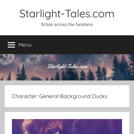
Skip
Starlight-Tales.com
to
content
fiction across the fandoms
Menu
Character:
General Background Ducks