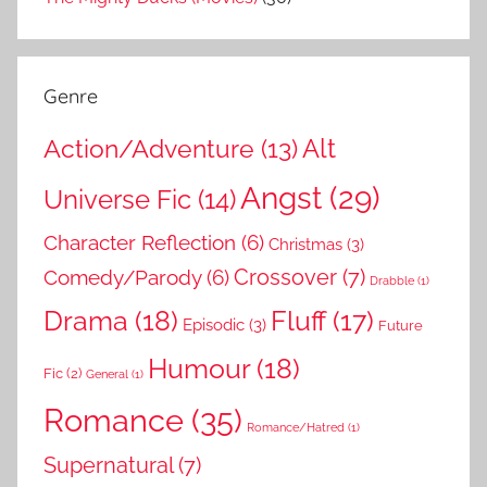
Genre
Action/Adventure
(13)
Alt
Angst
(29)
Universe Fic
(14)
Character Reflection
(6)
Christmas
(3)
Comedy/Parody
(6)
Crossover
(7)
Drabble
(1)
Drama
(18)
Fluff
(17)
Episodic
(3)
Future
Humour
(18)
Fic
(2)
General
(1)
Romance
(35)
Romance/Hatred
(1)
Supernatural
(7)