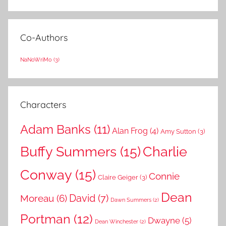
Co-Authors
NaNoWriMo
(3)
Characters
Adam Banks
(11)
Alan Frog
(4)
Amy Sutton
(3)
Buffy Summers
(15)
Charlie
Conway
(15)
Connie
Claire Geiger
(3)
Dean
David
(7)
Moreau
(6)
Dawn Summers
(2)
Portman
(12)
Dwayne
(5)
Dean Winchester
(2)