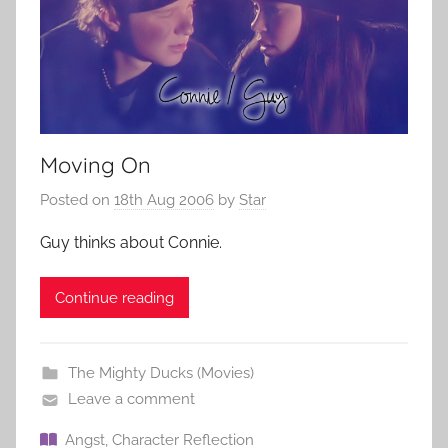
Moving On
Posted on
18th Aug 2006
by
Star
Guy thinks about Connie.
Continue reading
The Mighty Ducks (Movies)
Leave a comment
Angst
,
Character Reflection