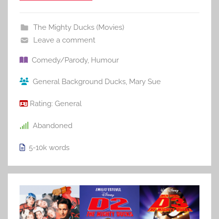
The Mighty Ducks (Movies)
Leave a comment
Comedy/Parody
,
Humour
General Background Ducks
,
Mary Sue
Rating:
General
Abandoned
5-10k
words