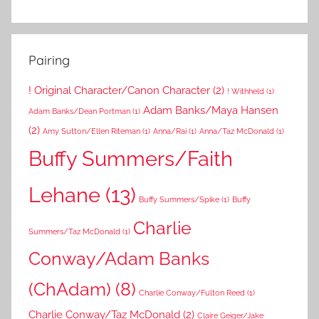
Pairing
! Original Character/Canon Character
(2)
! Withheld
(1)
Adam Banks/Maya Hansen
Adam Banks/Dean Portman
(1)
(2)
Amy Sutton/Ellen Riteman
(1)
Anna/Rai
(1)
Anna/Taz McDonald
(1)
Buffy Summers/Faith
Lehane
(13)
Buffy Summers/Spike
(1)
Buffy
Charlie
Summers/Taz McDonald
(1)
Conway/Adam Banks
(ChAdam)
(8)
Charlie Conway/Fulton Reed
(1)
Charlie Conway/Taz McDonald
(2)
Claire Geiger/Jake