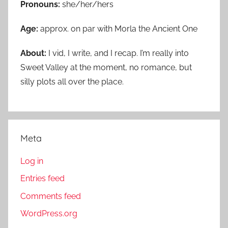
Pronouns:
she/her/hers
Age:
approx. on par with Morla the Ancient One
About:
I vid, I write, and I recap. I’m really into
Sweet Valley at the moment, no romance, but
silly plots all over the place.
Meta
Log in
Entries feed
Comments feed
WordPress.org