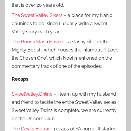
that is over 20 years old.
The Sweet Valley Sixers
– a place for my NaNo
daubings to go, since I usually write a Sweet
Valley story each year.
The Boosh Slash Haven
– a slashy site for the
Mighty Boosh, which houses the infamous “I Love
the Chosen One”, which Noel mentioned on the
commentary track of one of the episodes.
Recaps:
SweetValley.Online
– I team up with my husband
and friend to tackle the entire Sweet Valley series.
Sweet Valley Twins is complete, we are currently
on the Unicorn Club.
The Devil’s Elbow
– recaps of YA horror. It started