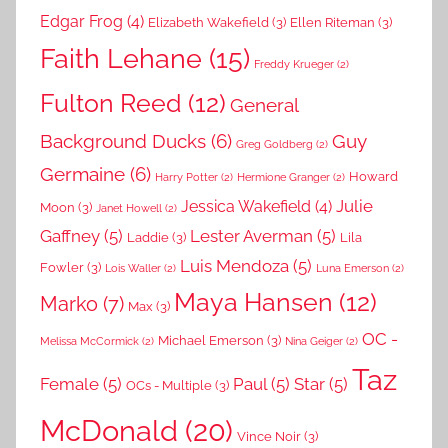
Edgar Frog
(4)
Elizabeth Wakefield
(3)
Ellen Riteman
(3)
Faith Lehane
(15)
Freddy Krueger
(2)
Fulton Reed
(12)
General
Background Ducks
(6)
Guy
Greg Goldberg
(2)
Germaine
(6)
Howard
Harry Potter
(2)
Hermione Granger
(2)
Julie
Jessica Wakefield
(4)
Moon
(3)
Janet Howell
(2)
Gaffney
(5)
Lester Averman
(5)
Laddie
(3)
Lila
Luis Mendoza
(5)
Fowler
(3)
Lois Waller
(2)
Luna Emerson
(2)
Maya Hansen
(12)
Marko
(7)
Max
(3)
OC -
Michael Emerson
(3)
Melissa McCormick
(2)
Nina Geiger
(2)
Taz
Female
(5)
Paul
(5)
Star
(5)
OCs - Multiple
(3)
McDonald
(20)
Vince Noir
(3)