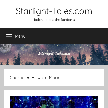
Skip
Starlight-Tales.com
to
content
fiction across the fandoms
Menu
Character:
Howard Moon