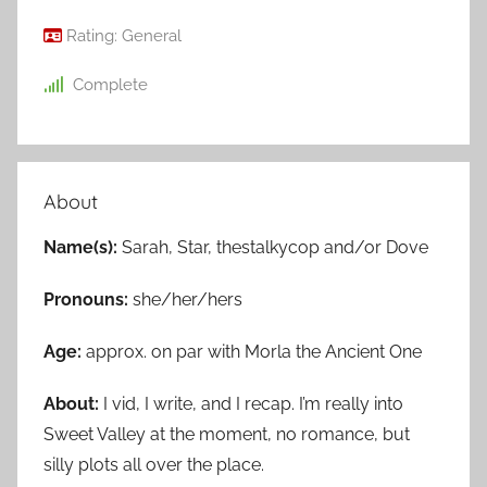
Rating:
General
Complete
About
Name(s):
Sarah, Star, thestalkycop and/or Dove
Pronouns:
she/her/hers
Age:
approx. on par with Morla the Ancient One
About:
I vid, I write, and I recap. I’m really into
Sweet Valley at the moment, no romance, but
silly plots all over the place.