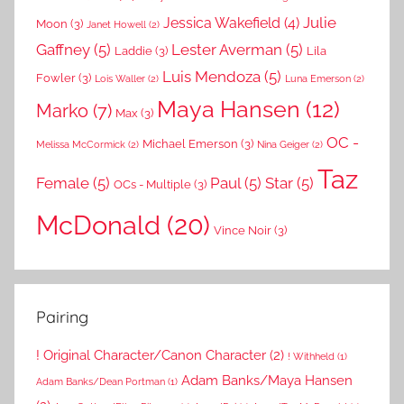
Julie
Jessica Wakefield
(4)
Moon
(3)
Janet Howell
(2)
Gaffney
(5)
Lester Averman
(5)
Laddie
(3)
Lila
Luis Mendoza
(5)
Fowler
(3)
Lois Waller
(2)
Luna Emerson
(2)
Maya Hansen
(12)
Marko
(7)
Max
(3)
OC -
Michael Emerson
(3)
Melissa McCormick
(2)
Nina Geiger
(2)
Taz
Female
(5)
Paul
(5)
Star
(5)
OCs - Multiple
(3)
McDonald
(20)
Vince Noir
(3)
Pairing
! Original Character/Canon Character
(2)
! Withheld
(1)
Adam Banks/Maya Hansen
Adam Banks/Dean Portman
(1)