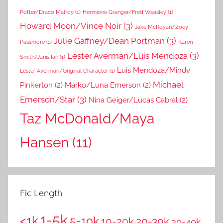
Potter/Draco Malfoy
(1)
Hermione Granger/Fred Weasley
(1)
Howard Moon/Vince Noir
(3)
Jake McRoyan/Zoey
Julie Gaffney/Dean Portman
(3)
Passmore
(1)
Karen
Lester Averman/Luis Mendoza
(3)
Smith/Janis Ian
(1)
Luis Mendoza/Mindy
Lester Averman/Original Character
(1)
Michael
Pinkerton
(2)
Marko/Luna Emerson
(2)
Emerson/Star
(3)
Nina Geiger/Lucas Cabral
(2)
Taz McDonald/Maya
Hansen
(11)
Fic Length
1-5k
<1k
5-10k
10-20k
20-30k
30-40k