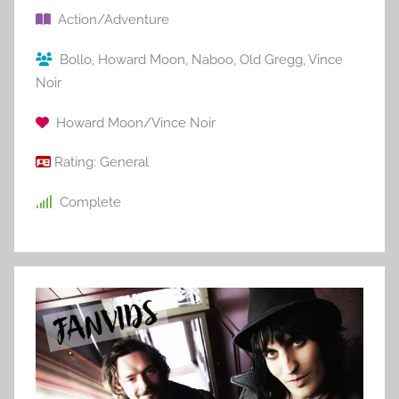
Action/Adventure
Bollo
,
Howard Moon
,
Naboo
,
Old Gregg
,
Vince
Noir
Howard Moon/Vince Noir
Rating:
General
Complete