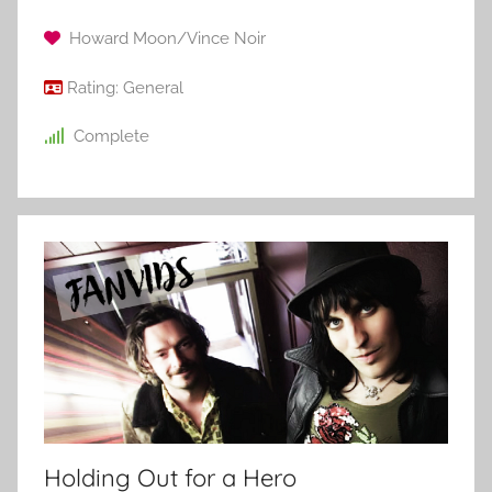
Howard Moon/Vince Noir
Rating:
General
Complete
Holding Out for a Hero