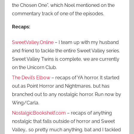
the Chosen One”, which Noel mentioned on the
commentary track of one of the episodes.
Recaps:
SweetValley.Online
– I team up with my husband
and friend to tackle the entire Sweet Valley series.
Sweet Valley Twins is complete, we are currently
on the Unicorn Club.
The Devil’s Elbow
– recaps of YA horror. It started
out as Point Horror and Nightmares, but has
branched out to any nostalgic horror. Run now by
Wing/Carla.
NostalgicBookshelf.com
– recaps of anything
nostalgic that falls outside of horror and Sweet
Valley… so pretty much anything. bat and I tackled