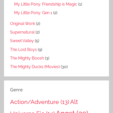
My Little Pony: Friendship is Magic
(1)
My Little Pony: Gen 1
(2)
Original Work
(2)
Supernatural
(2)
Sweet Valley
(5)
The Lost Boys
(9)
The Mighty Boosh
(3)
The Mighty Ducks (Movies)
(30)
Genre
Action/Adventure
(13)
Alt