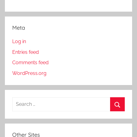
Meta
Log in
Entries feed
Comments feed
WordPress.org
S
e
S
a
e
r
a
Other Sites
c