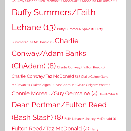
(2)
Amy Sutton/Ellen Riteman
(1)
Anna/Rai
(1)
Anna/Taz McDonald
(1)
Buffy Summers/Faith
Lehane
(13)
Buffy Summers/Spike
(1)
Buffy
Charlie
Summers/Taz McDonald
(1)
Conway/Adam Banks
(ChAdam)
(8)
Charlie Conway/Fulton Reed
(1)
Charlie Conway/Taz McDonald
(2)
Claire Geiger/Jake
McRoyan
(1)
Claire Geiger/Lucas Cabral
(1)
Claire Geiger/Other
(1)
Connie Moreau/Guy Germaine
(4)
David/Star
(1)
Dean Portman/Fulton Reed
(Bash Slash)
(8)
Faith Lehane/Lindsey McDonald
(1)
Fulton Reed/Taz McDonald
(4)
Harry