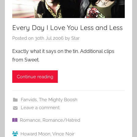
Every Day I Love You Less and Less
Posted on
30th Jul 2006
by
Star
Exactly what it says on the tin. Additional clips
from Sweet.
Continue reading
Fanvids
,
The Mighty Boosh
Leave a comment
Romance
,
Romance/Hatred
Howard Moon
,
Vince Noir