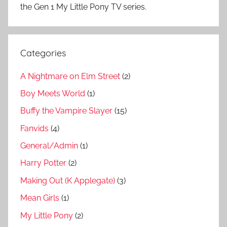
the Gen 1 My Little Pony TV series.
Categories
A Nightmare on Elm Street
(2)
Boy Meets World
(1)
Buffy the Vampire Slayer
(15)
Fanvids
(4)
General/Admin
(1)
Harry Potter
(2)
Making Out (K Applegate)
(3)
Mean Girls
(1)
My Little Pony
(2)