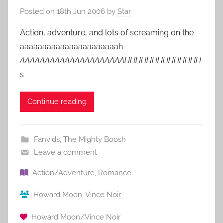
Posted on
18th Jun 2006
by
Star
Action, adventure, and lots of screaming on the
aaaaaaaaaaaaaaaaaaaaaah-
AAAAAAAAAAAAAAAAAAAAAHHHHHHHHHHHHHH
s
Continue reading
Fanvids
,
The Mighty Boosh
Leave a comment
Action/Adventure
,
Romance
Howard Moon
,
Vince Noir
Howard Moon/Vince Noir