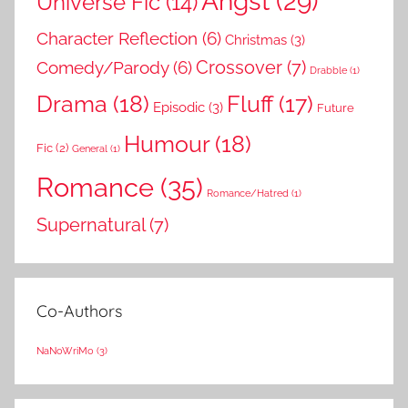
Angst
(29)
Universe Fic
(14)
Character Reflection
(6)
Christmas
(3)
Comedy/Parody
(6)
Crossover
(7)
Drabble
(1)
Drama
(18)
Fluff
(17)
Episodic
(3)
Future
Humour
(18)
Fic
(2)
General
(1)
Romance
(35)
Romance/Hatred
(1)
Supernatural
(7)
Co-Authors
NaNoWriMo
(3)