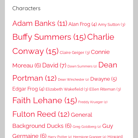
Characters
Adam Banks
(11)
Alan Frog
(4)
Amy Sutton
(3)
Buffy Summers
(15)
Charlie
Conway
(15)
Connie
Claire Geiger
(3)
Dean
David
(7)
Moreau
(6)
Dawn Summers
(2)
Portman
(12)
Dwayne
(5)
Dean Winchester
(2)
Edgar Frog
(4)
Elizabeth Wakefield
(3)
Ellen Riteman
(3)
Faith Lehane
(15)
Freddy Krueger
(2)
Fulton Reed
(12)
General
Background Ducks
(6)
Guy
Greg Goldberg
(2)
Germaine
(6)
Howard
Harry Potter
(2)
Hermione Granger
(2)