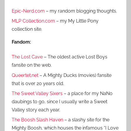
r
h
Epic-Nerd.com
– my random blogging thoughts.
c
f
h
MLP Collection.com
– my My Little Pony
o
collection site.
r
:
Fandom:
The Lost Cave
– The oldest active Lost Boys
fansite on the web.
Queertet.net
– A Mighty Ducks (movies) fansite
that is over 20 years old.
The Sweet Valley Sixers
– a place for my NaNo
daubings to go, since I usually write a Sweet
Valley story each year.
The Boosh Slash Haven
– a slashy site for the
Mighty Boosh, which houses the infamous “I Love