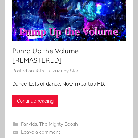
Pump Up the Volume
[REMASTERED]
Posted on
18th Jul 2021
by
Star
Dance. Lots of dance. Now in (partial) HD.
Continue reading
Fanvids
,
The Mighty Boosh
Leave a comment