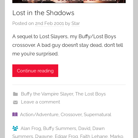
Lost in the Shadows
Posted on
2nd Feb 2001
by
Star
A sequel to Lost Slayers, my Buffy/Lost Boys
crossover. A bad guy doesn’t stay dead, don’t tell
me you’re surprised.
Continue reading
Buffy the Vampire Slayer
,
The Lost Boys
Leave a comment
Action/Adventure
,
Crossover
,
Supernatural
Alan Frog
,
Buffy Summers
,
David
,
Dawn
Summers
,
Dwayne
,
Edgar Frog
,
Faith Lehane
,
Marko
,