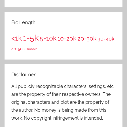
Fic Length
1-5k
<1k
5-10k
10-20k
20-30k
30-40k
40-50k
Drabble
Disclaimer
All publicly recognizable characters, settings, etc.
are the property of their respective owners. The
original characters and plot are the property of
the author. No money is being made from this
work. No copyright infringement is intended.