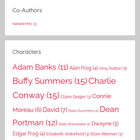
Co-Authors
NaNoWriMo
(3)
Characters
Adam Banks
(11)
Alan Frog
(4)
Amy Sutton
(3)
Buffy Summers
(15)
Charlie
Conway
(15)
Connie
Claire Geiger
(3)
Dean
David
(7)
Moreau
(6)
Dawn Summers
(2)
Portman
(12)
Dwayne
(5)
Dean Winchester
(2)
Edgar Frog
(4)
Elizabeth Wakefield
(3)
Ellen Riteman
(3)