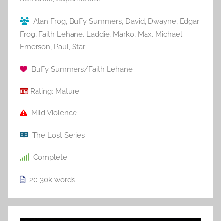
Alan Frog
,
Buffy Summers
,
David
,
Dwayne
,
Edgar
Frog
,
Faith Lehane
,
Laddie
,
Marko
,
Max
,
Michael
Emerson
,
Paul
,
Star
Buffy Summers/Faith Lehane
Rating:
Mature
Mild Violence
The Lost Series
Complete
20-30k
words