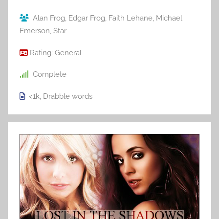
Alan Frog
,
Edgar Frog
,
Faith Lehane
,
Michael
Emerson
,
Star
Rating:
General
Complete
<1k
,
Drabble
words