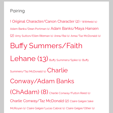
Pairing
! Original Character/Canon Character
(2)
! Withheld
(1)
Adam Banks/Maya Hansen
Adam Banks/Dean Portman
(1)
(2)
Amy Sutton/Ellen Riteman
(1)
Anna/Rai
(1)
Anna/Taz McDonald
(1)
Buffy Summers/Faith
Lehane
(13)
Buffy Summers/Spike
(1)
Buffy
Charlie
Summers/Taz McDonald
(1)
Conway/Adam Banks
(ChAdam)
(8)
Charlie Conway/Fulton Reed
(1)
Charlie Conway/Taz McDonald
(2)
Claire Geiger/Jake
McRoyan
(1)
Claire Geiger/Lucas Cabral
(1)
Claire Geiger/Other
(1)