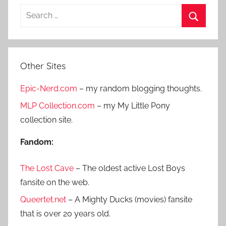
S
e
S
a
e
r
a
Other Sites
c
r
h
Epic-Nerd.com
– my random blogging thoughts.
c
f
h
MLP Collection.com
– my My Little Pony
o
collection site.
r
:
Fandom:
The Lost Cave
– The oldest active Lost Boys
fansite on the web.
Queertet.net
– A Mighty Ducks (movies) fansite
that is over 20 years old.