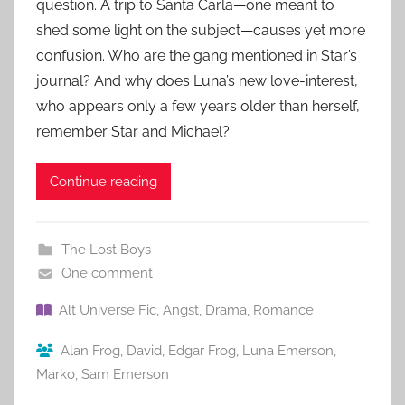
question. A trip to Santa Carla—one meant to
shed some light on the subject—causes yet more
confusion. Who are the gang mentioned in Star’s
journal? And why does Luna’s new love-interest,
who appears only a few years older than herself,
remember Star and Michael?
Continue reading
The Lost Boys
One comment
Alt Universe Fic
,
Angst
,
Drama
,
Romance
Alan Frog
,
David
,
Edgar Frog
,
Luna Emerson
,
Marko
,
Sam Emerson