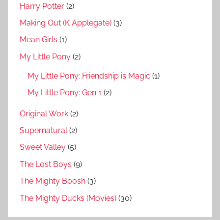
Harry Potter
(2)
Making Out (K Applegate)
(3)
Mean Girls
(1)
My Little Pony
(2)
My Little Pony: Friendship is Magic
(1)
My Little Pony: Gen 1
(2)
Original Work
(2)
Supernatural
(2)
Sweet Valley
(5)
The Lost Boys
(9)
The Mighty Boosh
(3)
The Mighty Ducks (Movies)
(30)