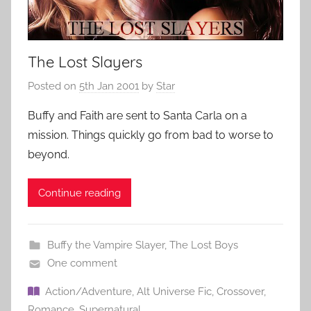
The Lost Slayers
Posted on
5th Jan 2001
by
Star
Buffy and Faith are sent to Santa Carla on a
mission. Things quickly go from bad to worse to
beyond.
Continue reading
Buffy the Vampire Slayer
,
The Lost Boys
One comment
Action/Adventure
,
Alt Universe Fic
,
Crossover
,
Romance
,
Supernatural