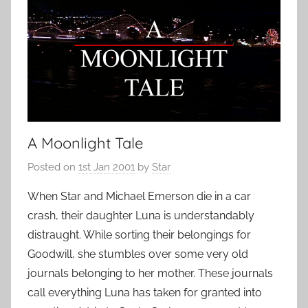
A Moonlight Tale
Posted on
1st Jan 2001
by
Star
When Star and Michael Emerson die in a car
crash, their daughter Luna is understandably
distraught. While sorting their belongings for
Goodwill, she stumbles over some very old
journals belonging to her mother. These journals
call everything Luna has taken for granted into