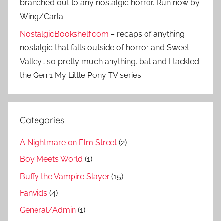
branched out to any nostalgic horror. Run now by
Wing/Carla.
NostalgicBookshelf.com
– recaps of anything
nostalgic that falls outside of horror and Sweet
Valley… so pretty much anything. bat and I tackled
the Gen 1 My Little Pony TV series.
Categories
A Nightmare on Elm Street
(2)
Boy Meets World
(1)
Buffy the Vampire Slayer
(15)
Fanvids
(4)
General/Admin
(1)