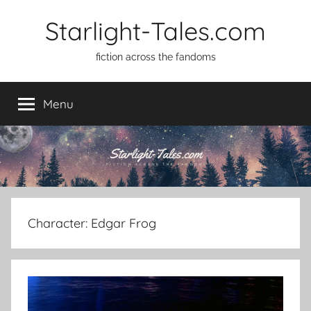
Skip
Starlight-Tales.com
to
content
fiction across the fandoms
Menu
Character:
Edgar Frog