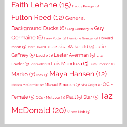
Faith Lehane
(15)
Freddy Krueger
(2)
Fulton Reed
(12)
General
Background Ducks
(6)
Guy
Greg Goldberg
(2)
Germaine
(6)
Howard
Harry Potter
(2)
Hermione Granger
(2)
Julie
Jessica Wakefield
(4)
Moon
(3)
Janet Howell
(2)
Gaffney
(5)
Lester Averman
(5)
Laddie
(3)
Lila
Luis Mendoza
(5)
Fowler
(3)
Lois Waller
(2)
Luna Emerson
(2)
Maya Hansen
(12)
Marko
(7)
Max
(3)
OC -
Michael Emerson
(3)
Melissa McCormick
(2)
Nina Geiger
(2)
Taz
Female
(5)
Paul
(5)
Star
(5)
OCs - Multiple
(3)
McDonald
(20)
Vince Noir
(3)