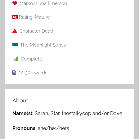
Marko/Luna Emerson
Rating:
Mature
Character Death
The Moonlight Series
Complete
20-30k
words
About
Name(s):
Sarah, Star, thestalkycop and/or Dove
Pronouns:
she/her/hers