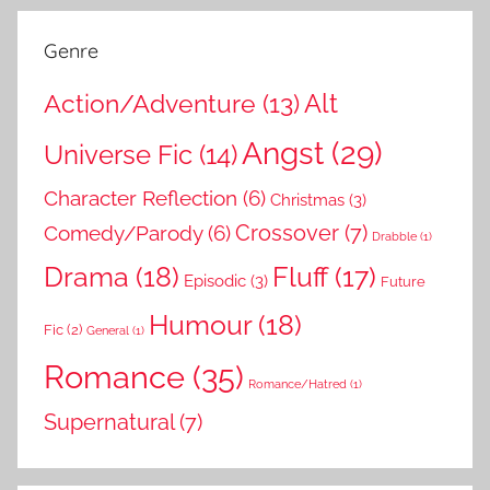
Genre
Action/Adventure
(13)
Alt
Angst
(29)
Universe Fic
(14)
Character Reflection
(6)
Christmas
(3)
Comedy/Parody
(6)
Crossover
(7)
Drabble
(1)
Drama
(18)
Fluff
(17)
Episodic
(3)
Future
Humour
(18)
Fic
(2)
General
(1)
Romance
(35)
Romance/Hatred
(1)
Supernatural
(7)