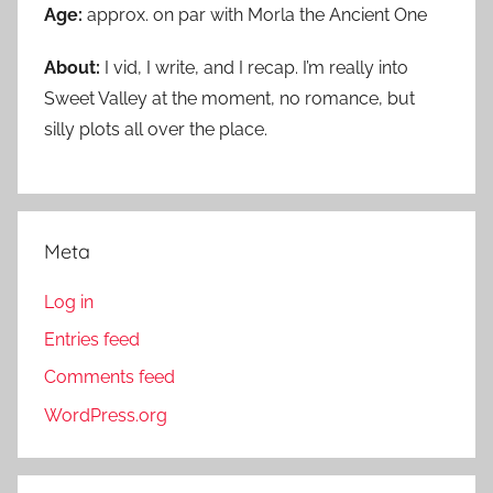
Age:
approx. on par with Morla the Ancient One
About:
I vid, I write, and I recap. I’m really into
Sweet Valley at the moment, no romance, but
silly plots all over the place.
Meta
Log in
Entries feed
Comments feed
WordPress.org