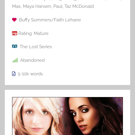
Max
,
Maya Hansen
,
Paul
,
Taz McDonald
Buffy Summers/Faith Lehane
Rating:
Mature
The Lost Series
Abandoned
5-10k
words