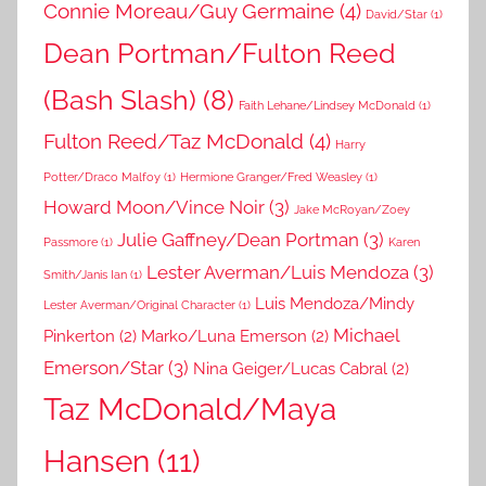
Connie Moreau/Guy Germaine
(4)
David/Star
(1)
Dean Portman/Fulton Reed
(Bash Slash)
(8)
Faith Lehane/Lindsey McDonald
(1)
Fulton Reed/Taz McDonald
(4)
Harry
Potter/Draco Malfoy
(1)
Hermione Granger/Fred Weasley
(1)
Howard Moon/Vince Noir
(3)
Jake McRoyan/Zoey
Julie Gaffney/Dean Portman
(3)
Passmore
(1)
Karen
Lester Averman/Luis Mendoza
(3)
Smith/Janis Ian
(1)
Luis Mendoza/Mindy
Lester Averman/Original Character
(1)
Michael
Pinkerton
(2)
Marko/Luna Emerson
(2)
Emerson/Star
(3)
Nina Geiger/Lucas Cabral
(2)
Taz McDonald/Maya
Hansen
(11)