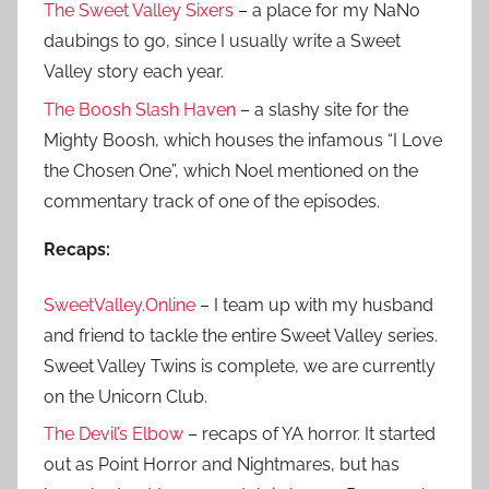
The Sweet Valley Sixers
– a place for my NaNo
daubings to go, since I usually write a Sweet
Valley story each year.
The Boosh Slash Haven
– a slashy site for the
Mighty Boosh, which houses the infamous “I Love
the Chosen One”, which Noel mentioned on the
commentary track of one of the episodes.
Recaps:
SweetValley.Online
– I team up with my husband
and friend to tackle the entire Sweet Valley series.
Sweet Valley Twins is complete, we are currently
on the Unicorn Club.
The Devil’s Elbow
– recaps of YA horror. It started
out as Point Horror and Nightmares, but has