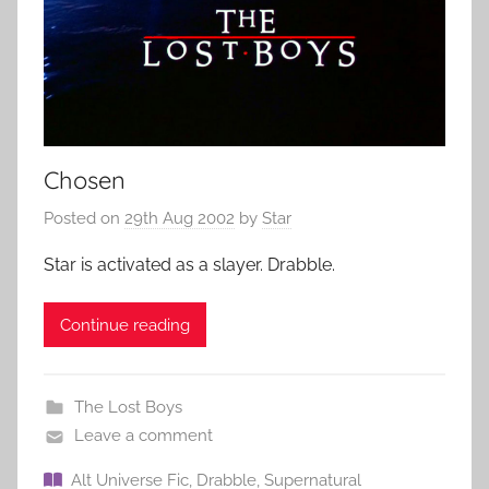
Chosen
Posted on
29th Aug 2002
by
Star
Star is activated as a slayer. Drabble.
Continue reading
The Lost Boys
Leave a comment
Alt Universe Fic
,
Drabble
,
Supernatural