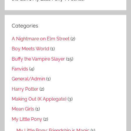
Categories
A Nightmare on Elm Street
(2)
Boy Meets World
(1)
Buffy the Vampire Slayer
(15)
Fanvids
(4)
General/Admin
(1)
Harry Potter
(2)
Making Out (K Applegate)
(3)
Mean Girls
(1)
My Little Pony
(2)
My Little Pony: Friendship is Magic
(1)