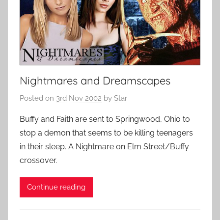
Nightmares and Dreamscapes
Posted on
3rd Nov 2002
by
Star
Buffy and Faith are sent to Springwood, Ohio to
stop a demon that seems to be killing teenagers
in their sleep. A Nightmare on Elm Street/Buffy
crossover.
Continue reading