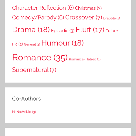
Character Reflection
(6)
Christmas
(3)
Comedy/Parody
(6)
Crossover
(7)
Drabble
(1)
Drama
(18)
Fluff
(17)
Episodic
(3)
Future
Humour
(18)
Fic
(2)
General
(1)
Romance
(35)
Romance/Hatred
(1)
Supernatural
(7)
Co-Authors
NaNoWriMo
(3)