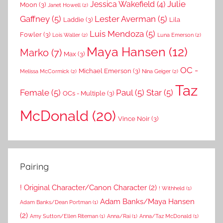
Julie
Jessica Wakefield
(4)
Moon
(3)
Janet Howell
(2)
Gaffney
(5)
Lester Averman
(5)
Laddie
(3)
Lila
Luis Mendoza
(5)
Fowler
(3)
Lois Waller
(2)
Luna Emerson
(2)
Maya Hansen
(12)
Marko
(7)
Max
(3)
OC -
Michael Emerson
(3)
Melissa McCormick
(2)
Nina Geiger
(2)
Taz
Female
(5)
Paul
(5)
Star
(5)
OCs - Multiple
(3)
McDonald
(20)
Vince Noir
(3)
Pairing
! Original Character/Canon Character
(2)
! Withheld
(1)
Adam Banks/Maya Hansen
Adam Banks/Dean Portman
(1)
(2)
Amy Sutton/Ellen Riteman
(1)
Anna/Rai
(1)
Anna/Taz McDonald
(1)