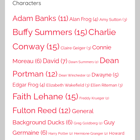
Characters
Adam Banks
(11)
Alan Frog
(4)
Amy Sutton
(3)
Buffy Summers
(15)
Charlie
Conway
(15)
Connie
Claire Geiger
(3)
Dean
David
(7)
Moreau
(6)
Dawn Summers
(2)
Portman
(12)
Dwayne
(5)
Dean Winchester
(2)
Edgar Frog
(4)
Elizabeth Wakefield
(3)
Ellen Riteman
(3)
Faith Lehane
(15)
Freddy Krueger
(2)
Fulton Reed
(12)
General
Background Ducks
(6)
Guy
Greg Goldberg
(2)
Germaine
(6)
Howard
Harry Potter
(2)
Hermione Granger
(2)