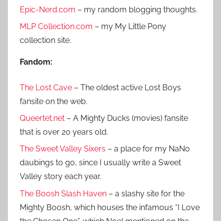
h
Epic-Nerd.com
– my random blogging thoughts.
c
f
h
MLP Collection.com
– my My Little Pony
o
collection site.
r
:
Fandom:
The Lost Cave
– The oldest active Lost Boys
fansite on the web.
Queertet.net
– A Mighty Ducks (movies) fansite
that is over 20 years old.
The Sweet Valley Sixers
– a place for my NaNo
daubings to go, since I usually write a Sweet
Valley story each year.
The Boosh Slash Haven
– a slashy site for the
Mighty Boosh, which houses the infamous “I Love