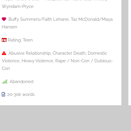
Wyndam-Pryce
Buffy Summers/Faith Lehane
,
Taz McDonald/Maya
Hansen
Rating:
Teen
Abusive Relationship
,
Character Death
,
Domestic
Violence
,
Heavy Violence
,
Rape / Non-Con / Dubious-
Con
Abandoned
20-30k
words