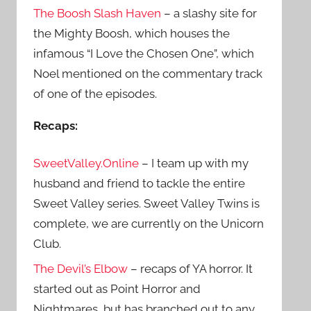
The Boosh Slash Haven
– a slashy site for
the Mighty Boosh, which houses the
infamous “I Love the Chosen One”, which
Noel mentioned on the commentary track
of one of the episodes.
Recaps:
SweetValley.Online
– I team up with my
husband and friend to tackle the entire
Sweet Valley series. Sweet Valley Twins is
complete, we are currently on the Unicorn
Club.
The Devil’s Elbow
– recaps of YA horror. It
started out as Point Horror and
Nightmares, but has branched out to any