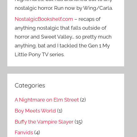
nostalgic horror. Run now by Wing/Carla.
NostalgicBookshelf.com
– recaps of
anything nostalgic that falls outside of
horror and Sweet Valley… so pretty much
anything. bat and I tackled the Gen 1 My
Little Pony TV series.
Categories
A Nightmare on Elm Street
(2)
Boy Meets World
(1)
Buffy the Vampire Slayer
(15)
Fanvids
(4)