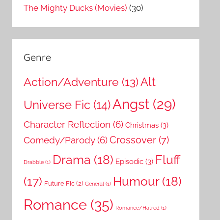
The Mighty Ducks (Movies)
(30)
Genre
Action/Adventure
(13)
Alt
Angst
(29)
Universe Fic
(14)
Character Reflection
(6)
Christmas
(3)
Comedy/Parody
(6)
Crossover
(7)
Drama
(18)
Fluff
Episodic
(3)
Drabble
(1)
Humour
(18)
(17)
Future Fic
(2)
General
(1)
Romance
(35)
Romance/Hatred
(1)