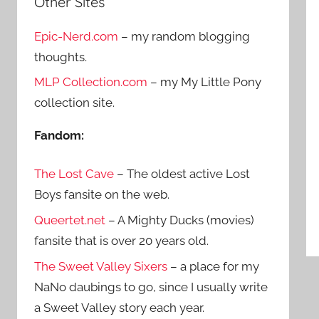
Other Sites
r
h
c
Epic-Nerd.com
– my random blogging
f
h
thoughts.
o
r
MLP Collection.com
– my My Little Pony
:
collection site.
Fandom:
The Lost Cave
– The oldest active Lost
Boys fansite on the web.
Queertet.net
– A Mighty Ducks (movies)
fansite that is over 20 years old.
The Sweet Valley Sixers
– a place for my
NaNo daubings to go, since I usually write
a Sweet Valley story each year.