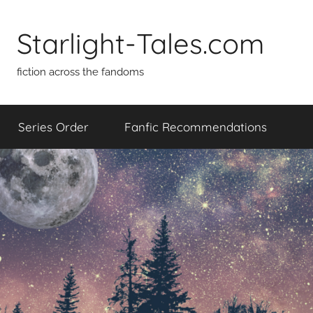
Skip
to
Starlight-Tales.com
content
fiction across the fandoms
Series Order
Fanfic Recommendations