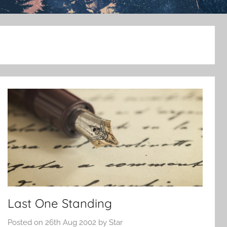
Last One Standing
Posted on
26th Aug 2002
by
Star