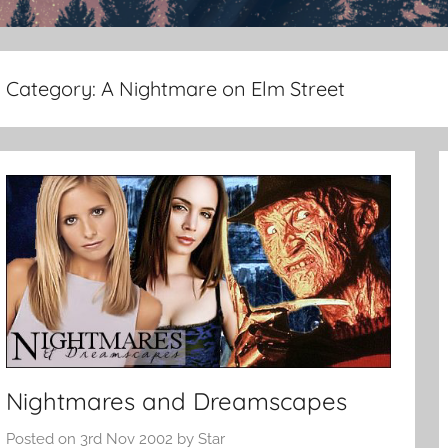
Category:
A Nightmare on Elm Street
Nightmares and Dreamscapes
Posted on
3rd Nov 2002
by
Star