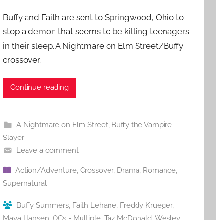
Buffy and Faith are sent to Springwood, Ohio to
stop a demon that seems to be killing teenagers
in their sleep. A Nightmare on Elm Street/Buffy
crossover.
Continue reading
A Nightmare on Elm Street
,
Buffy the Vampire
Slayer
Leave a comment
Action/Adventure
,
Crossover
,
Drama
,
Romance
,
Supernatural
Buffy Summers
,
Faith Lehane
,
Freddy Krueger
,
Maya Hansen
,
OCs - Multiple
,
Taz McDonald
,
Wesley