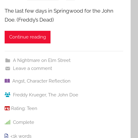
The last few days in Springwood for the John
Doe. (Freddy’s Dead)
Continue reading
A Nightmare on Elm Street
Leave a comment
Angst
,
Character Reflection
Freddy Krueger
,
The John Doe
Rating:
Teen
Complete
<1k
words