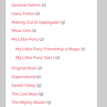
General/Admin
(1)
Harry Potter
(2)
Making Out (K Applegate)
(3)
Mean Girls
(1)
My Little Pony
(2)
My Little Pony: Friendship is Magic
(1)
My Little Pony: Gen 1
(2)
Original Work
(2)
Supernatural
(2)
Sweet Valley
(5)
The Lost Boys
(9)
The Mighty Boosh
(3)