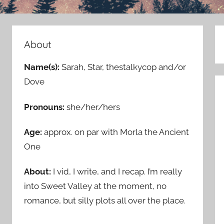
About
Name(s):
Sarah, Star, thestalkycop and/or
Dove
Pronouns:
she/her/hers
Age:
approx. on par with Morla the Ancient
One
About:
I vid, I write, and I recap. I’m really
into Sweet Valley at the moment, no
romance, but silly plots all over the place.