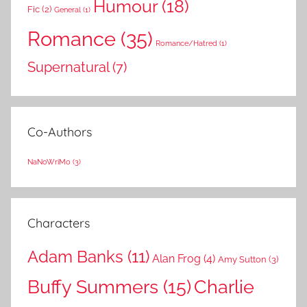
Humour
(18)
Fic
(2)
General
(1)
Romance
(35)
Romance/Hatred
(1)
Supernatural
(7)
Co-Authors
NaNoWriMo
(3)
Characters
Adam Banks
(11)
Alan Frog
(4)
Amy Sutton
(3)
Buffy Summers
(15)
Charlie