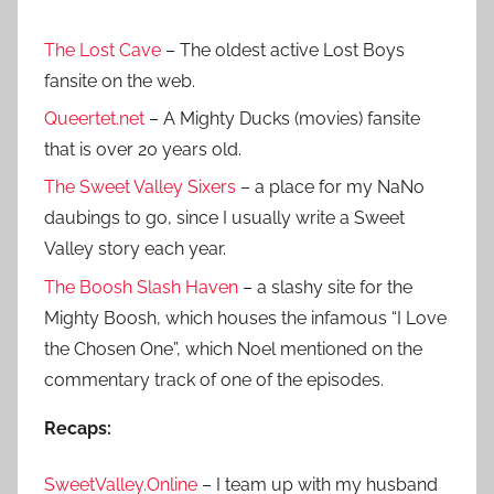
The Lost Cave
– The oldest active Lost Boys
fansite on the web.
Queertet.net
– A Mighty Ducks (movies) fansite
that is over 20 years old.
The Sweet Valley Sixers
– a place for my NaNo
daubings to go, since I usually write a Sweet
Valley story each year.
The Boosh Slash Haven
– a slashy site for the
Mighty Boosh, which houses the infamous “I Love
the Chosen One”, which Noel mentioned on the
commentary track of one of the episodes.
Recaps:
SweetValley.Online
– I team up with my husband