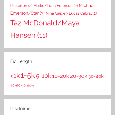
Michael
Pinkerton
(2)
Marko/Luna Emerson
(2)
Emerson/Star
(3)
Nina Geiger/Lucas Cabral
(2)
Taz McDonald/Maya
Hansen
(11)
Fic Length
1-5k
<1k
5-10k
10-20k
20-30k
30-40k
40-50k
Drabble
Disclaimer