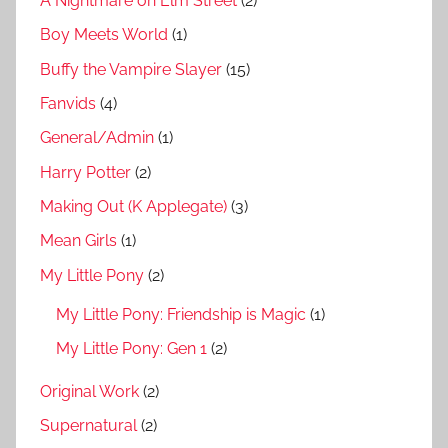
A Nightmare on Elm Street
(2)
Boy Meets World
(1)
Buffy the Vampire Slayer
(15)
Fanvids
(4)
General/Admin
(1)
Harry Potter
(2)
Making Out (K Applegate)
(3)
Mean Girls
(1)
My Little Pony
(2)
My Little Pony: Friendship is Magic
(1)
My Little Pony: Gen 1
(2)
Original Work
(2)
Supernatural
(2)