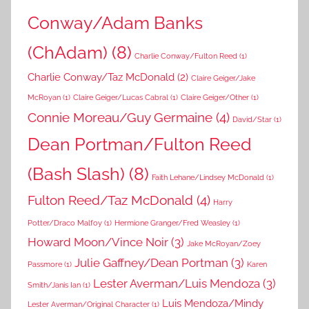
Conway/Adam Banks
(ChAdam)
(8)
Charlie Conway/Fulton Reed
(1)
Charlie Conway/Taz McDonald
(2)
Claire Geiger/Jake
McRoyan
(1)
Claire Geiger/Lucas Cabral
(1)
Claire Geiger/Other
(1)
Connie Moreau/Guy Germaine
(4)
David/Star
(1)
Dean Portman/Fulton Reed
(Bash Slash)
(8)
Faith Lehane/Lindsey McDonald
(1)
Fulton Reed/Taz McDonald
(4)
Harry
Potter/Draco Malfoy
(1)
Hermione Granger/Fred Weasley
(1)
Howard Moon/Vince Noir
(3)
Jake McRoyan/Zoey
Julie Gaffney/Dean Portman
(3)
Passmore
(1)
Karen
Lester Averman/Luis Mendoza
(3)
Smith/Janis Ian
(1)
Luis Mendoza/Mindy
Lester Averman/Original Character
(1)