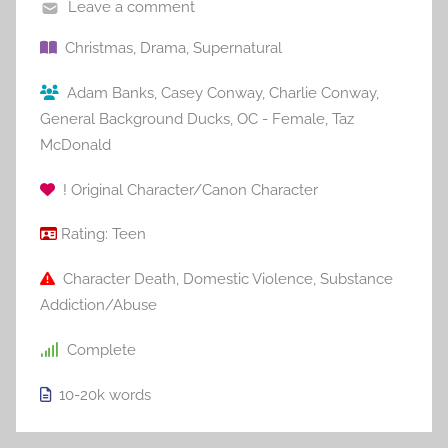
Leave a comment
Christmas
,
Drama
,
Supernatural
Adam Banks
,
Casey Conway
,
Charlie Conway
,
General Background Ducks
,
OC - Female
,
Taz
McDonald
! Original Character/Canon Character
Rating:
Teen
Character Death
,
Domestic Violence
,
Substance
Addiction/Abuse
Complete
10-20k
words