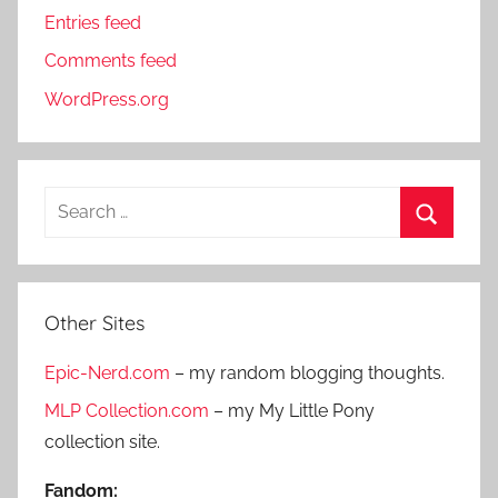
Entries feed
Comments feed
WordPress.org
S
e
S
a
e
r
a
Other Sites
c
r
h
Epic-Nerd.com
– my random blogging thoughts.
c
f
h
MLP Collection.com
– my My Little Pony
o
collection site.
r
:
Fandom: