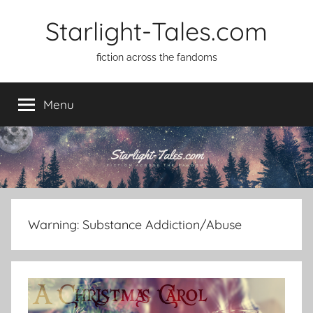
Skip
Starlight-Tales.com
to
content
fiction across the fandoms
Menu
Warning:
Substance Addiction/Abuse