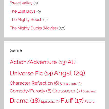
Sweet Valley
(5)
The Lost Boys
(9)
The Mighty Boosh
(3)
The Mighty Ducks (Movies)
(30)
Genre
Action/Adventure
(13)
Alt
Angst
(29)
Universe Fic
(14)
Character Reflection
(6)
Christmas
(3)
Comedy/Parody
(6)
Crossover
(7)
Drabble
(1)
Drama
(18)
Fluff
(17)
Episodic
(3)
Future