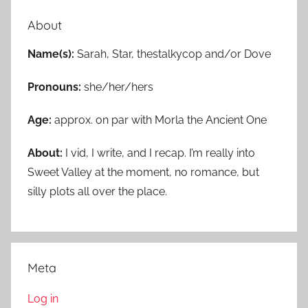
About
Name(s):
Sarah, Star, thestalkycop and/or Dove
Pronouns:
she/her/hers
Age:
approx. on par with Morla the Ancient One
About:
I vid, I write, and I recap. I’m really into
Sweet Valley at the moment, no romance, but
silly plots all over the place.
Meta
Log in