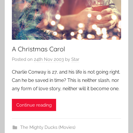
A Christmas Carol
Posted on
24th Nov 2003
by
Star
Charlie Conway is 27, and his life is not going right.
Can he be saved in time? This is neither slash, nor
any form of love story, neither will it become one.
Continue reading
The Mighty Ducks (Movies)