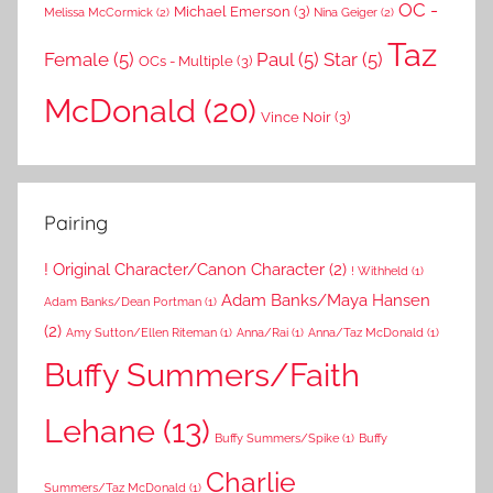
OC -
Michael Emerson
(3)
Melissa McCormick
(2)
Nina Geiger
(2)
Taz
Female
(5)
Paul
(5)
Star
(5)
OCs - Multiple
(3)
McDonald
(20)
Vince Noir
(3)
Pairing
! Original Character/Canon Character
(2)
! Withheld
(1)
Adam Banks/Maya Hansen
Adam Banks/Dean Portman
(1)
(2)
Amy Sutton/Ellen Riteman
(1)
Anna/Rai
(1)
Anna/Taz McDonald
(1)
Buffy Summers/Faith
Lehane
(13)
Buffy Summers/Spike
(1)
Buffy
Charlie
Summers/Taz McDonald
(1)