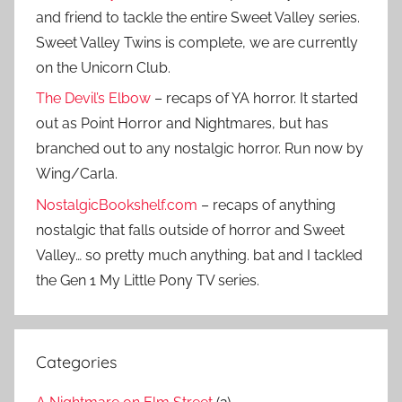
and friend to tackle the entire Sweet Valley series.
Sweet Valley Twins is complete, we are currently
on the Unicorn Club.
The Devil’s Elbow
– recaps of YA horror. It started
out as Point Horror and Nightmares, but has
branched out to any nostalgic horror. Run now by
Wing/Carla.
NostalgicBookshelf.com
– recaps of anything
nostalgic that falls outside of horror and Sweet
Valley… so pretty much anything. bat and I tackled
the Gen 1 My Little Pony TV series.
Categories