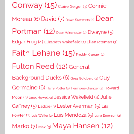
Conway
(15)
Connie
Claire Geiger
(3)
Dean
David
(7)
Moreau
(6)
Dawn Summers
(2)
Portman
(12)
Dwayne
(5)
Dean Winchester
(2)
Edgar Frog
(4)
Elizabeth Wakefield
(3)
Ellen Riteman
(3)
Faith Lehane
(15)
Freddy Krueger
(2)
Fulton Reed
(12)
General
Background Ducks
(6)
Guy
Greg Goldberg
(2)
Germaine
(6)
Howard
Harry Potter
(2)
Hermione Granger
(2)
Julie
Jessica Wakefield
(4)
Moon
(3)
Janet Howell
(2)
Gaffney
(5)
Lester Averman
(5)
Laddie
(3)
Lila
Luis Mendoza
(5)
Fowler
(3)
Lois Waller
(2)
Luna Emerson
(2)
Maya Hansen
(12)
Marko
(7)
Max
(3)