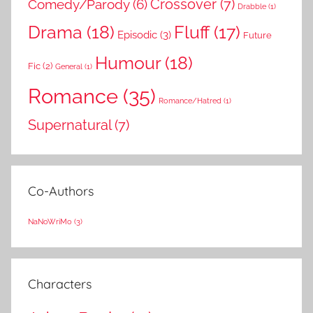
Comedy/Parody
(6)
Crossover
(7)
Drabble
(1)
Drama
(18)
Fluff
(17)
Episodic
(3)
Future
Humour
(18)
Fic
(2)
General
(1)
Romance
(35)
Romance/Hatred
(1)
Supernatural
(7)
Co-Authors
NaNoWriMo
(3)
Characters