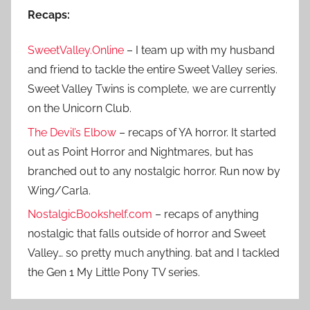
Recaps:
SweetValley.Online
– I team up with my husband
and friend to tackle the entire Sweet Valley series.
Sweet Valley Twins is complete, we are currently
on the Unicorn Club.
The Devil’s Elbow
– recaps of YA horror. It started
out as Point Horror and Nightmares, but has
branched out to any nostalgic horror. Run now by
Wing/Carla.
NostalgicBookshelf.com
– recaps of anything
nostalgic that falls outside of horror and Sweet
Valley… so pretty much anything. bat and I tackled
the Gen 1 My Little Pony TV series.