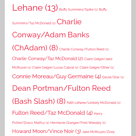
Lehane
(13)
Buffy Summers/Spike
(1)
Buffy
Charlie
Summers/Taz McDonald
(1)
Conway/Adam Banks
(ChAdam)
(8)
Charlie Conway/Fulton Reed
(1)
Charlie Conway/Taz McDonald
(2)
Claire Geiger/Jake
McRoyan
(1)
Claire Geiger/Lucas Cabral
(1)
Claire Geiger/Other
(1)
Connie Moreau/Guy Germaine
(4)
David/Star
(1)
Dean Portman/Fulton Reed
(Bash Slash)
(8)
Faith Lehane/Lindsey McDonald
(1)
Fulton Reed/Taz McDonald
(4)
Harry
Potter/Draco Malfoy
(1)
Hermione Granger/Fred Weasley
(1)
Howard Moon/Vince Noir
(3)
Jake McRoyan/Zoey