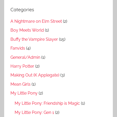
Categories
A Nightmare on Elm Street
(2)
Boy Meets World
(1)
Buffy the Vampire Slayer
(15)
Fanvids
(4)
General/Admin
(1)
Harry Potter
(2)
Making Out (K Applegate)
(3)
Mean Girls
(1)
My Little Pony
(2)
My Little Pony: Friendship is Magic
(1)
My Little Pony: Gen 1
(2)