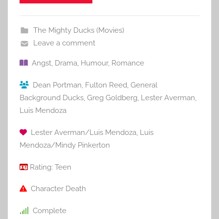
The Mighty Ducks (Movies)
Leave a comment
Angst
,
Drama
,
Humour
,
Romance
Dean Portman
,
Fulton Reed
,
General
Background Ducks
,
Greg Goldberg
,
Lester Averman
,
Luis Mendoza
Lester Averman/Luis Mendoza
,
Luis
Mendoza/Mindy Pinkerton
Rating:
Teen
Character Death
Complete