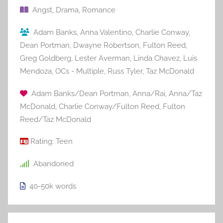
Angst
,
Drama
,
Romance
Adam Banks
,
Anna Valentino
,
Charlie Conway
,
Dean Portman
,
Dwayne Robertson
,
Fulton Reed
,
Greg Goldberg
,
Lester Averman
,
Linda Chavez
,
Luis
Mendoza
,
OCs - Multiple
,
Russ Tyler
,
Taz McDonald
Adam Banks/Dean Portman
,
Anna/Rai
,
Anna/Taz
McDonald
,
Charlie Conway/Fulton Reed
,
Fulton
Reed/Taz McDonald
Rating:
Teen
Abandoned
40-50k
words