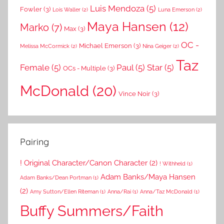
Luis Mendoza
(5)
Fowler
(3)
Lois Waller
(2)
Luna Emerson
(2)
Maya Hansen
(12)
Marko
(7)
Max
(3)
OC -
Michael Emerson
(3)
Melissa McCormick
(2)
Nina Geiger
(2)
Taz
Female
(5)
Paul
(5)
Star
(5)
OCs - Multiple
(3)
McDonald
(20)
Vince Noir
(3)
Pairing
! Original Character/Canon Character
(2)
! Withheld
(1)
Adam Banks/Maya Hansen
Adam Banks/Dean Portman
(1)
(2)
Amy Sutton/Ellen Riteman
(1)
Anna/Rai
(1)
Anna/Taz McDonald
(1)
Buffy Summers/Faith