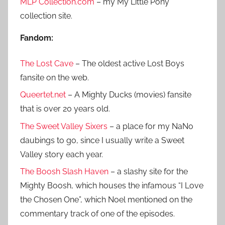
h
MLP Collection.com
– my My Little Pony
o
collection site.
r
:
Fandom:
The Lost Cave
– The oldest active Lost Boys
fansite on the web.
Queertet.net
– A Mighty Ducks (movies) fansite
that is over 20 years old.
The Sweet Valley Sixers
– a place for my NaNo
daubings to go, since I usually write a Sweet
Valley story each year.
The Boosh Slash Haven
– a slashy site for the
Mighty Boosh, which houses the infamous “I Love
the Chosen One”, which Noel mentioned on the
commentary track of one of the episodes.