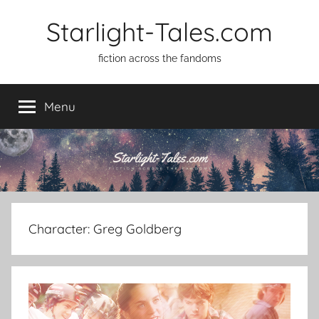
Skip
Starlight-Tales.com
to
content
fiction across the fandoms
Menu
Character:
Greg Goldberg