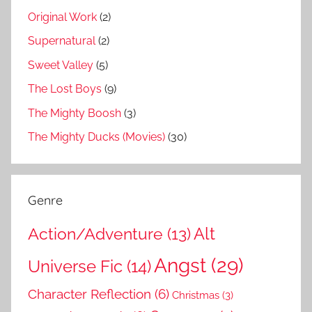
Original Work
(2)
Supernatural
(2)
Sweet Valley
(5)
The Lost Boys
(9)
The Mighty Boosh
(3)
The Mighty Ducks (Movies)
(30)
Genre
Action/Adventure
(13)
Alt
Angst
(29)
Universe Fic
(14)
Character Reflection
(6)
Christmas
(3)