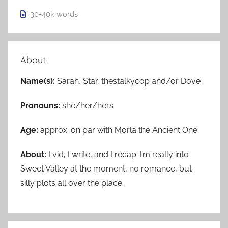
30-40k
words
About
Name(s):
Sarah, Star, thestalkycop and/or Dove
Pronouns:
she/her/hers
Age:
approx. on par with Morla the Ancient One
About:
I vid, I write, and I recap. I’m really into
Sweet Valley at the moment, no romance, but
silly plots all over the place.