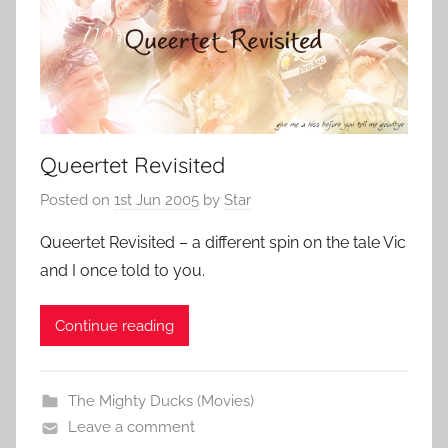
Queertet Revisited
Posted on
1st Jun 2005
by
Star
Queertet Revisited – a different spin on the tale Vic
and I once told to you.
Continue reading
The Mighty Ducks (Movies)
Leave a comment