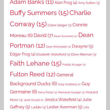
Adam Banks
(11)
Alan Frog
(4)
Amy Sutton
(3)
Buffy Summers
(15)
Charlie
Conway
(15)
Connie
Claire Geiger
(3)
Dean
David
(7)
Moreau
(6)
Dawn Summers
(2)
Portman
(12)
Dwayne
(5)
Dean Winchester
(2)
Edgar Frog
(4)
Elizabeth Wakefield
(3)
Ellen Riteman
(3)
Faith Lehane
(15)
Freddy Krueger
(2)
Fulton Reed
(12)
General
Background Ducks
(6)
Guy
Greg Goldberg
(2)
Germaine
(6)
Howard
Harry Potter
(2)
Hermione Granger
(2)
Julie
Jessica Wakefield
(4)
Moon
(3)
Janet Howell
(2)
Gaffney
(5)
Lester Averman
(5)
Laddie
(3)
Lila