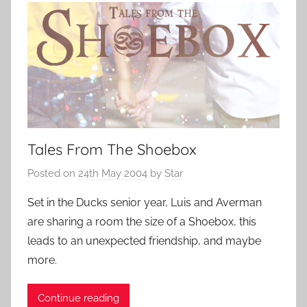
Tales From The Shoebox
Posted on
24th May 2004
by
Star
Set in the Ducks senior year, Luis and Averman
are sharing a room the size of a Shoebox, this
leads to an unexpected friendship, and maybe
more.
Continue reading