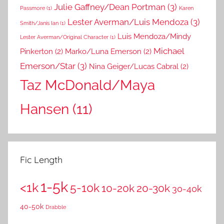
Julie Gaffney/Dean Portman
(3)
Passmore
(1)
Karen
Lester Averman/Luis Mendoza
(3)
Smith/Janis Ian
(1)
Luis Mendoza/Mindy
Lester Averman/Original Character
(1)
Michael
Pinkerton
(2)
Marko/Luna Emerson
(2)
Emerson/Star
(3)
Nina Geiger/Lucas Cabral
(2)
Taz McDonald/Maya
Hansen
(11)
Fic Length
1-5k
<1k
5-10k
10-20k
20-30k
30-40k
40-50k
Drabble