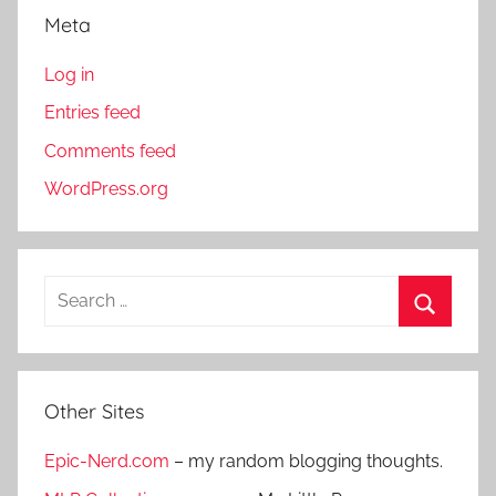
Meta
Log in
Entries feed
Comments feed
WordPress.org
S
e
S
a
e
r
a
Other Sites
c
r
h
Epic-Nerd.com
– my random blogging thoughts.
c
f