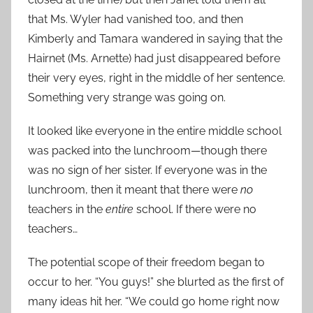
that Ms. Wyler had vanished too, and then
Kimberly and Tamara wandered in saying that the
Hairnet (Ms. Arnette) had just disappeared before
their very eyes, right in the middle of her sentence.
Something very strange was going on.
It looked like everyone in the entire middle school
was packed into the lunchroom—though there
was no sign of her sister. If everyone was in the
lunchroom, then it meant that there were
no
teachers in the
entire
school. If there were no
teachers…
The potential scope of their freedom began to
occur to her. “You guys!” she blurted as the first of
many ideas hit her. “We could go home right now