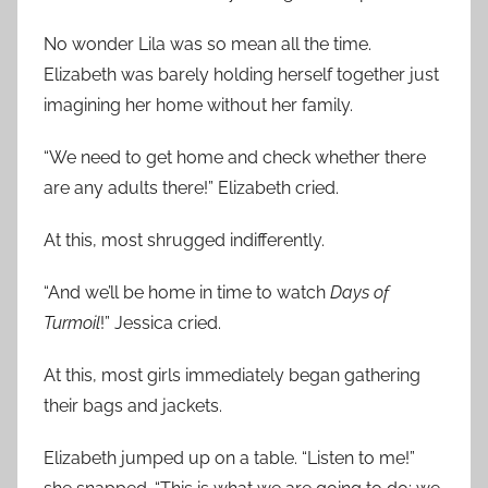
No wonder Lila was so mean all the time.
Elizabeth was barely holding herself together just
imagining her home without her family.
“We need to get home and check whether there
are any adults there!” Elizabeth cried.
At this, most shrugged indifferently.
“And we’ll be home in time to watch
Days of
Turmoil
!” Jessica cried.
At this, most girls immediately began gathering
their bags and jackets.
Elizabeth jumped up on a table. “Listen to me!”