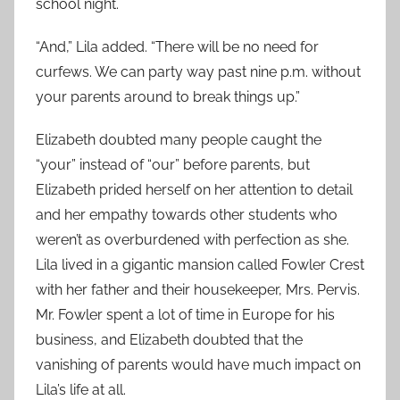
school night.
“And,” Lila added. “There will be no need for
curfews. We can party way past nine p.m. without
your parents around to break things up.”
Elizabeth doubted many people caught the
“your” instead of “our” before parents, but
Elizabeth prided herself on her attention to detail
and her empathy towards other students who
weren’t as overburdened with perfection as she.
Lila lived in a gigantic mansion called Fowler Crest
with her father and their housekeeper, Mrs. Pervis.
Mr. Fowler spent a lot of time in Europe for his
business, and Elizabeth doubted that the
vanishing of parents would have much impact on
Lila’s life at all.