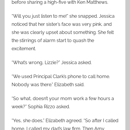
before sharing a high-five with Ken Matthews.
“Will you just listen to me!” she snapped. Jessica
noticed that her sister’s face was very pink, and
she was clearly upset about something. She felt
the stirrings of alarm start to quash the
excitement.
“What’s wrong, Lizzie?” Jessica asked.
“We used Principal Clark’s phone to call home.
Nobody was there.” Elizabeth said.
“So what, doesn’t your mom work a few hours a
week?” Sophia Rizzo asked.
“Yes, she does,” Elizabeth agreed. “So after I called
home, I called my dad’s law firm. Then Amy