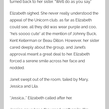
turned back to her sister. “We’ll do as you say.”
Elizabeth sighed. She never really understood the
appeal of the Unicorn club, as far as Elizabeth
could see, all they did was wear purple and coo,
“he’s soooo cute” at the mention of Johnny Buck,
Kent Kellerman or Beau Dillon. However, her sister
cared deeply about the group, and Janet’s
approval meant a great deal to her. Elizabeth
forced a serene smile across her face and
nodded.
Janet swept out of the room, tailed by Mary,
Jessica and Lila.
“Jessica…” Elizabeth called after her.