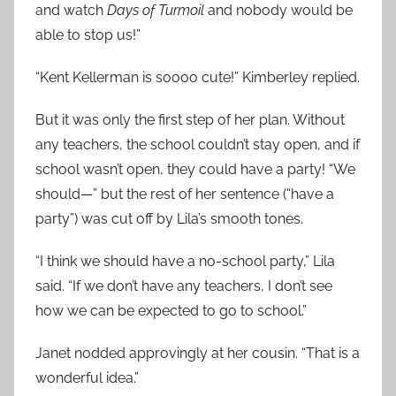
and watch
Days of Turmoil
and nobody would be
able to stop us!”
“Kent Kellerman is soooo cute!” Kimberley replied.
But it was only the first step of her plan. Without
any teachers, the school couldn’t stay open, and if
school wasn’t open, they could have a party! “We
should—” but the rest of her sentence (“have a
party”) was cut off by Lila’s smooth tones.
“I think we should have a no-school party,” Lila
said. “If we don’t have any teachers, I don’t see
how we can be expected to go to school.”
Janet nodded approvingly at her cousin. “That is a
wonderful idea.”