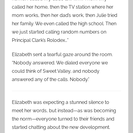
called her home, then the TV station where her
mom works, then her dad’s work, then Julie tried
her family. We even called the high school. Then
we just started calling random numbers on
Principal Clark’s Rolodex…”
Elizabeth sent a tearful gaze around the room.
“Nobody answered. We dialed everyone we
could think of Sweet Valley, and nobody
answered any of the calls. Nobody.”
Elizabeth was expecting a stunned silence to
meet her words, but instead—as was becoming
the norm—everyone turned to their friends and
started chatting about the new development.