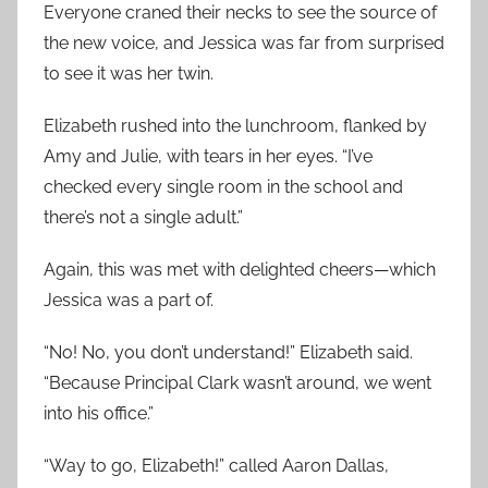
Everyone craned their necks to see the source of
the new voice, and Jessica was far from surprised
to see it was her twin.
Elizabeth rushed into the lunchroom, flanked by
Amy and Julie, with tears in her eyes. “I’ve
checked every single room in the school and
there’s not a single adult.”
Again, this was met with delighted cheers—which
Jessica was a part of.
“No! No, you don’t understand!” Elizabeth said.
“Because Principal Clark wasn’t around, we went
into his office.”
“Way to go, Elizabeth!” called Aaron Dallas,