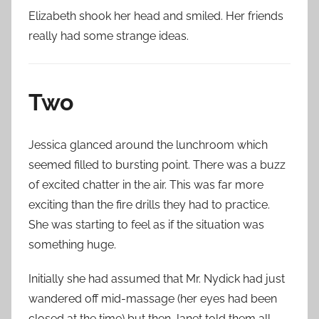
Elizabeth shook her head and smiled. Her friends
really had some strange ideas.
Two
Jessica glanced around the lunchroom which
seemed filled to bursting point. There was a buzz
of excited chatter in the air. This was far more
exciting than the fire drills they had to practice.
She was starting to feel as if the situation was
something huge.
Initially she had assumed that Mr. Nydick had just
wandered off mid-massage (her eyes had been
closed at the time) but then Janet told them all