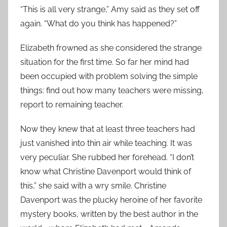
“This is all very strange,” Amy said as they set off
again. “What do you think has happened?”
Elizabeth frowned as she considered the strange
situation for the first time. So far her mind had
been occupied with problem solving the simple
things: find out how many teachers were missing,
report to remaining teacher.
Now they knew that at least three teachers had
just vanished into thin air while teaching. It was
very peculiar. She rubbed her forehead. “I don’t
know what Christine Davenport would think of
this,” she said with a wry smile. Christine
Davenport was the plucky heroine of her favorite
mystery books, written by the best author in the