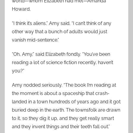
world—whom Elizabeth had met—Amanda
Howard.
“I think it’s aliens,” Amy said. “I can’t think of any
other way that a bunch of adults would just
vanish mid-sentence.”
“Oh, Amy,” said Elizabeth fondly. “You’ve been
reading a lot of science fiction recently, haven’t
you?”
Amy nodded seriously. “The book I’m reading at
the moment is about a spaceship that crash-
landed in a town hundreds of years ago and it got
buried deep in the earth. The townsfolk are drawn
to it, so they dig it up, and they get really smart
and they invent things and their teeth fall out.”