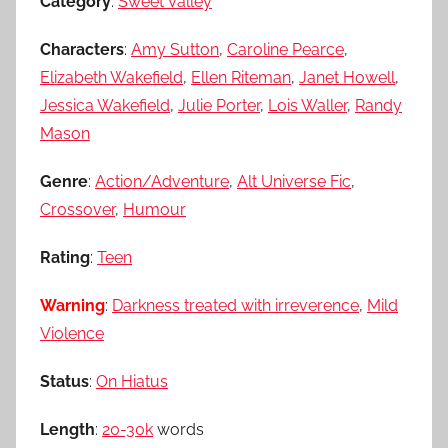
Category
:
Sweet Valley
Characters
:
Amy Sutton
,
Caroline Pearce
,
Elizabeth Wakefield
,
Ellen Riteman
,
Janet Howell
,
Jessica Wakefield
,
Julie Porter
,
Lois Waller
,
Randy
Mason
Genre
:
Action/Adventure
,
Alt Universe Fic
,
Crossover
,
Humour
Rating
:
Teen
Warning
:
Darkness treated with irreverence
,
Mild
Violence
Status
:
On Hiatus
Length
:
20-30k
words