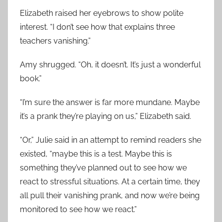
Elizabeth raised her eyebrows to show polite
interest. “I don’t see how that explains three
teachers vanishing.”
Amy shrugged. “Oh, it doesn’t. It’s just a wonderful
book.”
“I’m sure the answer is far more mundane. Maybe
it’s a prank they’re playing on us,” Elizabeth said.
“Or,” Julie said in an attempt to remind readers she
existed, “maybe this is a test. Maybe this is
something they’ve planned out to see how we
react to stressful situations. At a certain time, they
all pull their vanishing prank, and now we’re being
monitored to see how we react.”