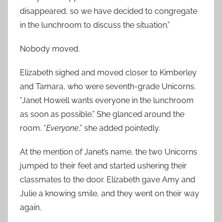
disappeared, so we have decided to congregate
in the lunchroom to discuss the situation.”
Nobody moved.
Elizabeth sighed and moved closer to Kimberley
and Tamara, who were seventh-grade Unicorns.
“Janet Howell wants everyone in the lunchroom
as soon as possible.” She glanced around the
room. “
Everyone
,” she added pointedly.
At the mention of Janet’s name, the two Unicorns
jumped to their feet and started ushering their
classmates to the door. Elizabeth gave Amy and
Julie a knowing smile, and they went on their way
again.