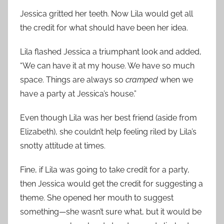
Jessica gritted her teeth. Now Lila would get all
the credit for what should have been her idea.
Lila flashed Jessica a triumphant look and added,
“We can have it at my house. We have so much
space. Things are always so
cramped
when we
have a party at Jessica’s house.”
Even though Lila was her best friend (aside from
Elizabeth), she couldn’t help feeling riled by Lila’s
snotty attitude at times.
Fine, if Lila was going to take credit for a party,
then Jessica would get the credit for suggesting a
theme. She opened her mouth to suggest
something—she wasn’t sure what, but it would be