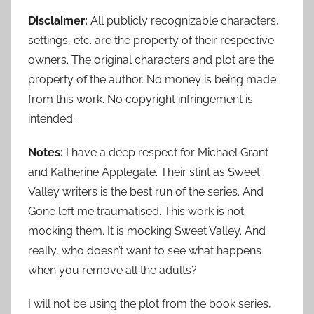
Disclaimer:
All publicly recognizable characters,
settings, etc. are the property of their respective
owners. The original characters and plot are the
property of the author. No money is being made
from this work. No copyright infringement is
intended.
Notes:
I have a deep respect for Michael Grant
and Katherine Applegate. Their stint as Sweet
Valley writers is the best run of the series. And
Gone left me traumatised. This work is not
mocking them. It is mocking Sweet Valley. And
really, who doesn’t want to see what happens
when you remove all the adults?
I will not be using the plot from the book series,