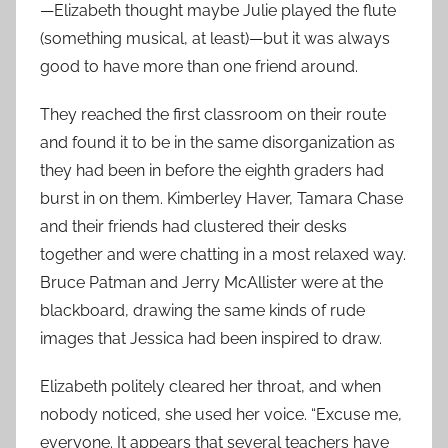
—Elizabeth thought maybe Julie played the flute
(something musical, at least)—but it was always
good to have more than one friend around.
They reached the first classroom on their route
and found it to be in the same disorganization as
they had been in before the eighth graders had
burst in on them. Kimberley Haver, Tamara Chase
and their friends had clustered their desks
together and were chatting in a most relaxed way.
Bruce Patman and Jerry McAllister were at the
blackboard, drawing the same kinds of rude
images that Jessica had been inspired to draw.
Elizabeth politely cleared her throat, and when
nobody noticed, she used her voice. “Excuse me,
everyone. It appears that several teachers have