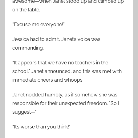
awesome—when Janet stood up and climbed up
on the table.
“Excuse me everyone!”
Jessica had to admit, Janet’s voice was
commanding.
“It appears that we have no teachers in the
school,” Janet announced, and this was met with
immediate cheers and whoops.
Janet nodded humbly, as if somehow she was
responsible for their unexpected freedom. “So I
suggest—”
“It’s worse than you think!”