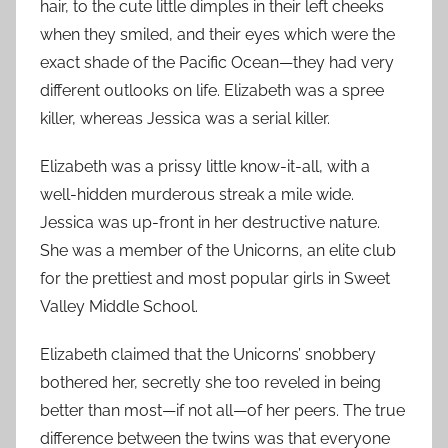
hair, to the cute little dimples in their left cheeks
when they smiled, and their eyes which were the
exact shade of the Pacific Ocean—they had very
different outlooks on life. Elizabeth was a spree
killer, whereas Jessica was a serial killer.
Elizabeth was a prissy little know-it-all, with a
well-hidden murderous streak a mile wide.
Jessica was up-front in her destructive nature.
She was a member of the Unicorns, an elite club
for the prettiest and most popular girls in Sweet
Valley Middle School.
Elizabeth claimed that the Unicorns’ snobbery
bothered her, secretly she too reveled in being
better than most—if not all—of her peers. The true
difference between the twins was that everyone