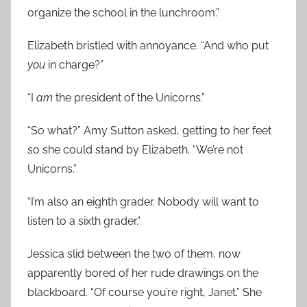
organize the school in the lunchroom.”
Elizabeth bristled with annoyance. “And who put
you
in charge?”
“I
am
the president of the Unicorns.”
“So what?” Amy Sutton asked, getting to her feet
so she could stand by Elizabeth. “We’re not
Unicorns.”
“I’m also an eighth grader. Nobody will want to
listen to a sixth grader.”
Jessica slid between the two of them, now
apparently bored of her rude drawings on the
blackboard. “Of course you’re right, Janet.” She