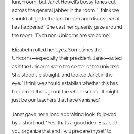
lunchroom, but Janet Howell’s bossy tones cut
across the general jabber in the room. “I think we
should all go to the lunchroom and discuss what
has happened.” She cast her queenly gaze around
the room. “Even non-Unicorns are welcome.”
Elizabeth rolled her eyes. Sometimes the
Unicorns—especially their president, Janet—acted
as if the Unicorns were the center of the universe.
She stood up straight, and looked Janet in the
eye. “I think we should establish whether this has
happened throughout the whole school. It might
just be our teachers that have vanished.”
Janet gave her a long appraising look, followed
by a short nod. “Yes, that’s a good idea. Elizabeth,
you organize that and I will prepare myself to