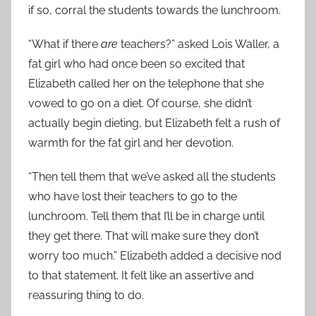
if so, corral the students towards the lunchroom.
“What if there
are
teachers?” asked Lois Waller, a
fat girl who had once been so excited that
Elizabeth called her on the telephone that she
vowed to go on a diet. Of course, she didn’t
actually begin dieting, but Elizabeth felt a rush of
warmth for the fat girl and her devotion.
“Then tell them that we’ve asked all the students
who have lost their teachers to go to the
lunchroom. Tell them that I’ll be in charge until
they get there. That will make sure they don’t
worry too much.” Elizabeth added a decisive nod
to that statement. It felt like an assertive and
reassuring thing to do.