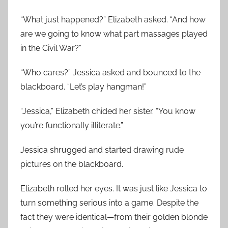
“What just happened?” Elizabeth asked. “And how
are we going to know what part massages played
in the Civil War?”
“Who cares?” Jessica asked and bounced to the
blackboard. “Let’s play hangman!”
“Jessica,” Elizabeth chided her sister. “You know
you’re functionally illiterate.”
Jessica shrugged and started drawing rude
pictures on the blackboard.
Elizabeth rolled her eyes. It was just like Jessica to
turn something serious into a game. Despite the
fact they were identical—from their golden blonde