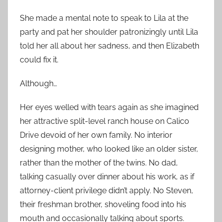
She made a mental note to speak to Lila at the
party and pat her shoulder patronizingly until Lila
told her all about her sadness, and then Elizabeth
could fix it.
Although…
Her eyes welled with tears again as she imagined
her attractive split-level ranch house on Calico
Drive devoid of her own family. No interior
designing mother, who looked like an older sister,
rather than the mother of the twins. No dad,
talking casually over dinner about his work, as if
attorney-client privilege didn’t apply. No Steven,
their freshman brother, shoveling food into his
mouth and occasionally talking about sports.