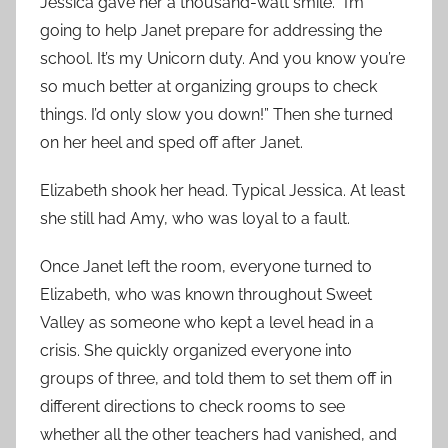
Jessica gave her a thousand-watt smile. “I’m
going to help Janet prepare for addressing the
school. It’s my Unicorn duty. And you know you’re
so much better at organizing groups to check
things. I’d only slow you down!” Then she turned
on her heel and sped off after Janet.
Elizabeth shook her head. Typical Jessica. At least
she still had Amy, who was loyal to a fault.
Once Janet left the room, everyone turned to
Elizabeth, who was known throughout Sweet
Valley as someone who kept a level head in a
crisis. She quickly organized everyone into
groups of three, and told them to set them off in
different directions to check rooms to see
whether all the other teachers had vanished, and