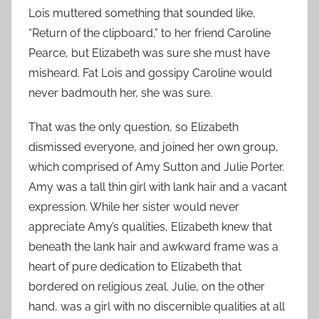
Lois muttered something that sounded like,
“Return of the clipboard,” to her friend Caroline
Pearce, but Elizabeth was sure she must have
misheard. Fat Lois and gossipy Caroline would
never badmouth her, she was sure.
That was the only question, so Elizabeth
dismissed everyone, and joined her own group,
which comprised of Amy Sutton and Julie Porter.
Amy was a tall thin girl with lank hair and a vacant
expression. While her sister would never
appreciate Amy’s qualities, Elizabeth knew that
beneath the lank hair and awkward frame was a
heart of pure dedication to Elizabeth that
bordered on religious zeal. Julie, on the other
hand, was a girl with no discernible qualities at all