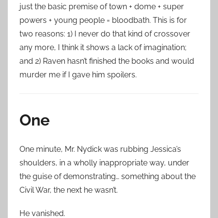
just the basic premise of town + dome + super
powers + young people = bloodbath. This is for
two reasons: 1) I never do that kind of crossover
any more, I think it shows a lack of imagination;
and 2) Raven hasn’t finished the books and would
murder me if I gave him spoilers.
One
One minute, Mr. Nydick was rubbing Jessica’s
shoulders, in a wholly inappropriate way, under
the guise of demonstrating… something about the
Civil War, the next he wasn’t.
He vanished.