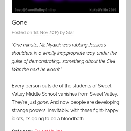
Gone
Posted on
1st Nov 2019
by
Star
“
One minute, Mr. Nydick was rubbing Jessica’s
shoulders, in a wholly inappropriate way, under the
guise of demonstrating… something about the Civil
War, the next he wasn’t.
”
Every person outside of the students of Sweet
Valley Middle School vanishes from Sweet Valley.
They’re just
gone
. And now people are developing
strange powers. Inevitably, with these fight-happy
idiots, it’s going to be a bloodbath.