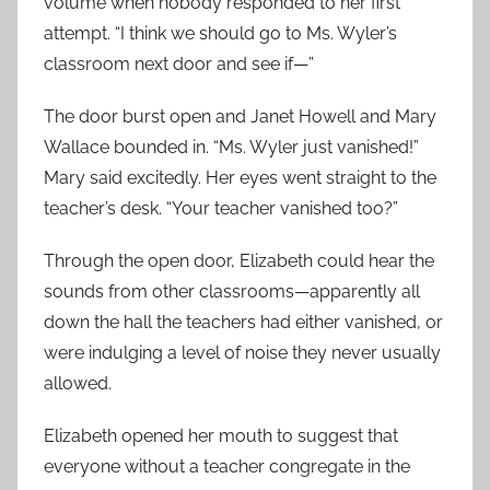
volume when nobody responded to her first
attempt. “I think we should go to Ms. Wyler’s
classroom next door and see if—”
The door burst open and Janet Howell and Mary
Wallace bounded in. “Ms. Wyler just vanished!”
Mary said excitedly. Her eyes went straight to the
teacher’s desk. “Your teacher vanished too?”
Through the open door, Elizabeth could hear the
sounds from other classrooms—apparently all
down the hall the teachers had either vanished, or
were indulging a level of noise they never usually
allowed.
Elizabeth opened her mouth to suggest that
everyone without a teacher congregate in the