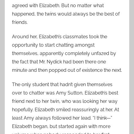
agreed with Elizabeth. But no matter what
happened, the twins would always be the best of
friends.
Around her, Elizabeth’s classmates took the
opportunity to start chatting amongst
themselves, apparently completely unfazed by
the fact that Mr. Nydick had been there one
minute and then popped out of existence the next.
The only student that hadn’t given themselves
over to chatter was Amy Sutton, Elizabeth’s best
friend next to her twin, who was looking her way
hopefully. Elizabeth smiled reassuringly at her. At
least Amy always followed her lead. “I think—”
Elizabeth began, but started again with more