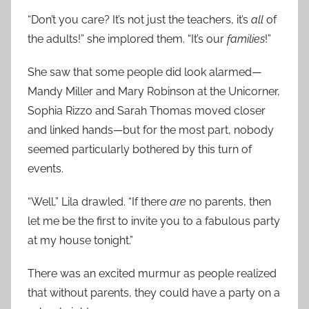
“Don’t you care? It’s not just the teachers, it’s
all
of
the adults!” she implored them. “It’s our
families
!”
She saw that some people did look alarmed—
Mandy Miller and Mary Robinson at the Unicorner,
Sophia Rizzo and Sarah Thomas moved closer
and linked hands—but for the most part, nobody
seemed particularly bothered by this turn of
events.
“Well,” Lila drawled. “If there
are
no parents, then
let me be the first to invite you to a fabulous party
at my house tonight.”
There was an excited murmur as people realized
that without parents, they could have a party on a