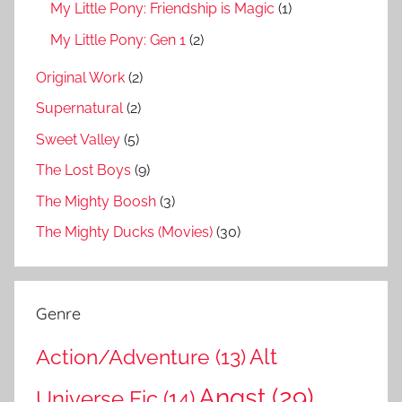
My Little Pony: Friendship is Magic
(1)
My Little Pony: Gen 1
(2)
Original Work
(2)
Supernatural
(2)
Sweet Valley
(5)
The Lost Boys
(9)
The Mighty Boosh
(3)
The Mighty Ducks (Movies)
(30)
Genre
Action/Adventure
(13)
Alt
Angst
(29)
Universe Fic
(14)