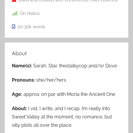
Darkness treated with irreverence
,
Mild Violence
On Hiatus
20-30k
words
About
Name(s):
Sarah, Star, thestalkycop and/or Dove
Pronouns:
she/her/hers
Age:
approx. on par with Morla the Ancient One
About:
I vid, I write, and I recap. I’m really into
Sweet Valley at the moment, no romance, but
silly plots all over the place.