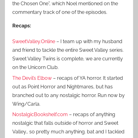
the Chosen One”, which Noel mentioned on the
commentary track of one of the episodes.
Recaps:
SweetValley.Online
– I team up with my husband
and friend to tackle the entire Sweet Valley series.
Sweet Valley Twins is complete, we are currently
on the Unicorn Club.
The Devil’s Elbow
– recaps of YA horror. It started
out as Point Horror and Nightmares, but has
branched out to any nostalgic horror. Run now by
Wing/Carla.
NostalgicBookshelf.com
– recaps of anything
nostalgic that falls outside of horror and Sweet
Valley… so pretty much anything. bat and I tackled