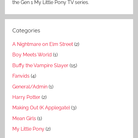
the Gen 1 My Little Pony TV series.
Categories
A Nightmare on Elm Street
(2)
Boy Meets World
(1)
Buffy the Vampire Slayer
(15)
Fanvids
(4)
General/Admin
(1)
Harry Potter
(2)
Making Out (K Applegate)
(3)
Mean Girls
(1)
My Little Pony
(2)