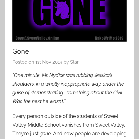
Gone
Posted on
1st Nov 2019
by
Star
“
One minute, Mr. Nydick was rubbing Jessica’s
shoulders, in a wholly inappropriate way, under the
guise of demonstrating… something about the Civil
War, the next he wasn’t.
”
Every person outside of the students of Sweet
Valley Middle School vanishes from Sweet Valley.
They’re just
gone
. And now people are developing