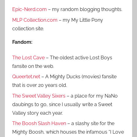
r
h
Epic-Nerd.com
– my random blogging thoughts.
c
f
h
MLP Collection.com
– my My Little Pony
o
collection site.
r
:
Fandom:
The Lost Cave
– The oldest active Lost Boys
fansite on the web.
Queertet.net
– A Mighty Ducks (movies) fansite
that is over 20 years old.
The Sweet Valley Sixers
– a place for my NaNo
daubings to go, since I usually write a Sweet
Valley story each year.
The Boosh Slash Haven
– a slashy site for the
Mighty Boosh, which houses the infamous “I Love