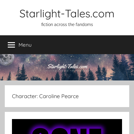
Skip
Starlight-Tales.com
to
content
fiction across the fandoms
Menu
Character:
Caroline Pearce