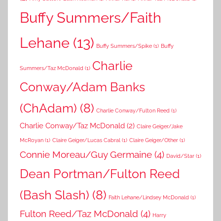
Buffy Summers/Faith
Lehane
(13)
Buffy Summers/Spike
(1)
Buffy
Charlie
Summers/Taz McDonald
(1)
Conway/Adam Banks
(ChAdam)
(8)
Charlie Conway/Fulton Reed
(1)
Charlie Conway/Taz McDonald
(2)
Claire Geiger/Jake
McRoyan
(1)
Claire Geiger/Lucas Cabral
(1)
Claire Geiger/Other
(1)
Connie Moreau/Guy Germaine
(4)
David/Star
(1)
Dean Portman/Fulton Reed
(Bash Slash)
(8)
Faith Lehane/Lindsey McDonald
(1)
Fulton Reed/Taz McDonald
(4)
Harry