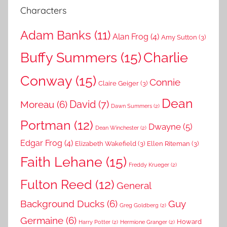
Characters
Adam Banks
(11)
Alan Frog
(4)
Amy Sutton
(3)
Buffy Summers
(15)
Charlie
Conway
(15)
Connie
Claire Geiger
(3)
Dean
David
(7)
Moreau
(6)
Dawn Summers
(2)
Portman
(12)
Dwayne
(5)
Dean Winchester
(2)
Edgar Frog
(4)
Elizabeth Wakefield
(3)
Ellen Riteman
(3)
Faith Lehane
(15)
Freddy Krueger
(2)
Fulton Reed
(12)
General
Background Ducks
(6)
Guy
Greg Goldberg
(2)
Germaine
(6)
Howard
Harry Potter
(2)
Hermione Granger
(2)