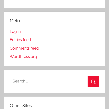
Meta
Log in
Entries feed
Comments feed
WordPress.org
S
e
S
a
e
r
a
Other Sites
c