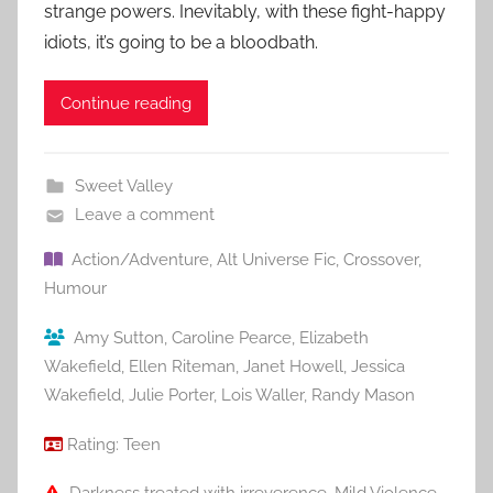
strange powers. Inevitably, with these fight-happy
idiots, it’s going to be a bloodbath.
Continue reading
Sweet Valley
Leave a comment
Action/Adventure
,
Alt Universe Fic
,
Crossover
,
Humour
Amy Sutton
,
Caroline Pearce
,
Elizabeth
Wakefield
,
Ellen Riteman
,
Janet Howell
,
Jessica
Wakefield
,
Julie Porter
,
Lois Waller
,
Randy Mason
Rating:
Teen