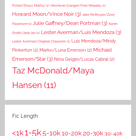
Potter/Draco Malfoy
(1)
Hermione Granger/Fred Weasley
(1)
Howard Moon/Vince Noir
(3)
Jake McRoyan/Zoey
Julie Gaffney/Dean Portman
(3)
Passmore
(1)
Karen
Lester Averman/Luis Mendoza
(3)
Smith/Janis Ian
(1)
Luis Mendoza/Mindy
Lester Averman/Original Character
(1)
Michael
Pinkerton
(2)
Marko/Luna Emerson
(2)
Emerson/Star
(3)
Nina Geiger/Lucas Cabral
(2)
Taz McDonald/Maya
Hansen
(11)
Fic Length
1-5k
<1k
5-10k
10-20k
20-30k
30-40k