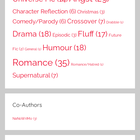
Character Reflection
(6)
Christmas
(3)
Comedy/Parody
(6)
Crossover
(7)
Drabble
(1)
Drama
(18)
Fluff
(17)
Episodic
(3)
Future
Humour
(18)
Fic
(2)
General
(1)
Romance
(35)
Romance/Hatred
(1)
Supernatural
(7)
Co-Authors
NaNoWriMo
(3)