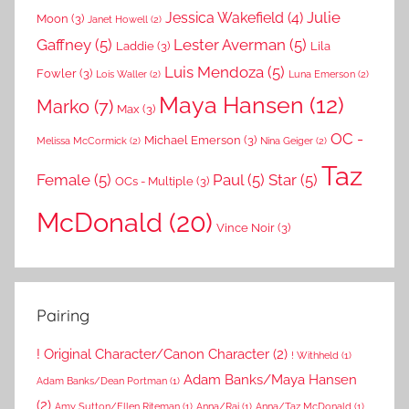
Julie
Jessica Wakefield
(4)
Moon
(3)
Janet Howell
(2)
Gaffney
(5)
Lester Averman
(5)
Laddie
(3)
Lila
Luis Mendoza
(5)
Fowler
(3)
Lois Waller
(2)
Luna Emerson
(2)
Maya Hansen
(12)
Marko
(7)
Max
(3)
OC -
Michael Emerson
(3)
Melissa McCormick
(2)
Nina Geiger
(2)
Taz
Female
(5)
Paul
(5)
Star
(5)
OCs - Multiple
(3)
McDonald
(20)
Vince Noir
(3)
Pairing
! Original Character/Canon Character
(2)
! Withheld
(1)
Adam Banks/Maya Hansen
Adam Banks/Dean Portman
(1)
(2)
Amy Sutton/Ellen Riteman
(1)
Anna/Rai
(1)
Anna/Taz McDonald
(1)