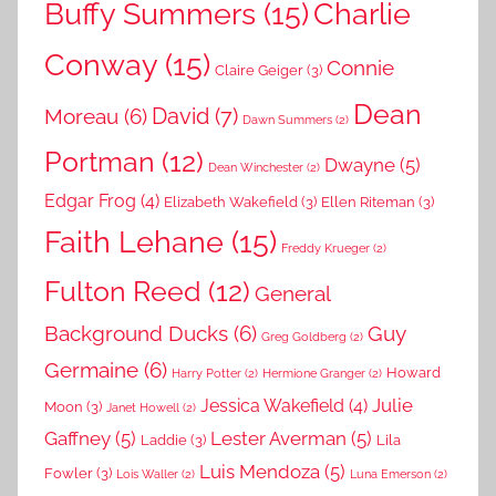
Buffy Summers
(15)
Charlie
Conway
(15)
Connie
Claire Geiger
(3)
Dean
David
(7)
Moreau
(6)
Dawn Summers
(2)
Portman
(12)
Dwayne
(5)
Dean Winchester
(2)
Edgar Frog
(4)
Elizabeth Wakefield
(3)
Ellen Riteman
(3)
Faith Lehane
(15)
Freddy Krueger
(2)
Fulton Reed
(12)
General
Background Ducks
(6)
Guy
Greg Goldberg
(2)
Germaine
(6)
Howard
Harry Potter
(2)
Hermione Granger
(2)
Julie
Jessica Wakefield
(4)
Moon
(3)
Janet Howell
(2)
Gaffney
(5)
Lester Averman
(5)
Laddie
(3)
Lila
Luis Mendoza
(5)
Fowler
(3)
Lois Waller
(2)
Luna Emerson
(2)