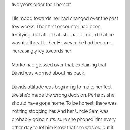
five years older than herself.
His mood towards her had changed over the past
few weeks. Their first encounter had been
terrifying, but after that, she had decided that he
wasn’t a threat to her. However, he had become
increasingly icy towards her.
Marko had glossed over that, explaining that
David was worried about his pack.
David’s attitude was beginning to make her feel
like she’d made the wrong decision. Perhaps she
should have gone home. To be honest, there was
nothing stopping her. And her Uncle Sam was
probably going nuts, sure she phoned him every
other day to let him know that she was ok, but it