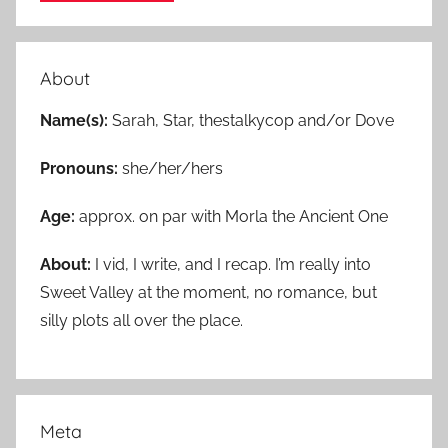
About
Name(s):
Sarah, Star, thestalkycop and/or Dove
Pronouns:
she/her/hers
Age:
approx. on par with Morla the Ancient One
About:
I vid, I write, and I recap. I’m really into
Sweet Valley at the moment, no romance, but
silly plots all over the place.
Meta