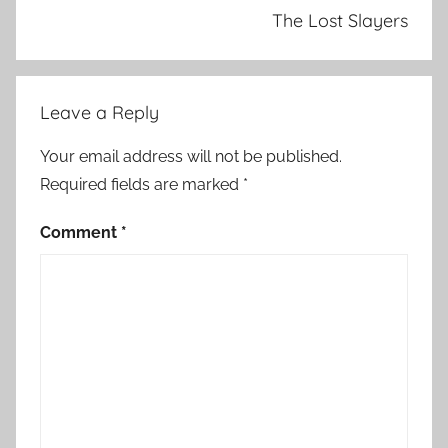
The Lost Slayers
Leave a Reply
Your email address will not be published.
Required fields are marked
*
Comment
*