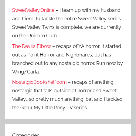
SweetValley.Online
– I team up with my husband
and friend to tackle the entire Sweet Valley series.
Sweet Valley Twins is complete, we are currently
on the Unicorn Club.
The Devil’s Elbow
– recaps of YA horror. It started
out as Point Horror and Nightmares, but has
branched out to any nostalgic horror. Run now by
Wing/Carla.
NostalgicBookshelf.com
– recaps of anything
nostalgic that falls outside of horror and Sweet
Valley… so pretty much anything. bat and I tackled
the Gen 1 My Little Pony TV series.
Categories