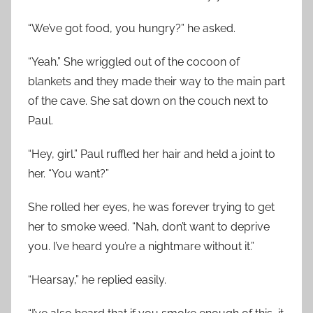
“We’ve got food, you hungry?” he asked.
“Yeah.” She wriggled out of the cocoon of
blankets and they made their way to the main part
of the cave. She sat down on the couch next to
Paul.
“Hey, girl.” Paul ruffled her hair and held a joint to
her. “You want?”
She rolled her eyes, he was forever trying to get
her to smoke weed. “Nah, don’t want to deprive
you. I’ve heard you’re a nightmare without it.”
“Hearsay,” he replied easily.