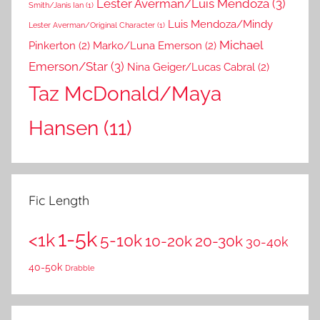
Lester Averman/Luis Mendoza
(3)
Smith/Janis Ian
(1)
Luis Mendoza/Mindy
Lester Averman/Original Character
(1)
Michael
Pinkerton
(2)
Marko/Luna Emerson
(2)
Emerson/Star
(3)
Nina Geiger/Lucas Cabral
(2)
Taz McDonald/Maya
Hansen
(11)
Fic Length
1-5k
<1k
5-10k
10-20k
20-30k
30-40k
40-50k
Drabble