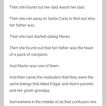
Then she found out her dad wasn’t her dad.
Then she ran away to Santa Carla to find out who
her father was.
Then she had started dating Marko.
Then
she found out that her father was the head
of a pack of vampires.
And Marko was one of them.
And then came the realisation that they were the
same beings that killed Edgar and Alan’s parents
and her great-grandpa.
Somewhere in the middle of all that confusion she