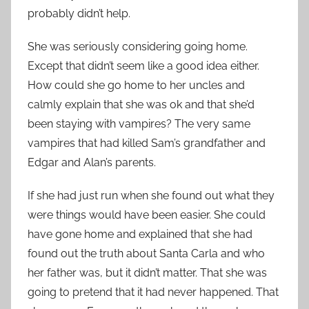
probably didn’t help.
She was seriously considering going home.
Except that didn’t seem like a good idea either.
How could she go home to her uncles and
calmly explain that she was ok and that she’d
been staying with vampires? The very same
vampires that had killed Sam’s grandfather and
Edgar and Alan’s parents.
If she had just run when she found out what they
were things would have been easier. She could
have gone home and explained that she had
found out the truth about Santa Carla and who
her father was, but it didn’t matter. That she was
going to pretend that it had never happened. That