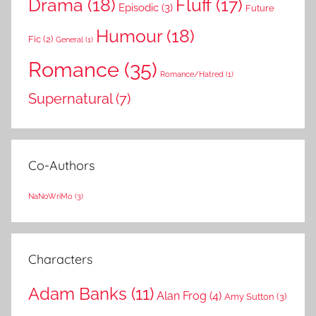
Drama
(18)
Fluff
(17)
Episodic
(3)
Future
Humour
(18)
Fic
(2)
General
(1)
Romance
(35)
Romance/Hatred
(1)
Supernatural
(7)
Co-Authors
NaNoWriMo
(3)
Characters
Adam Banks
(11)
Alan Frog
(4)
Amy Sutton
(3)