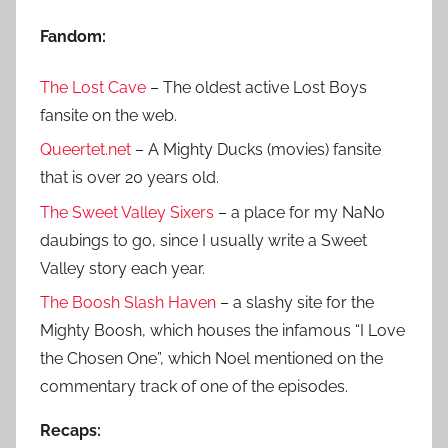
:
Fandom:
The Lost Cave
– The oldest active Lost Boys
fansite on the web.
Queertet.net
– A Mighty Ducks (movies) fansite
that is over 20 years old.
The Sweet Valley Sixers
– a place for my NaNo
daubings to go, since I usually write a Sweet
Valley story each year.
The Boosh Slash Haven
– a slashy site for the
Mighty Boosh, which houses the infamous “I Love
the Chosen One”, which Noel mentioned on the
commentary track of one of the episodes.
Recaps: