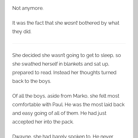
Not anymore.
It was the fact that she
wasn’t
bothered by what
they did.
She decided she wasn’t going to get to sleep, so
she swathed herself in blankets and sat up,
prepared to read. Instead her thoughts turned
back to the boys.
Of all the boys, aside from Marko, she felt most
comfortable with Paul. He was the most laid back
and easy going of all of them. He had just
accepted her into the pack.
Dwayne, she had barely spoken to. He never