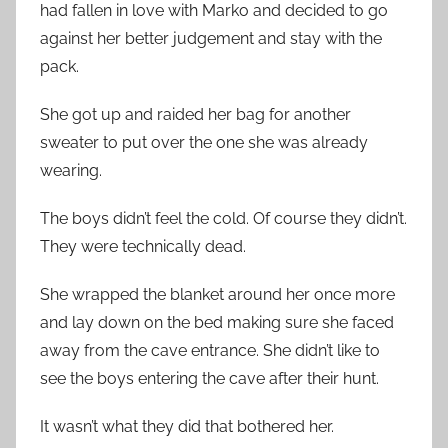
had fallen in love with Marko and decided to go
against her better judgement and stay with the
pack.
She got up and raided her bag for another
sweater to put over the one she was already
wearing.
The boys didn’t feel the cold. Of course they didn’t.
They were technically dead.
She wrapped the blanket around her once more
and lay down on the bed making sure she faced
away from the cave entrance. She didn’t like to
see the boys entering the cave after their hunt.
It wasn’t what they did that bothered her.