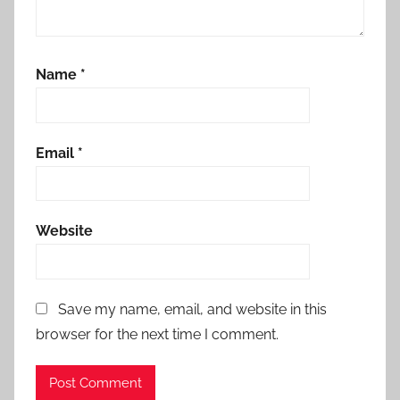
Name
*
Email
*
Website
Save my name, email, and website in this
browser for the next time I comment.