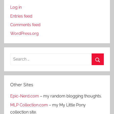
Log in
Entries feed
Comments feed
WordPress.org
S
e
S
a
e
r
a
Other Sites
c
r
h
Epic-Nerd.com
– my random blogging thoughts.
c
f
h
MLP Collection.com
– my My Little Pony
o
collection site.
r