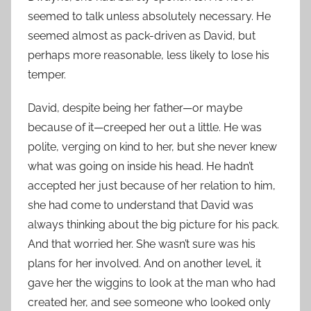
seemed to talk unless absolutely necessary. He
seemed almost as pack-driven as David, but
perhaps more reasonable, less likely to lose his
temper.
David, despite being her father—or maybe
because of it—creeped her out a little. He was
polite, verging on kind to her, but she never knew
what was going on inside his head. He hadn’t
accepted her just because of her relation to him,
she had come to understand that David was
always thinking about the big picture for his pack.
And that worried her. She wasn’t sure was his
plans for her involved. And on another level, it
gave her the wiggins to look at the man who had
created her, and see someone who looked only