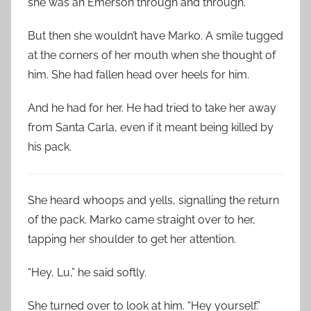
she was an Emerson through and through.
But then she wouldn’t have Marko. A smile tugged
at the corners of her mouth when she thought of
him. She had fallen head over heels for him.
And he had for her. He had tried to take her away
from Santa Carla, even if it meant being killed by
his pack.
She heard whoops and yells, signalling the return
of the pack. Marko came straight over to her,
tapping her shoulder to get her attention.
“Hey, Lu,” he said softly.
She turned over to look at him. “Hey yourself.”