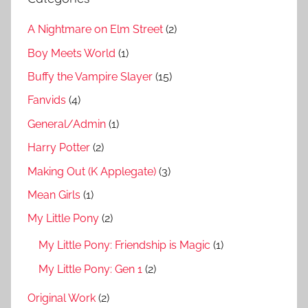
A Nightmare on Elm Street
(2)
Boy Meets World
(1)
Buffy the Vampire Slayer
(15)
Fanvids
(4)
General/Admin
(1)
Harry Potter
(2)
Making Out (K Applegate)
(3)
Mean Girls
(1)
My Little Pony
(2)
My Little Pony: Friendship is Magic
(1)
My Little Pony: Gen 1
(2)
Original Work
(2)