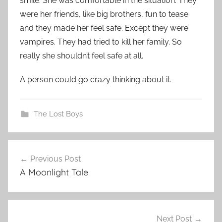
smile. She was comfortable in the situation. They
were her friends, like big brothers, fun to tease
and they made her feel safe. Except they were
vampires. They had tried to kill her family. So
really she shouldn’t feel safe at all.
A person could go crazy thinking about it.
The Lost Boys
Previous Post
Post
A Moonlight Tale
navigation
Next Post