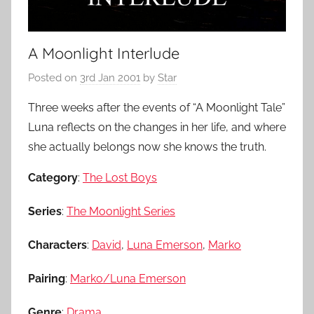
A Moonlight Interlude
Posted on
3rd Jan 2001
by
Star
Three weeks after the events of “A Moonlight Tale”
Luna reflects on the changes in her life, and where
she actually belongs now she knows the truth.
Category
:
The Lost Boys
Series
:
The Moonlight Series
Characters
:
David
,
Luna Emerson
,
Marko
Pairing
:
Marko/Luna Emerson
Genre
:
Drama