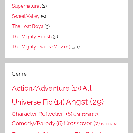
Supernatural
(2)
Sweet Valley
(5)
The Lost Boys
(9)
The Mighty Boosh
(3)
The Mighty Ducks (Movies)
(30)
Genre
Action/Adventure
(13)
Alt
Angst
(29)
Universe Fic
(14)
Character Reflection
(6)
Christmas
(3)
Comedy/Parody
(6)
Crossover
(7)
Drabble
(1)