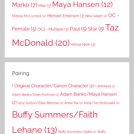
Maya Hansen
(12)
Marko
(7)
Max
(3)
OC -
Michael Emerson
(3)
Melissa McCormick
(2)
Nina Geiger
(2)
Taz
Female
(5)
Paul
(5)
Star
(5)
OCs - Multiple
(3)
McDonald
(20)
Vince Noir
(3)
Pairing
! Original Character/Canon Character
(2)
! Withheld
(1)
Adam Banks/Maya Hansen
Adam Banks/Dean Portman
(1)
(2)
Amy Sutton/Ellen Riteman
(1)
Anna/Rai
(1)
Anna/Taz McDonald
(1)
Buffy Summers/Faith
Lehane
(13)
Buffy Summers/Spike
(1)
Buffy