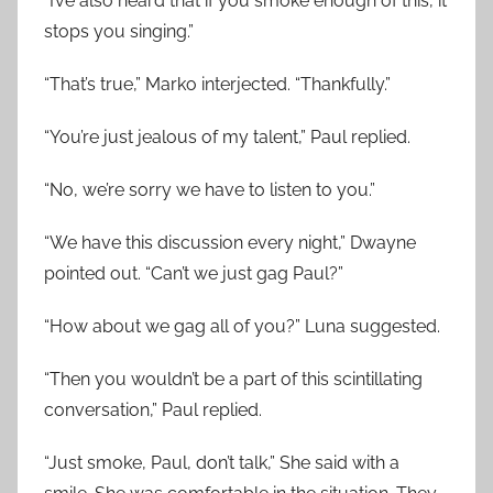
“I’ve also heard that if you smoke enough of this, it
stops you singing.”
“That’s true,” Marko interjected. “Thankfully.”
“You’re just jealous of my talent,” Paul replied.
“No, we’re sorry we have to listen to you.”
“We have this discussion every night,” Dwayne
pointed out. “Can’t we just gag Paul?”
“How about we gag all of you?” Luna suggested.
“Then you wouldn’t be a part of this scintillating
conversation,” Paul replied.
“Just smoke, Paul, don’t talk,” She said with a