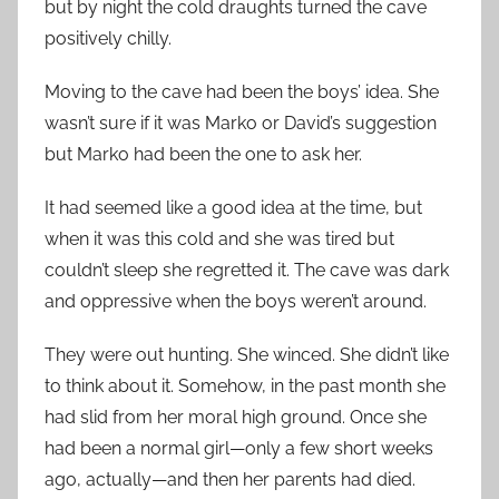
but by night the cold draughts turned the cave
positively chilly.
Moving to the cave had been the boys’ idea. She
wasn’t sure if it was Marko or David’s suggestion
but Marko had been the one to ask her.
It had seemed like a good idea at the time, but
when it was this cold and she was tired but
couldn’t sleep she regretted it. The cave was dark
and oppressive when the boys weren’t around.
They were out hunting. She winced. She didn’t like
to think about it. Somehow, in the past month she
had slid from her moral high ground. Once she
had been a normal girl—only a few short weeks
ago, actually—and then her parents had died.