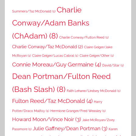
Charlie
Summers/Taz McDonald
(1)
Conway/Adam Banks
(ChAdam)
(8)
Charlie Conway/Fulton Reed
(1)
Charlie Conway/Taz McDonald
(2)
Claire Geiger/Jake
McRoyan
(1)
Claire Geiger/Lucas Cabral
(1)
Claire Geiger/Other
(1)
Connie Moreau/Guy Germaine
(4)
David/Star
(1)
Dean Portman/Fulton Reed
(Bash Slash)
(8)
Faith Lehane/Lindsey McDonald
(1)
Fulton Reed/Taz McDonald
(4)
Harry
Potter/Draco Malfoy
(1)
Hermione Granger/Fred Weasley
(1)
Howard Moon/Vince Noir
(3)
Jake McRoyan/Zoey
Julie Gaffney/Dean Portman
(3)
Passmore
(1)
Karen