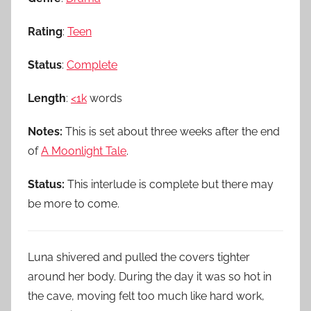
Rating
:
Teen
Status
:
Complete
Length
:
<1k
words
Notes:
This is set about three weeks after the end
of
A Moonlight Tale
.
Status:
This interlude is complete but there may
be more to come.
Luna shivered and pulled the covers tighter
around her body. During the day it was so hot in
the cave, moving felt too much like hard work,