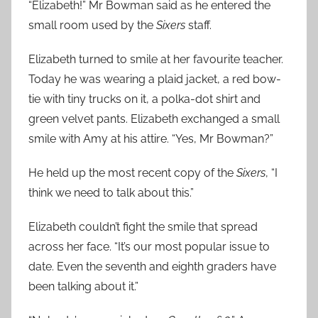
“Elizabeth!” Mr Bowman said as he entered the
small room used by the
Sixers
staff.
Elizabeth turned to smile at her favourite teacher.
Today he was wearing a plaid jacket, a red bow-
tie with tiny trucks on it, a polka-dot shirt and
green velvet pants. Elizabeth exchanged a small
smile with Amy at his attire. “Yes, Mr Bowman?”
He held up the most recent copy of the
Sixers
, “I
think we need to talk about this.”
Elizabeth couldn’t fight the smile that spread
across her face. “It’s our most popular issue to
date. Even the seventh and eighth graders have
been talking about it.”