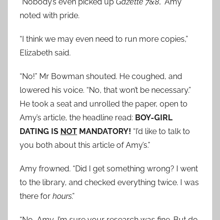
“Nobody’s even picked up
Gazette 7&8
,” Amy
noted with pride.
“I think we may even need to run more copies,”
Elizabeth said.
“No!” Mr Bowman shouted. He coughed, and
lowered his voice. “No, that won’t be necessary.”
He took a seat and unrolled the paper, open to
Amy’s article, the headline read:
BOY-GIRL
DATING IS
NOT
MANDATORY!
“I’d like to talk to
you both about this article of Amy’s.”
Amy frowned. “Did I get something wrong? I went
to the library, and checked everything twice. I was
there for
hours
.”
“No, Amy, I’m sure your research was fine. But do