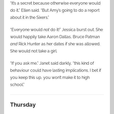
“It’s a secret because otherwise everyone would
do it,” Ellen said. “But Amy’s going to do a report
about it in the Sixers.”
“Everyone would
not
do it!” Jessica burst out. She
would happily take Aaron Dallas, Bruce Patman
and
Rick Hunter as her dates if she was allowed.
She would not take a girl.
“If you ask me,” Janet said darkly, “this kind of
behaviour could have lasting implications. I bet if
you keep this up, you won’t make it to high
school.”
Thursday