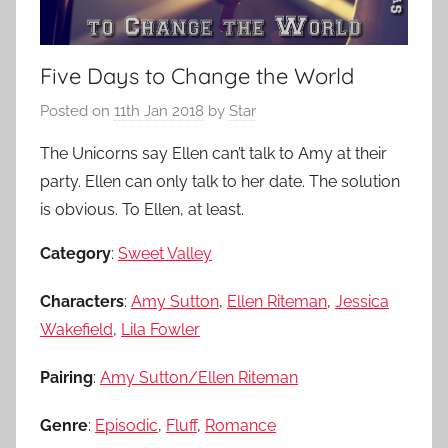
Five Days to Change the World
Posted on
11th Jan 2018
by
Star
The Unicorns say Ellen can’t talk to Amy at their
party. Ellen can only talk to her date. The solution
is obvious. To Ellen, at least.
Category
:
Sweet Valley
Characters
:
Amy Sutton
,
Ellen Riteman
,
Jessica
Wakefield
,
Lila Fowler
Pairing
:
Amy Sutton/Ellen Riteman
Genre
:
Episodic
,
Fluff
,
Romance