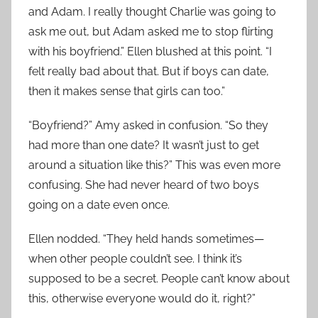
and Adam. I really thought Charlie was going to
ask me out, but Adam asked me to stop flirting
with his boyfriend.” Ellen blushed at this point. “I
felt really bad about that. But if boys can date,
then it makes sense that girls can too.”
“Boyfriend?” Amy asked in confusion. “So they
had more than one date? It wasn’t just to get
around a situation like this?” This was even more
confusing. She had never heard of two boys
going on a date even once.
Ellen nodded. “They held hands sometimes—
when other people couldn’t see. I think it’s
supposed to be a secret. People can’t know about
this, otherwise everyone would do it, right?”