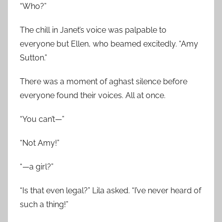
“Who?”
The chill in Janet’s voice was palpable to
everyone but Ellen, who beamed excitedly. “Amy
Sutton.”
There was a moment of aghast silence before
everyone found their voices. All at once.
“You can’t—”
“Not Amy!”
“—a girl?”
“Is that even legal?” Lila asked. “I’ve never heard of
such a thing!”