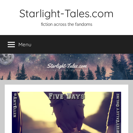
Skip
Starlight-Tales.com
to
content
fiction across the fandoms
Menu