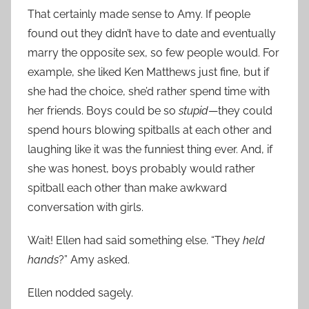
That certainly made sense to Amy. If people
found out they didn’t have to date and eventually
marry the opposite sex, so few people would. For
example, she liked Ken Matthews just fine, but if
she had the choice, she’d rather spend time with
her friends. Boys could be so
stupid
—they could
spend hours blowing spitballs at each other and
laughing like it was the funniest thing ever. And, if
she was honest, boys probably would rather
spitball each other than make awkward
conversation with girls.
Wait! Ellen had said something else. “They
held
hands
?” Amy asked.
Ellen nodded sagely.