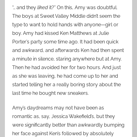
“… and they
liked
it?” On this, Amy was doubtful.
The boys at Sweet Valley Middle didn’t seem the
type to want to hold hands with anyone—girl or
boy. Amy had kissed Ken Matthews at Julie
Porter’s party some time ago. It had been quick
and awkward, and afterwards Ken had then spent
a minute in silence, staring anywhere but at Amy.
Then he had avoided her for two hours. And just
as she was leaving, he had come up to her and
started telling her a really boring story about the
last time he bought new sneakers.
Amy’s daydreams may not have been as
romantic as, say, Jessica Wakefield’s, but they
were significantly better than awkwardly bumping
her face against Ken’s followed by absolutely