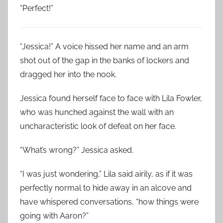
“Perfect!”
“Jessica!” A voice hissed her name and an arm
shot out of the gap in the banks of lockers and
dragged her into the nook.
Jessica found herself face to face with Lila Fowler,
who was hunched against the wall with an
uncharacteristic look of defeat on her face.
“What’s wrong?” Jessica asked.
“I was just wondering,” Lila said airily, as if it was
perfectly normal to hide away in an alcove and
have whispered conversations, “how things were
going with Aaron?”