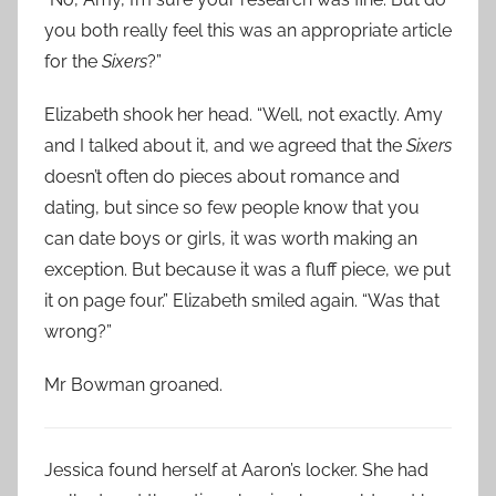
you both really feel this was an appropriate article
for the
Sixers
?”
Elizabeth shook her head. “Well, not exactly. Amy
and I talked about it, and we agreed that the
Sixers
doesn’t often do pieces about romance and
dating, but since so few people know that you
can date boys or girls, it was worth making an
exception. But because it was a fluff piece, we put
it on page four.” Elizabeth smiled again. “Was that
wrong?”
Mr Bowman groaned.
Jessica found herself at Aaron’s locker. She had