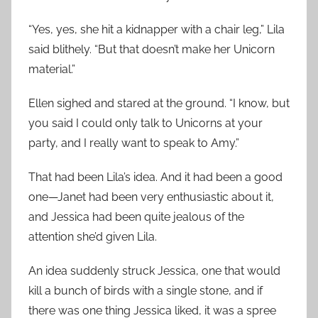
“Yes, yes, she hit a kidnapper with a chair leg,” Lila
said blithely. “But that doesn’t make her Unicorn
material.”
Ellen sighed and stared at the ground. “I know, but
you said I could only talk to Unicorns at your
party, and I really want to speak to Amy.”
That had been Lila’s idea. And it had been a good
one—Janet had been very enthusiastic about it,
and Jessica had been quite jealous of the
attention she’d given Lila.
An idea suddenly struck Jessica, one that would
kill a bunch of birds with a single stone, and if
there was one thing Jessica liked, it was a spree