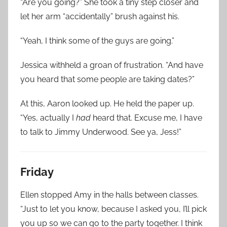
“Are you going?” She took a tiny step closer and
let her arm “accidentally” brush against his.
“Yeah, I think some of the guys are going.”
Jessica withheld a groan of frustration. “And have
you heard that some people are taking dates?”
At this, Aaron looked up. He held the paper up.
“Yes, actually I
had
heard that. Excuse me, I have
to talk to Jimmy Underwood. See ya, Jess!”
Friday
Ellen stopped Amy in the halls between classes.
“Just to let you know, because I asked you, I’ll pick
you up so we can go to the party together. I think