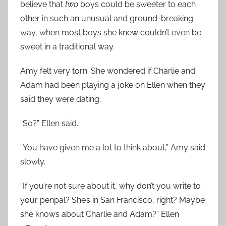
believe that
two
boys could be sweeter to each
other in such an unusual and ground-breaking
way, when most boys she knew couldn’t even be
sweet in a traditional way.
Amy felt very torn. She wondered if Charlie and
Adam had been playing a joke on Ellen when they
said they were dating.
“So?” Ellen said.
“You have given me a lot to think about,” Amy said
slowly.
“If you’re not sure about it, why don’t you write to
your penpal? She’s in San Francisco, right? Maybe
she knows about Charlie and Adam?” Ellen