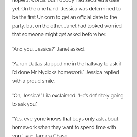
hopeful words, but nobody had secured a date
yet. On the one hand, Jessica was determined to
be the first Unicorn to get an official date to the
party, but on the other, Janet had looked worried
that someone might get asked before her.
“And you, Jessica?” Janet asked.
“Aaron Dallas stopped me in the hallway to ask if
I’d done Mr Nydick’s homework,” Jessica replied
with a proud smile.
“Oh, Jessica!” Lila exclaimed. “He’s definitely going
to ask you.”
“Yes, everyone knows that boys only ask about
homework when they want to spend time with
you,” said Tamara Chase.