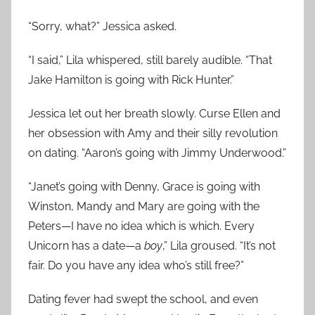
“Sorry, what?” Jessica asked.
“I said,” Lila whispered, still barely audible. “That
Jake Hamilton is going with Rick Hunter.”
Jessica let out her breath slowly. Curse Ellen and
her obsession with Amy and their silly revolution
on dating. “Aaron’s going with Jimmy Underwood.”
“Janet’s going with Denny, Grace is going with
Winston, Mandy and Mary are going with the
Peters—I have no idea which is which. Every
Unicorn has a date—a
boy
,” Lila groused. “It’s not
fair. Do you have any idea who’s still free?”
Dating fever had swept the school, and even