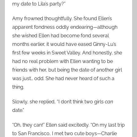
my date to Lila’s party?”
Amy frowned thoughtfully. She found Ellen’s
apparent fondness oddly endearing—although
she wished Ellen had become fond several
months earlier, it would have eased Ginny-Lu’s
first few weeks in Sweet Valley. And honestly, she
had no real problem with Ellen wanting to be
friends with her, but being the date of another girl
was just… odd. She had never heard of such a
thing.
Slowly, she replied, “I don’t think two girls
can
date.”
“Oh, they can!” Ellen said excitedly. “On my last trip
to San Francisco, I met two cute boys—Charlie