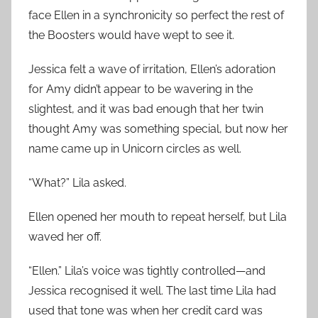
face Ellen in a synchronicity so perfect the rest of
the Boosters would have wept to see it.
Jessica felt a wave of irritation, Ellen’s adoration
for Amy didn’t appear to be wavering in the
slightest, and it was bad enough that her twin
thought Amy was something special, but now her
name came up in Unicorn circles as well.
“What?” Lila asked.
Ellen opened her mouth to repeat herself, but Lila
waved her off.
“Ellen.” Lila’s voice was tightly controlled—and
Jessica recognised it well. The last time Lila had
used that tone was when her credit card was