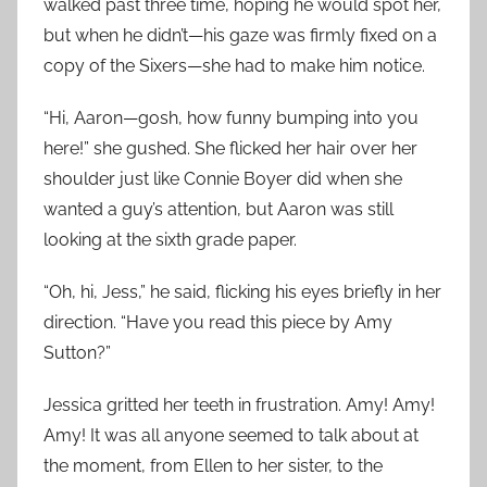
walked past three time, hoping he would spot her,
but when he didn’t—his gaze was firmly fixed on a
copy of the Sixers—she had to make him notice.
“Hi, Aaron—gosh, how funny bumping into you
here!” she gushed. She flicked her hair over her
shoulder just like Connie Boyer did when she
wanted a guy’s attention, but Aaron was still
looking at the sixth grade paper.
“Oh, hi, Jess,” he said, flicking his eyes briefly in her
direction. “Have you read this piece by Amy
Sutton?”
Jessica gritted her teeth in frustration. Amy! Amy!
Amy! It was all anyone seemed to talk about at
the moment, from Ellen to her sister, to the