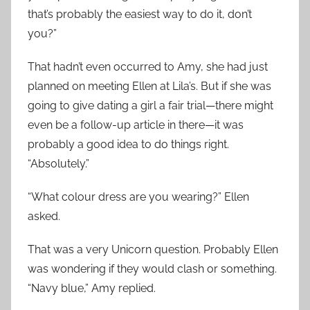
that’s probably the easiest way to do it, don’t
you?”
That hadn’t even occurred to Amy, she had just
planned on meeting Ellen at Lila’s. But if she was
going to give dating a girl a fair trial—there might
even be a follow-up article in there—it was
probably a good idea to do things right.
“Absolutely.”
“What colour dress are you wearing?” Ellen
asked.
That was a very Unicorn question. Probably Ellen
was wondering if they would clash or something.
“Navy blue,” Amy replied.