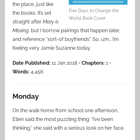
the place, just like
Five Days to Change the
the books. It’s set
World Book Cover
straight after
Mary is
Missing
, but I borrow pairings that happen later,
and reference “sort-of boyfriends”. So, um… I’m
feeling very Jamie Suzanne today.
Date Published:
11 Jan 2018 •
Chapters:
1 •
Words:
4,456
Monday
On the walk home from school one afternoon,
Ellen said the most puzzling thing: “I’ve been
thinking,” she said with a serious look on her face.