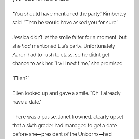
“You should have mentioned the party,” Kimberley
said. “Then he would have asked you for sure.”
Jessica didn’t let the smile falter for a moment, but
she
had
mentioned Lila’s party. Unfortunately
Aaron had to rush to class, so he didn’t get
chance to ask her. “I will next time,” she promised.
“Ellen?”
Ellen looked up and gave a smile. “Oh, I already
have a date.”
There was a pause. Janet frowned, clearly upset
that a sixth grader had managed to get a date
before she—president of the Unicorns—had.