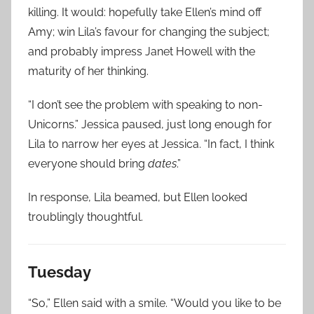
killing. It would: hopefully take Ellen’s mind off
Amy; win Lila’s favour for changing the subject;
and probably impress Janet Howell with the
maturity of her thinking.
“I don’t see the problem with speaking to non-
Unicorns.” Jessica paused, just long enough for
Lila to narrow her eyes at Jessica. “In fact, I think
everyone should bring
dates
.”
In response, Lila beamed, but Ellen looked
troublingly thoughtful.
Tuesday
“So,” Ellen said with a smile. “Would you like to be