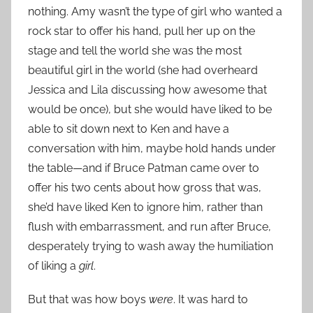
nothing. Amy wasn’t the type of girl who wanted a
rock star to offer his hand, pull her up on the
stage and tell the world she was the most
beautiful girl in the world (she had overheard
Jessica and Lila discussing how awesome that
would be once), but she would have liked to be
able to sit down next to Ken and have a
conversation with him, maybe hold hands under
the table—and if Bruce Patman came over to
offer his two cents about how gross that was,
she’d have liked Ken to ignore him, rather than
flush with embarrassment, and run after Bruce,
desperately trying to wash away the humiliation
of liking a
girl
.
But that was how boys
were
. It was hard to