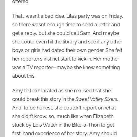
offered.
That… wasn’t a bad idea. Lila’s party was on Friday,
so there wasn’t enough time to send a letter and
get a reply, but she could call Sam. And maybe
she could even hit the library and see if any other
boys or girls had dated their own gender. She felt
her reporter’s instinct start to kick in. Her mother
was a TV reporter—maybe she knew something
about this.
Amy felt exhilarated as she realised that she
could break this story in the
Sweet Valley Sixers
.
And, to be honest, she couldn’t report on what
she didn’t know, so, much like when Elizabeth
stuck by Lois Waller in the Bike-a-Thon to get
first-hand experience of her story, Amy should