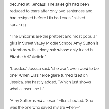
declined at Kendalls. The sales girl had been
reduced to tears after only two sentences and
had resigned before Lila had even finished
speaking.
“The Unicorns are the prettiest and most popular
girls in Sweet Valley Middle School. Amy Sutton is
a tomboy with stringy hair whose only friend is
Elizabeth Wakefield.”
“Besides,” Jessica said, “she won’t even
want
to be
one.” When Lila’s fierce glare turned itself on
Jessica, she hastily added, “Which just shows
what a loser she is.”
“Amy Sutton is
not
a loser!” Ellen shouted. “She
was the one who saved my life when—”