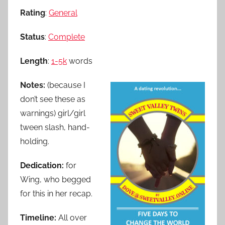
Rating
:
General
Status
:
Complete
Length
:
1-5k
words
Notes:
(because I
don’t see these as
warnings) girl/girl
tween slash, hand-
holding.
Dedication:
for
Wing, who begged
for this in her recap.
Timeline:
All over