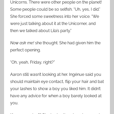
Unicorns. There were other people on the planet!
Some people could be so selfish. “Uh, yes, I did.”
She forced some sweetness into her voice. “We
were just talking about it at the Unicorner, and
then we talked about Lila’s party.”
Now ask me!
she thought. She had given him the
perfect opening.
“Oh, yeah, Friday, right?”
Aaron still wasn’t looking at her. Ingénue said you
should maintain eye contact, flip your hair and bat
your lashes to show a boy you liked him. It didn’t
have any advice for when a boy barely looked at
you.