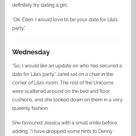
definitely try dating a girl.
“Ok, Ellen. I would love to be your date for Lila’s
party.”
Wednesday
“So, I would like an update on who has secured a
date for Lila’s party.” Janet sat on a chair in the
corner of Lila’s room. The rest of the Unicorns
were scattered around on the bed and floor
cushions, and she looked down on them in a very
queenly fashion.
She favoured Jessica with a small smile before
adding, “I have dropped some hints to Denny