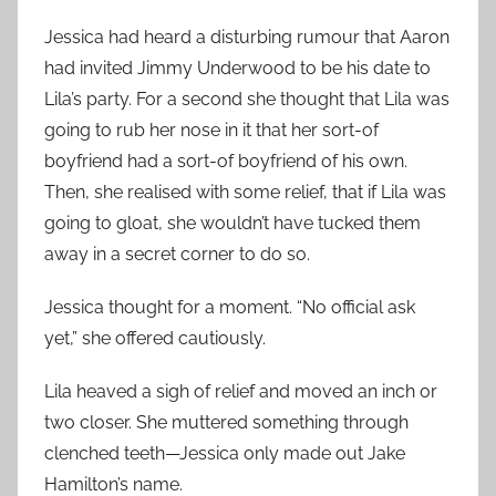
Jessica had heard a disturbing rumour that Aaron
had invited Jimmy Underwood to be his date to
Lila’s party. For a second she thought that Lila was
going to rub her nose in it that her sort-of
boyfriend had a sort-of boyfriend of his own.
Then, she realised with some relief, that if Lila was
going to gloat, she wouldn’t have tucked them
away in a secret corner to do so.
Jessica thought for a moment. “No official ask
yet,” she offered cautiously.
Lila heaved a sigh of relief and moved an inch or
two closer. She muttered something through
clenched teeth—Jessica only made out Jake
Hamilton’s name.