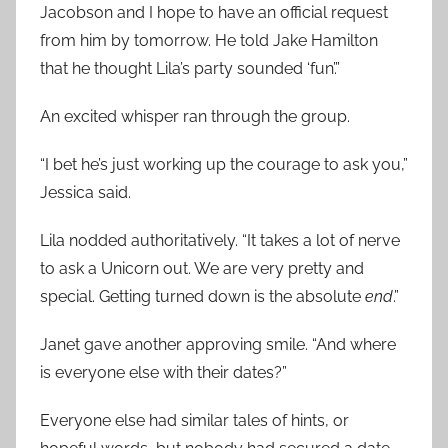
Jacobson and I hope to have an official request
from him by tomorrow. He told Jake Hamilton
that he thought Lila’s party sounded ‘fun’.”
An excited whisper ran through the group.
“I bet he’s just working up the courage to ask you,”
Jessica said.
Lila nodded authoritatively. “It takes a lot of nerve
to ask a Unicorn out. We are very pretty and
special. Getting turned down is the absolute
end
.”
Janet gave another approving smile. “And where
is everyone else with their dates?”
Everyone else had similar tales of hints, or