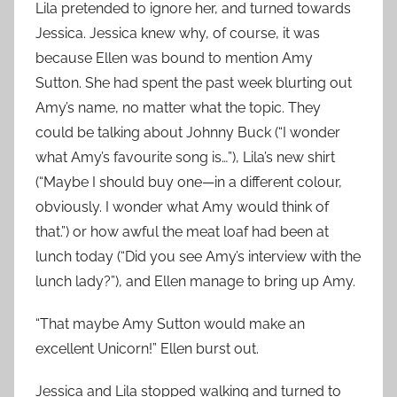
Lila pretended to ignore her, and turned towards
Jessica. Jessica knew why, of course, it was
because Ellen was bound to mention Amy
Sutton. She had spent the past week blurting out
Amy’s name, no matter what the topic. They
could be talking about Johnny Buck (“I wonder
what Amy’s favourite song is…”), Lila’s new shirt
(“Maybe I should buy one—in a different colour,
obviously. I wonder what Amy would think of
that.”) or how awful the meat loaf had been at
lunch today (“Did you see Amy’s interview with the
lunch lady?”), and Ellen manage to bring up Amy.
“That maybe Amy Sutton would make an
excellent Unicorn!” Ellen burst out.
Jessica and Lila stopped walking and turned to