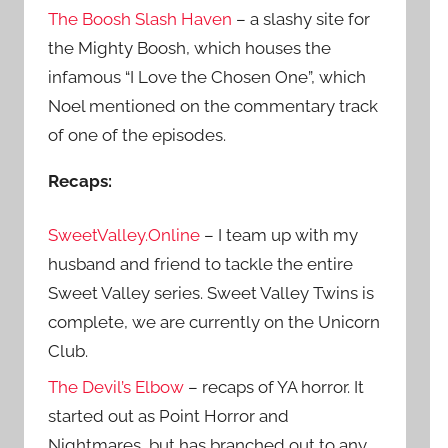
The Boosh Slash Haven
– a slashy site for
the Mighty Boosh, which houses the
infamous “I Love the Chosen One”, which
Noel mentioned on the commentary track
of one of the episodes.
Recaps:
SweetValley.Online
– I team up with my
husband and friend to tackle the entire
Sweet Valley series. Sweet Valley Twins is
complete, we are currently on the Unicorn
Club.
The Devil’s Elbow
– recaps of YA horror. It
started out as Point Horror and
Nightmares, but has branched out to any