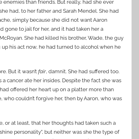
 enemies than friends. But really, had she ever
e had, to her father and Sarah Mendel. She had
ache, simply because she did not want Aaron
gone to jail for her, and it had taken her a
McRoyan. She had killed his brother, Wade, the guy
g up his act now, he had turned to alcohol when he
e. But it wasn’t
fair
, damnit. She had suffered too.
 a cancer ate her insides. Despite the fact she was
had offered her heart up on a platter more than
ake, who couldn’t forgive her, then by Aaron, who was
, or at least, that her thoughts had taken such a
hine personality”, but neither was she the type of