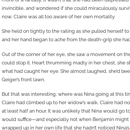
invincible, and wondered if she could miraculously survive
now, Claire was all too aware of her own mortality.
She held on tightly to the railing as she pulled herself t
and her hand began to ache from the death-grip she had
Out of the corner of her eye, she saw a movement on the
could stop it. Heart thrumming madly in her chest, she st
what had caught her eye. She almost laughed, she’d been
Geiger’s front lawn.
But that was interesting, where was Nina going at this t
Claire had climbed up to her widow’s walk, Claire had no 
at least half an hour. It was unlikely that Nina would go 
would suffice—and especially not when Benjamin might 
wrapped up in her own life that she hadn’t noticed Nina’s