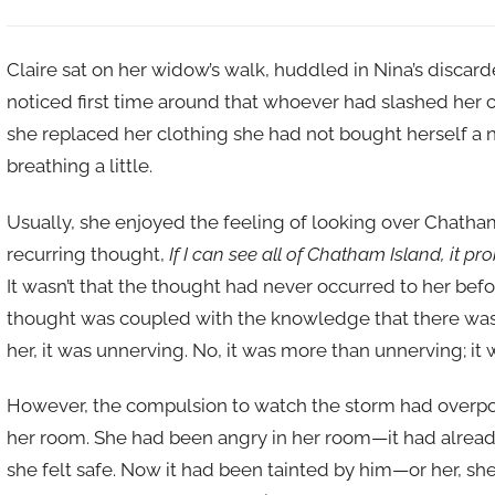
Claire sat on her widow’s walk, huddled in Nina’s discard
noticed first time around that whoever had slashed her 
she replaced her clothing she had not bought herself a n
breathing a little.
Usually, she enjoyed the feeling of looking over Chatham
recurring thought,
If I can see all of Chatham Island, it 
It wasn’t that the thought had never occurred to her before
thought was coupled with the knowledge that there wa
her, it was unnerving. No, it was more than unnerving; it 
However, the compulsion to watch the storm had overpow
her room. She had been angry in her room—it had already
she felt safe. Now it had been tainted by him—or her, sh