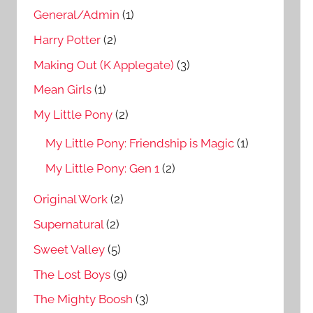
General/Admin
(1)
Harry Potter
(2)
Making Out (K Applegate)
(3)
Mean Girls
(1)
My Little Pony
(2)
My Little Pony: Friendship is Magic
(1)
My Little Pony: Gen 1
(2)
Original Work
(2)
Supernatural
(2)
Sweet Valley
(5)
The Lost Boys
(9)
The Mighty Boosh
(3)