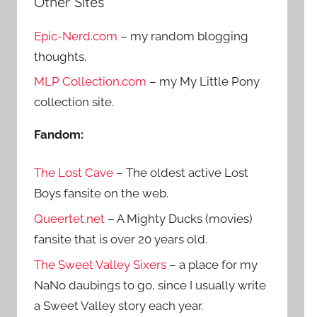
Other Sites
r
h
c
Epic-Nerd.com
– my random blogging
f
h
thoughts.
o
r
MLP Collection.com
– my My Little Pony
:
collection site.
Fandom:
The Lost Cave
– The oldest active Lost
Boys fansite on the web.
Queertet.net
– A Mighty Ducks (movies)
fansite that is over 20 years old.
The Sweet Valley Sixers
– a place for my
NaNo daubings to go, since I usually write
a Sweet Valley story each year.