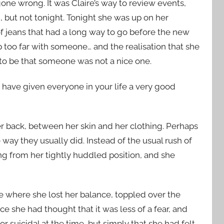
one wrong. It was Claire’s way to review events,
n, but not tonight. Tonight she was up on her
of jeans that had a long way to go before the new
 too far with someone… and the realisation that she
 to be that someone was not a nice one.
ave given everyone in your life a very good
er back, between her skin and her clothing. Perhaps
 way they usually did. Instead of the usual rush of
ing from her tightly huddled position, and she
e where she lost her balance, toppled over the
e she had thought that it was less of a fear, and
r suicidal at the time, but simply that she had felt