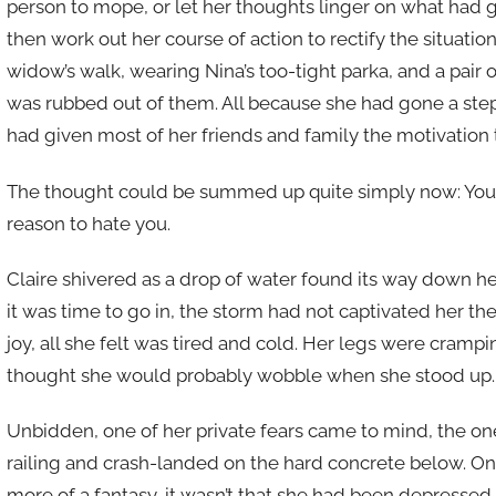
person to mope, or let her thoughts linger on what had g
then work out her course of action to rectify the situatio
widow’s walk, wearing Nina’s too-tight parka, and a pair 
was rubbed out of them. All because she had gone a step
had given most of her friends and family the motivation
The thought could be summed up quite simply now: You h
reason to hate you.
Claire shivered as a drop of water found its way down h
it was time to go in, the storm had not captivated her the
joy, all she felt was tired and cold. Her legs were cramp
thought she would probably wobble when she stood up.
Unbidden, one of her private fears came to mind, the on
railing and crash-landed on the hard concrete below. Onc
more of a fantasy, it wasn’t that she had been depressed o