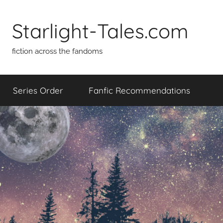
Skip
to
Starlight-Tales.com
content
fiction across the fandoms
Series Order
Fanfic Recommendations