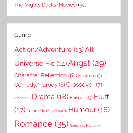
The Mighty Ducks (Movies)
(30)
Genre
Action/Adventure
(13)
Alt
Angst
(29)
Universe Fic
(14)
Character Reflection
(6)
Christmas
(3)
Comedy/Parody
(6)
Crossover
(7)
Drama
(18)
Fluff
Episodic
(3)
Drabble
(1)
Humour
(18)
(17)
Future Fic
(2)
General
(1)
Romance
(35)
Romance/Hatred
(1)