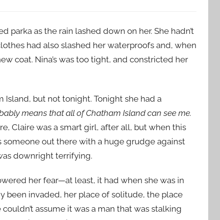
ed parka as the rain lashed down on her. She hadn’t
clothes had also slashed her waterproofs and, when
ew coat. Nina’s was too tight, and constricted her
 Island, but not tonight. Tonight she had a
probably means that all of Chatham Island can see me.
, Claire was a smart girl, after all, but when this
s someone out there with a huge grudge against
was downright terrifying.
ered her fear—at least, it had when she was in
 been invaded, her place of solitude, the place
e couldn’t assume it was a man that was stalking