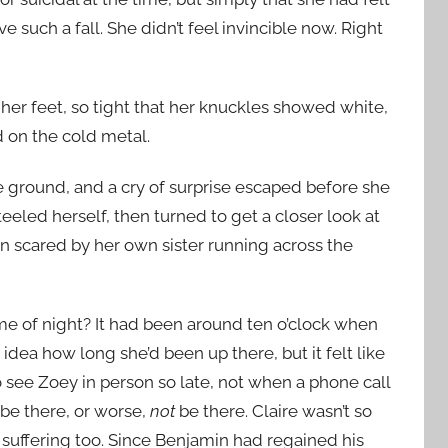
 such a fall. She didn’t feel invincible now. Right
o her feet, so tight that her knuckles showed white,
 on the cold metal.
 ground, and a cry of surprise escaped before she
eeled herself, then turned to get a closer look at
 scared by her own sister running across the
ime of night? It had been around ten o’clock when
idea how long she’d been up there, but it felt like
to see Zoey in person so late, not when a phone call
be there, or worse,
not
be there. Claire wasn’t so
 suffering too. Since Benjamin had regained his