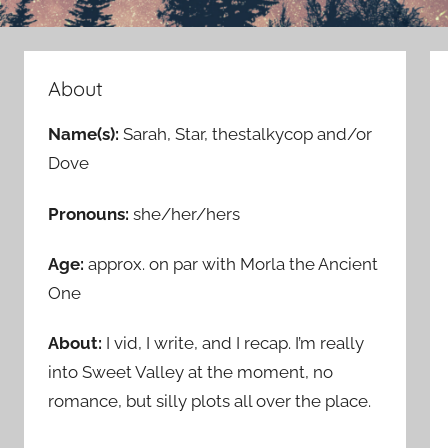
About
Name(s):
Sarah, Star, thestalkycop and/or
Dove
Pronouns:
she/her/hers
Age:
approx. on par with Morla the Ancient
One
About:
I vid, I write, and I recap. I’m really
into Sweet Valley at the moment, no
romance, but silly plots all over the place.