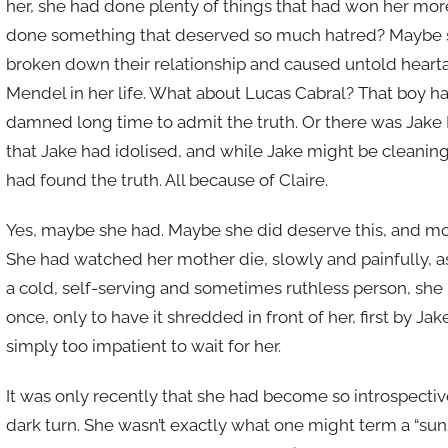
her, she had done plenty of things that had won her more
done something that deserved so much hatred? Maybe sh
broken down their relationship and caused untold heart
Mendel in her life. What about Lucas Cabral? That boy had 
damned long time to admit the truth. Or there was Jake 
that Jake had idolised, and while Jake might be cleanin
had found the truth. All because of Claire.
Yes, maybe she had. Maybe she did deserve this, and mor
She had watched her mother die, slowly and painfully, as
a cold, self-serving and sometimes ruthless person, she 
once, only to have it shredded in front of her, first by J
simply too impatient to wait for her.
It was only recently that she had become so introspective
dark turn. She wasn’t exactly what one might term a “suns