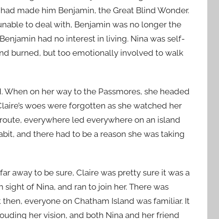
at had made him Benjamin, the Great Blind Wonder.
nable to deal with, Benjamin was no longer the
t Benjamin had no interest in living. Nina was self-
nd burned, but too emotionally involved to walk
d. When on her way to the Passmores, she headed
 Claire’s woes were forgotten as she watched her
w route, everywhere led everywhere on an island
habit, and there had to be a reason she was taking
ar away to be sure, Claire was pretty sure it was a
sight of Nina, and ran to join her. There was
 then, everyone on Chatham Island was familiar. It
ouding her vision, and both Nina and her friend