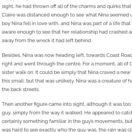
sight, he had thrown off all of the charms and quirks th
Claire was distanced enough to see what Nina seemed u
boy Nina fell in love with, and Nina was part of a life tha
aware enough to see that her relationship had crashed a
away from the wreck it had left behind.
Besides, Nina was now heading left, towards Coast Roa
right and went through the centre. For a moment, all of
sister walk on. It could be simply that Nina craved a ne
this small, but that was unlikely. Nina was a creature of 
the back streets.
Then another figure came into sight, although it was too f
guy, simply from the way it walked. He appeared to catch 
certainly something familiar in the guy’s movements, but
was hard to see exactly who the guy was, the rain was cl