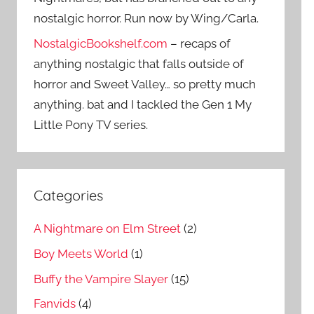
nostalgic horror. Run now by Wing/Carla.
NostalgicBookshelf.com
– recaps of
anything nostalgic that falls outside of
horror and Sweet Valley… so pretty much
anything. bat and I tackled the Gen 1 My
Little Pony TV series.
Categories
A Nightmare on Elm Street
(2)
Boy Meets World
(1)
Buffy the Vampire Slayer
(15)
Fanvids
(4)