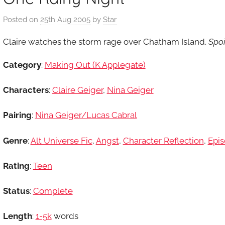
Posted on
25th Aug 2005
by
Star
Claire watches the storm rage over Chatham Island.
Spoi
Category
:
Making Out (K Applegate)
Characters
:
Claire Geiger
,
Nina Geiger
Pairing
:
Nina Geiger/Lucas Cabral
Genre
:
Alt Universe Fic
,
Angst
,
Character Reflection
,
Epis
Rating
:
Teen
Status
:
Complete
Length
:
1-5k
words