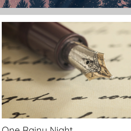
One Rainy Night