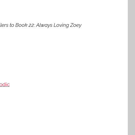
lers to Book 22: Always Loving Zoey
odic