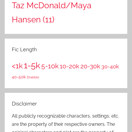
Taz McDonald/Maya
Hansen
(11)
Fic Length
1-5k
<1k
5-10k
10-20k
20-30k
30-40k
40-50k
Drabble
Disclaimer
All publicly recognizable characters, settings, etc.
are the property of their respective owners. The