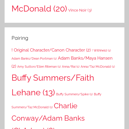
McDonald
(20)
Vince Noir
(3)
Pairing
! Original Character/Canon Character
(2)
! Withheld
(1)
Adam Banks/Maya Hansen
Adam Banks/Dean Portman
(1)
(2)
Amy Sutton/Ellen Riteman
(1)
Anna/Rai
(1)
Anna/Taz McDonald
(1)
Buffy Summers/Faith
Lehane
(13)
Buffy Summers/Spike
(1)
Buffy
Charlie
Summers/Taz McDonald
(1)
Conway/Adam Banks