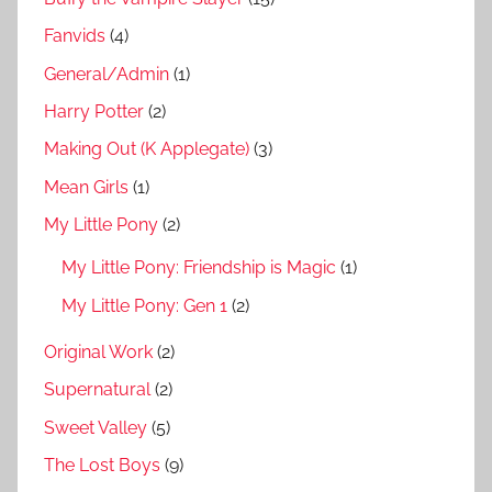
Fanvids
(4)
General/Admin
(1)
Harry Potter
(2)
Making Out (K Applegate)
(3)
Mean Girls
(1)
My Little Pony
(2)
My Little Pony: Friendship is Magic
(1)
My Little Pony: Gen 1
(2)
Original Work
(2)
Supernatural
(2)
Sweet Valley
(5)
The Lost Boys
(9)