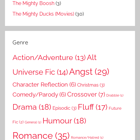
The Mighty Boosh
(3)
The Mighty Ducks (Movies)
(30)
Genre
Action/Adventure
(13)
Alt
Angst
(29)
Universe Fic
(14)
Character Reflection
(6)
Christmas
(3)
Comedy/Parody
(6)
Crossover
(7)
Drabble
(1)
Drama
(18)
Fluff
(17)
Episodic
(3)
Future
Humour
(18)
Fic
(2)
General
(1)
Romance
(35)
Romance/Hatred
(1)