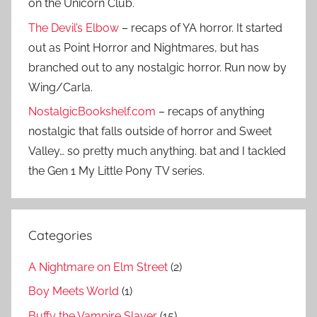
on the Unicorn Club.
The Devil’s Elbow
– recaps of YA horror. It started
out as Point Horror and Nightmares, but has
branched out to any nostalgic horror. Run now by
Wing/Carla.
NostalgicBookshelf.com
– recaps of anything
nostalgic that falls outside of horror and Sweet
Valley… so pretty much anything. bat and I tackled
the Gen 1 My Little Pony TV series.
Categories
A Nightmare on Elm Street
(2)
Boy Meets World
(1)
Buffy the Vampire Slayer
(15)