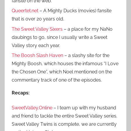
fansite on the web.
Queertet.net
– A Mighty Ducks (movies) fansite
that is over 20 years old.
The Sweet Valley Sixers
– a place for my NaNo
daubings to go, since I usually write a Sweet
Valley story each year.
The Boosh Slash Haven
– a slashy site for the
Mighty Boosh, which houses the infamous “I Love
the Chosen One”, which Noel mentioned on the
commentary track of one of the episodes.
Recaps:
SweetValley.Online
– I team up with my husband
and friend to tackle the entire Sweet Valley series.
Sweet Valley Twins is complete, we are currently