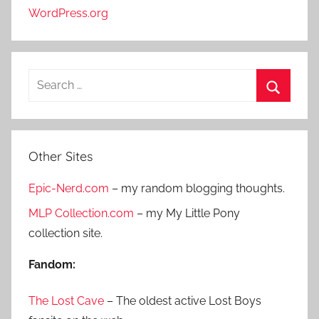
WordPress.org
S
e
S
a
e
r
a
Other Sites
c
r
h
Epic-Nerd.com
– my random blogging thoughts.
c
f
h
MLP Collection.com
– my My Little Pony
o
collection site.
r
:
Fandom:
The Lost Cave
– The oldest active Lost Boys