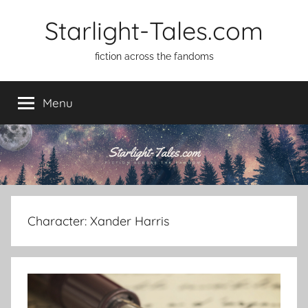
Skip
Starlight-Tales.com
to
content
fiction across the fandoms
Menu
Character:
Xander Harris