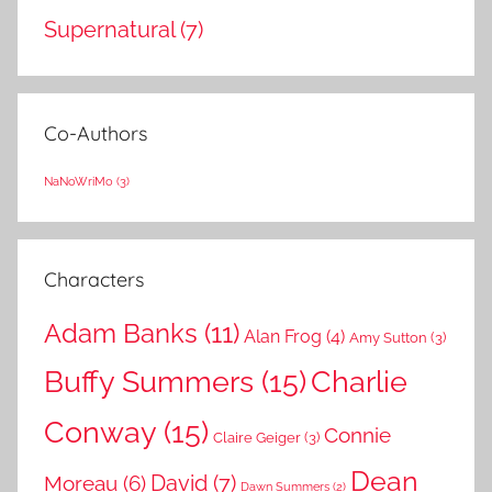
Supernatural
(7)
Co-Authors
NaNoWriMo
(3)
Characters
Adam Banks
(11)
Alan Frog
(4)
Amy Sutton
(3)
Buffy Summers
(15)
Charlie
Conway
(15)
Connie
Claire Geiger
(3)
Dean
David
(7)
Moreau
(6)
Dawn Summers
(2)