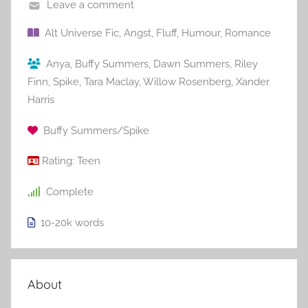
Leave a comment
Alt Universe Fic
,
Angst
,
Fluff
,
Humour
,
Romance
Anya
,
Buffy Summers
,
Dawn Summers
,
Riley
Finn
,
Spike
,
Tara Maclay
,
Willow Rosenberg
,
Xander
Harris
Buffy Summers/Spike
Rating:
Teen
Complete
10-20k
words
About