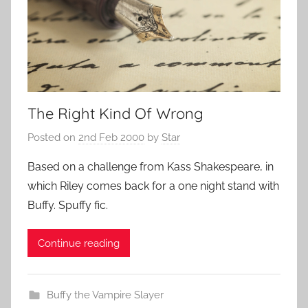
The Right Kind Of Wrong
Posted on
2nd Feb 2000
by
Star
Based on a challenge from Kass Shakespeare, in
which Riley comes back for a one night stand with
Buffy. Spuffy fic.
Continue reading
Buffy the Vampire Slayer