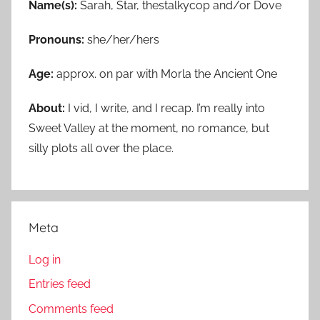
Name(s):
Sarah, Star, thestalkycop and/or Dove
Pronouns:
she/her/hers
Age:
approx. on par with Morla the Ancient One
About:
I vid, I write, and I recap. I’m really into
Sweet Valley at the moment, no romance, but
silly plots all over the place.
Meta
Log in
Entries feed
Comments feed