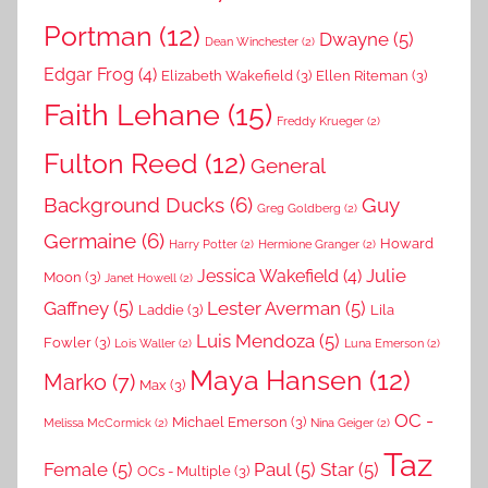
Portman
(12)
Dwayne
(5)
Dean Winchester
(2)
Edgar Frog
(4)
Elizabeth Wakefield
(3)
Ellen Riteman
(3)
Faith Lehane
(15)
Freddy Krueger
(2)
Fulton Reed
(12)
General
Background Ducks
(6)
Guy
Greg Goldberg
(2)
Germaine
(6)
Howard
Harry Potter
(2)
Hermione Granger
(2)
Julie
Jessica Wakefield
(4)
Moon
(3)
Janet Howell
(2)
Gaffney
(5)
Lester Averman
(5)
Laddie
(3)
Lila
Luis Mendoza
(5)
Fowler
(3)
Lois Waller
(2)
Luna Emerson
(2)
Maya Hansen
(12)
Marko
(7)
Max
(3)
OC -
Michael Emerson
(3)
Melissa McCormick
(2)
Nina Geiger
(2)
Taz
Female
(5)
Paul
(5)
Star
(5)
OCs - Multiple
(3)