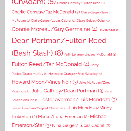
(ChAdam)
(8)
Charlie Conway/Fulton Reed
(1)
Charlie Conway/Taz McDonald
(2)
Claire Geiger/Jake
McRoyan
(1)
Claire Geiger/Lucas Cabral
(1)
Claire Geiger/Other
(1)
Connie Moreau/Guy Germaine
(4)
David/Star
(1)
Dean Portman/Fulton Reed
(Bash Slash)
(8)
Faith Lehane/Lindsey McDonald
(1)
Fulton Reed/Taz McDonald
(4)
Harry
Potter/Draco Malfoy
(1)
Hermione Granger/Fred Weasley
(1)
Howard Moon/Vince Noir
(3)
Jake McRoyan/Zoey
Julie Gaffney/Dean Portman
(3)
Passmore
(1)
Karen
Lester Averman/Luis Mendoza
(3)
Smith/Janis Ian
(1)
Luis Mendoza/Mindy
Lester Averman/Original Character
(1)
Michael
Pinkerton
(2)
Marko/Luna Emerson
(2)
Emerson/Star
(3)
Nina Geiger/Lucas Cabral
(2)