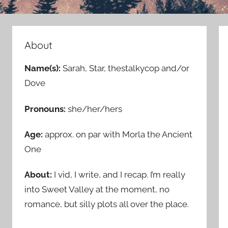
About
Name(s):
Sarah, Star, thestalkycop and/or
Dove
Pronouns:
she/her/hers
Age:
approx. on par with Morla the Ancient
One
About:
I vid, I write, and I recap. I’m really
into Sweet Valley at the moment, no
romance, but silly plots all over the place.