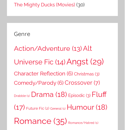
The Mighty Ducks (Movies)
(30)
Genre
Action/Adventure
(13)
Alt
Angst
(29)
Universe Fic
(14)
Character Reflection
(6)
Christmas
(3)
Comedy/Parody
(6)
Crossover
(7)
Drama
(18)
Fluff
Episodic
(3)
Drabble
(1)
Humour
(18)
(17)
Future Fic
(2)
General
(1)
Romance
(35)
Romance/Hatred
(1)