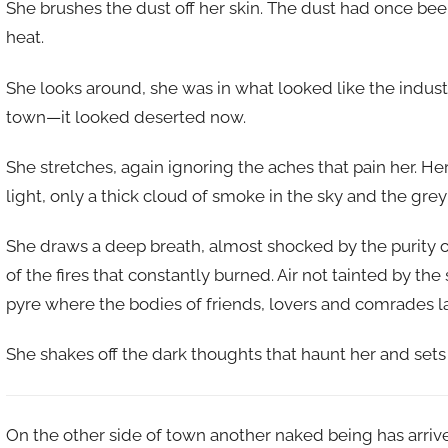
She brushes the dust off her skin. The dust had once been
heat.
She looks around, she was in what looked like the indus
town—it looked deserted now.
She stretches, again ignoring the aches that pain her. He
light, only a thick cloud of smoke in the sky and the grey
She draws a deep breath, almost shocked by the purity of
of the fires that constantly burned. Air not tainted by t
pyre where the bodies of friends, lovers and comrades la
She shakes off the dark thoughts that haunt her and sets 
On the other side of town another naked being has arrive