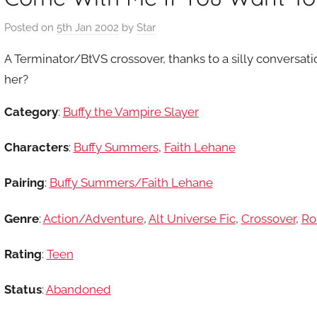
Posted on
5th Jan 2002
by
Star
A Terminator/BtVS crossover, thanks to a silly conversati
her?
Category
:
Buffy the Vampire Slayer
Characters
:
Buffy Summers
,
Faith Lehane
Pairing
:
Buffy Summers/Faith Lehane
Genre
:
Action/Adventure
,
Alt Universe Fic
,
Crossover
,
Ro
Rating
:
Teen
Status
:
Abandoned