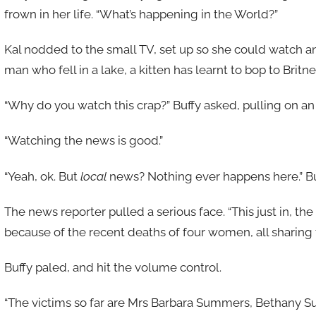
frown in her life. “What’s happening in the World?”
Kal nodded to the small TV, set up so she could watch 
man who fell in a lake, a kitten has learnt to bop to Britn
“Why do you watch this crap?” Buffy asked, pulling on an
“Watching the news is good.”
“Yeah, ok. But
local
news? Nothing ever happens here.” Bu
The news reporter pulled a serious face. “This just in, th
because of the recent deaths of four women, all sharin
Buffy paled, and hit the volume control.
“The victims so far are Mrs Barbara Summers, Bethany