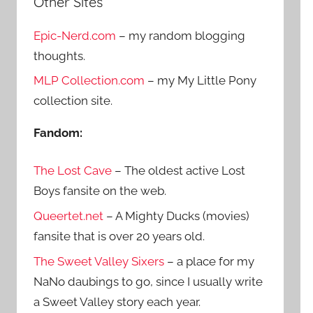
Other Sites
r
h
c
Epic-Nerd.com
– my random blogging
f
h
thoughts.
o
r
MLP Collection.com
– my My Little Pony
:
collection site.
Fandom:
The Lost Cave
– The oldest active Lost
Boys fansite on the web.
Queertet.net
– A Mighty Ducks (movies)
fansite that is over 20 years old.
The Sweet Valley Sixers
– a place for my
NaNo daubings to go, since I usually write
a Sweet Valley story each year.