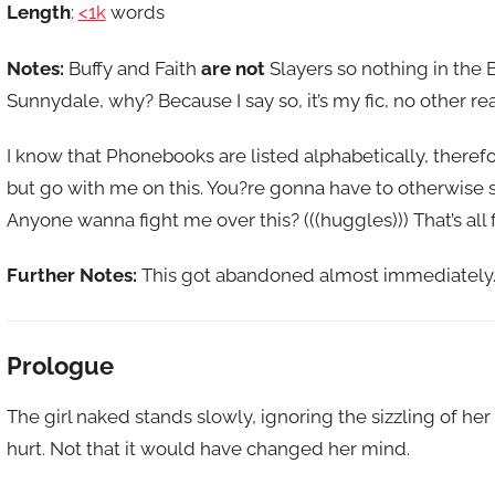
Length
:
<1k
words
Notes:
Buffy and Faith
are not
Slayers so nothing in the
Sunnydale, why? Because I say so, it’s my fic, no other reas
I know that Phonebooks are listed alphabetically, theref
but go with me on this. You?re gonna have to otherwise s
Anyone wanna fight me over this? (((huggles))) That’s all f
Further Notes:
This got abandoned almost immediately. 
Prologue
The girl naked stands slowly, ignoring the sizzling of h
hurt. Not that it would have changed her mind.