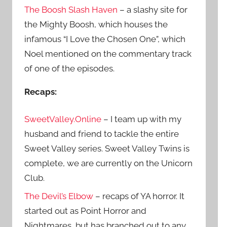
The Boosh Slash Haven
– a slashy site for
the Mighty Boosh, which houses the
infamous “I Love the Chosen One”, which
Noel mentioned on the commentary track
of one of the episodes.
Recaps:
SweetValley.Online
– I team up with my
husband and friend to tackle the entire
Sweet Valley series. Sweet Valley Twins is
complete, we are currently on the Unicorn
Club.
The Devil’s Elbow
– recaps of YA horror. It
started out as Point Horror and
Nightmares, but has branched out to any