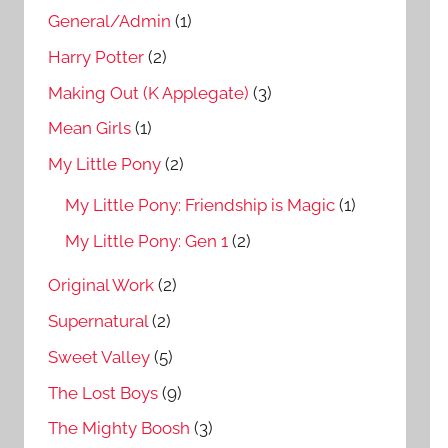
General/Admin
(1)
Harry Potter
(2)
Making Out (K Applegate)
(3)
Mean Girls
(1)
My Little Pony
(2)
My Little Pony: Friendship is Magic
(1)
My Little Pony: Gen 1
(2)
Original Work
(2)
Supernatural
(2)
Sweet Valley
(5)
The Lost Boys
(9)
The Mighty Boosh
(3)