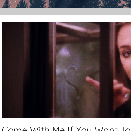
Come With Me If You Want To