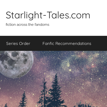
Skip
to
Starlight-Tales.com
content
fiction across the fandoms
Series Order
Fanfic Recommendations