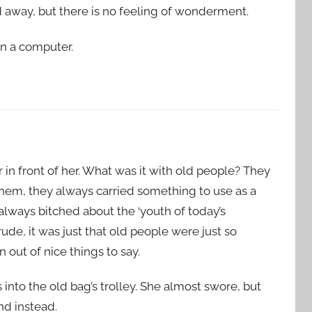
iled away, but there is no feeling of wonderment.
an a computer.
in front of her. What was it with old people? They
 them, they always carried something to use as a
always bitched about the ‘youth of today’s
ude, it was just that old people were just so
out of nice things to say.
nto the old bag’s trolley. She almost swore, but
d instead.