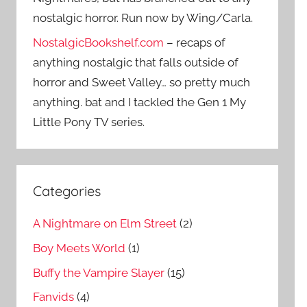
nostalgic horror. Run now by Wing/Carla.
NostalgicBookshelf.com
– recaps of
anything nostalgic that falls outside of
horror and Sweet Valley… so pretty much
anything. bat and I tackled the Gen 1 My
Little Pony TV series.
Categories
A Nightmare on Elm Street
(2)
Boy Meets World
(1)
Buffy the Vampire Slayer
(15)
Fanvids
(4)