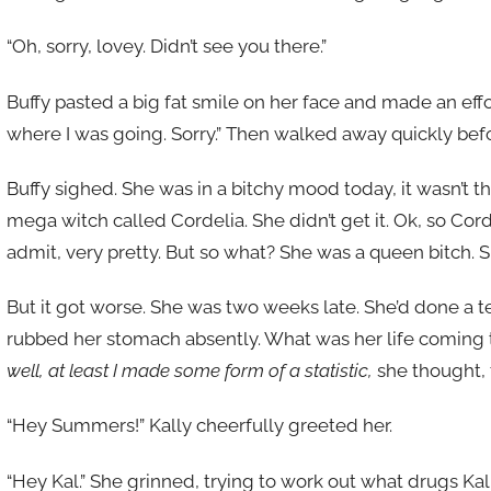
“Oh, sorry, lovey. Didn’t see you there.”
Buffy pasted a big fat smile on her face and made an effor
where I was going. Sorry.” Then walked away quickly before
Buffy sighed. She was in a bitchy mood today, it wasn’t the 
mega witch called Cordelia. She didn’t get it. Ok, so Co
admit, very pretty. But so what? She was a queen bitch. S
But it got worse. She was two weeks late. She’d done a t
rubbed her stomach absently. What was her life coming 
well, at least I made some form of a statistic,
she thought, t
“Hey Summers!” Kally cheerfully greeted her.
“Hey Kal.” She grinned, trying to work out what drugs Kal