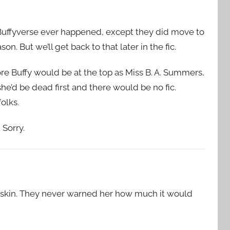
 Buffyverse ever happened, except they did move to
on. But we’ll get back to that later in the fic.
ore Buffy would be at the top as Miss B. A. Summers,
he’d be dead first and there would be no fic.
olks.
Sorry.
er skin. They never warned her how much it would