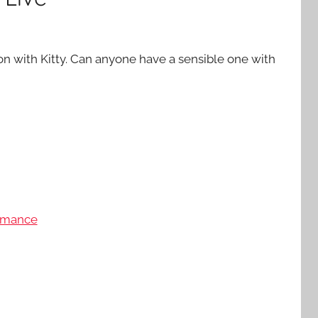
on with Kitty. Can anyone have a sensible one with
mance