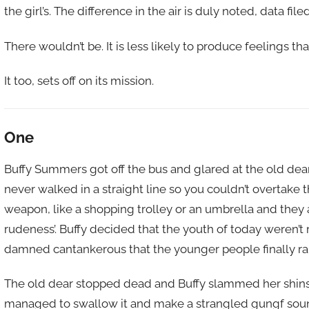
the girl’s. The difference in the air is duly noted, data f
There wouldn’t be. It is less likely to produce feelings th
It too, sets off on its mission.
One
Buffy Summers got off the bus and glared at the old dear 
never walked in a straight line so you couldn’t overtake
weapon, like a shopping trolley or an umbrella and they 
rudeness’. Buffy decided that the youth of today weren’t r
damned cantankerous that the younger people finally ran 
The old dear stopped dead and Buffy slammed her shins i
managed to swallow it and make a strangled gungf soun