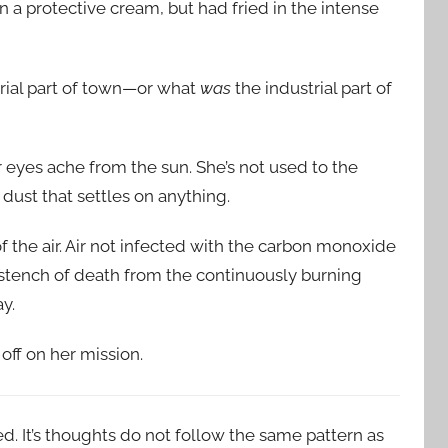
 a protective cream, but had fried in the intense
trial part of town—or what
was
the industrial part of
r eyes ache from the sun. She’s not used to the
 dust that settles on anything.
 the air. Air not infected with the carbon monoxide
he stench of death from the continuously burning
y.
off on her mission.
d. It’s thoughts do not follow the same pattern as