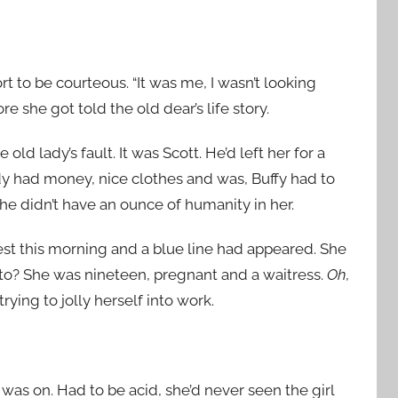
t to be courteous. “It was me, I wasn’t looking
 she got told the old dear’s life story.
old lady’s fault. It was Scott. He’d left her for a
rdy had money, nice clothes and was, Buffy had to
he didn’t have an ounce of humanity in her.
est this morning and a blue line had appeared. She
to? She was nineteen, pregnant and a waitress.
Oh,
rying to jolly herself into work.
 was on. Had to be acid, she’d never seen the girl