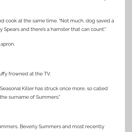
and cook at the same time. “Not much, dog saved a
ey Spears and there’s a hamster that can count.”
 apron.
ffy frowned at the TV.
e Seasonal Killer has struck once more, so called
g the surname of Summers.”
 Summers, Beverly Summers and most recently